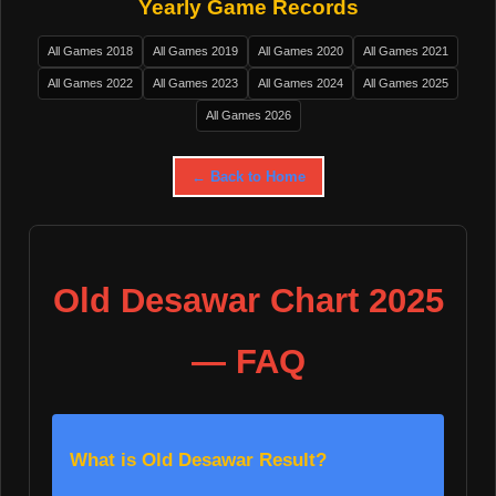
Yearly Game Records
All Games 2018
All Games 2019
All Games 2020
All Games 2021
All Games 2022
All Games 2023
All Games 2024
All Games 2025
All Games 2026
← Back to Home
Old Desawar Chart 2025
— FAQ
What is Old Desawar Result?