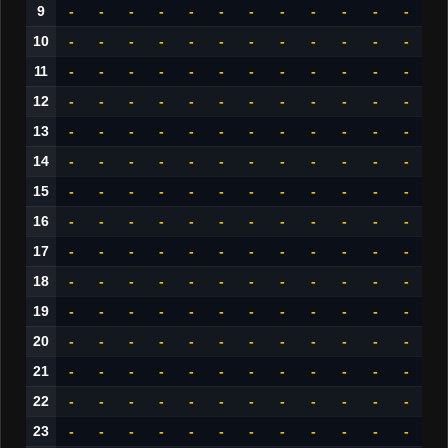
9
-
-
-
-
-
-
-
-
-
-
-
-
10
-
-
-
-
-
-
-
-
-
-
-
-
11
-
-
-
-
-
-
-
-
-
-
-
-
12
-
-
-
-
-
-
-
-
-
-
-
-
13
-
-
-
-
-
-
-
-
-
-
-
-
14
-
-
-
-
-
-
-
-
-
-
-
-
15
-
-
-
-
-
-
-
-
-
-
-
-
16
-
-
-
-
-
-
-
-
-
-
-
-
17
-
-
-
-
-
-
-
-
-
-
-
-
18
-
-
-
-
-
-
-
-
-
-
-
-
19
-
-
-
-
-
-
-
-
-
-
-
-
20
-
-
-
-
-
-
-
-
-
-
-
-
21
-
-
-
-
-
-
-
-
-
-
-
-
22
-
-
-
-
-
-
-
-
-
-
-
-
23
-
-
-
-
-
-
-
-
-
-
-
-