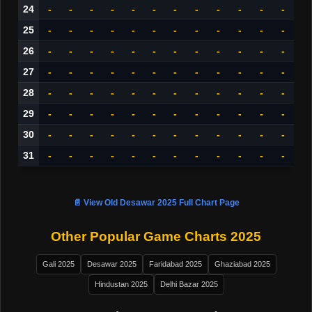
24
-
-
-
-
-
-
-
-
-
-
-
-
25
-
-
-
-
-
-
-
-
-
-
-
-
26
-
-
-
-
-
-
-
-
-
-
-
-
27
-
-
-
-
-
-
-
-
-
-
-
-
28
-
-
-
-
-
-
-
-
-
-
-
-
29
-
-
-
-
-
-
-
-
-
-
-
-
30
-
-
-
-
-
-
-
-
-
-
-
-
31
-
-
-
-
-
-
-
-
-
-
-
-
📄 View Old Desawar 2025 Full Chart Page
Other Popular Game Charts 2025
Gali 2025
Desawar 2025
Faridabad 2025
Ghaziabad 2025
Hindustan 2025
Delhi Bazar 2025