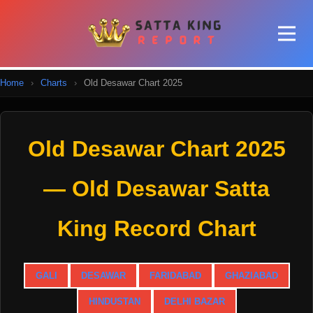
Home
›
Charts
›
Old Desawar Chart 2025
Old Desawar Chart 2025
— Old Desawar Satta
King Record Chart
GALI
DESAWAR
FARIDABAD
GHAZIABAD
HINDUSTAN
DELHI BAZAR