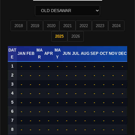
2018
2019
2020
2021
2022
2023
2024
2025
2026
DAT
MA
MA
JAN
FEB
APR
JUN
JUL
AUG
SEP
OCT
NOV
DEC
E
R
Y
1
-
-
-
-
-
-
-
-
-
-
-
-
2
-
-
-
-
-
-
-
-
-
-
-
-
3
-
-
-
-
-
-
-
-
-
-
-
-
4
-
-
-
-
-
-
-
-
-
-
-
-
5
-
-
-
-
-
-
-
-
-
-
-
-
6
-
-
-
-
-
-
-
-
-
-
-
-
7
-
-
-
-
-
-
-
-
-
-
-
-
8
-
-
-
-
-
-
-
-
-
-
-
-