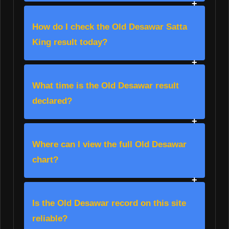
How do I check the Old Desawar Satta
King result today?
What time is the Old Desawar result
declared?
Where can I view the full Old Desawar
chart?
Is the Old Desawar record on this site
reliable?