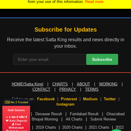
from your use of this information.
Read more
Subscribe for Updates
Receive the latest Satta King results and news directly in
your inbox.
Subscribe
HOME(Satta King)
|
CHARTS
|
ABOUT
|
WORKING
|
CONTACT
|
PRIVACY
|
TERMS
Follow us on:
Facebook
|
Pinterest
|
Medium
|
Twitter
|
🇮🇳 No.1 Trusted
Instagram
Jodi Games
Gali Result
|
Desawar Result
|
Faridabad Result
|
Ghaziabad
✅ 6 साल से मार्केट में
Result
|
Bhopal Morning
|
All Charts
|
Submit Review
💸 Auto Deposit
💰 Fast
2018 Charts
|
2019 Charts
|
2020 Charts
|
2021 Charts
|
2022
Withdrawal