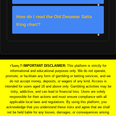
How do I read the Old Desawar Satta
King chart?
тЪая╕П
IMPORTANT DISCLAIMER:
This platform is strictly for
informational and educational purposes only. We do not operate,
promote, or facilitate any form of gambling or betting services, and we
do not accept money, deposits, or wagers of any kind. Access is
intended for users aged 18 and above only. Gambling activities may be
risky, addictive, and can lead to financial loss. Users are solely
responsible for their actions and must ensure compliance with all
applicable local laws and regulations. By using this platform, you
acknowledge that you understand these risks and agree that we shall
not be held liable for any losses, damages, or consequences arising