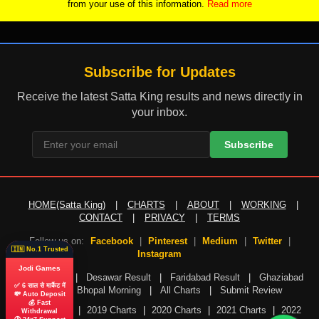
from your use of this information.
Read more
Subscribe for Updates
Receive the latest Satta King results and news directly in
your inbox.
Subscribe
HOME(Satta King)
|
CHARTS
|
ABOUT
|
WORKING
|
CONTACT
|
PRIVACY
|
TERMS
Follow us on:
Facebook
|
Pinterest
|
Medium
|
Twitter
|
🇮🇳 No.1 Trusted
Instagram
Jodi Games
Gali Result
|
Desawar Result
|
Faridabad Result
|
Ghaziabad
✅ 6 साल से मार्केट में
Result
|
Bhopal Morning
|
All Charts
|
Submit Review
💸 Auto Deposit
💰 Fast
2018 Charts
|
2019 Charts
|
2020 Charts
|
2021 Charts
|
2022
Withdrawal