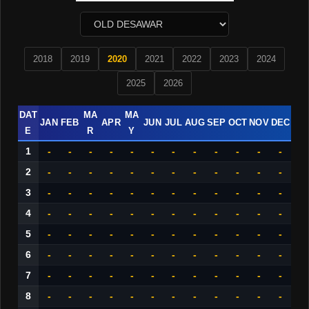
2018
2019
2020
2021
2022
2023
2024
2025
2026
DAT
MA
MA
JAN
FEB
APR
JUN
JUL
AUG
SEP
OCT
NOV
DEC
E
R
Y
1
-
-
-
-
-
-
-
-
-
-
-
-
2
-
-
-
-
-
-
-
-
-
-
-
-
3
-
-
-
-
-
-
-
-
-
-
-
-
4
-
-
-
-
-
-
-
-
-
-
-
-
5
-
-
-
-
-
-
-
-
-
-
-
-
6
-
-
-
-
-
-
-
-
-
-
-
-
7
-
-
-
-
-
-
-
-
-
-
-
-
8
-
-
-
-
-
-
-
-
-
-
-
-