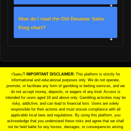
How do I read the Old Desawar Satta
King chart?
тЪая╕П
IMPORTANT DISCLAIMER:
This platform is strictly for
informational and educational purposes only. We do not operate,
promote, or facilitate any form of gambling or betting services, and we
do not accept money, deposits, or wagers of any kind. Access is
intended for users aged 18 and above only. Gambling activities may be
risky, addictive, and can lead to financial loss. Users are solely
responsible for their actions and must ensure compliance with all
applicable local laws and regulations. By using this platform, you
acknowledge that you understand these risks and agree that we shall
not be held liable for any losses, damages, or consequences arising