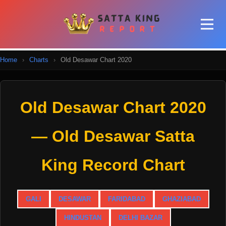
Home
›
Charts
›
Old Desawar Chart 2020
Old Desawar Chart 2020
— Old Desawar Satta
King Record Chart
GALI
DESAWAR
FARIDABAD
GHAZIABAD
HINDUSTAN
DELHI BAZAR