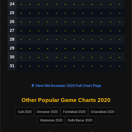
24
-
-
-
-
-
-
-
-
-
-
-
-
25
-
-
-
-
-
-
-
-
-
-
-
-
26
-
-
-
-
-
-
-
-
-
-
-
-
27
-
-
-
-
-
-
-
-
-
-
-
-
28
-
-
-
-
-
-
-
-
-
-
-
-
29
-
-
-
-
-
-
-
-
-
-
-
-
30
-
-
-
-
-
-
-
-
-
-
-
-
31
-
-
-
-
-
-
-
-
-
-
-
-
📄 View Old Desawar 2020 Full Chart Page
Other Popular Game Charts 2020
Gali 2020
Desawar 2020
Faridabad 2020
Ghaziabad 2020
Hindustan 2020
Delhi Bazar 2020