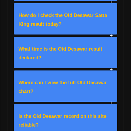
How do I check the Old Desawar Satta
King result today?
What time is the Old Desawar result
declared?
Where can I view the full Old Desawar
chart?
Is the Old Desawar record on this site
reliable?