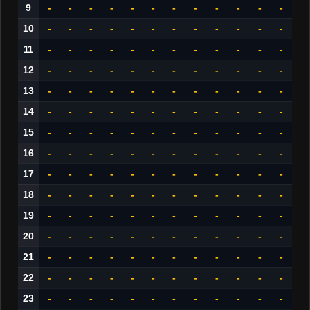
9
-
-
-
-
-
-
-
-
-
-
-
-
10
-
-
-
-
-
-
-
-
-
-
-
-
11
-
-
-
-
-
-
-
-
-
-
-
-
12
-
-
-
-
-
-
-
-
-
-
-
-
13
-
-
-
-
-
-
-
-
-
-
-
-
14
-
-
-
-
-
-
-
-
-
-
-
-
15
-
-
-
-
-
-
-
-
-
-
-
-
16
-
-
-
-
-
-
-
-
-
-
-
-
17
-
-
-
-
-
-
-
-
-
-
-
-
18
-
-
-
-
-
-
-
-
-
-
-
-
19
-
-
-
-
-
-
-
-
-
-
-
-
20
-
-
-
-
-
-
-
-
-
-
-
-
21
-
-
-
-
-
-
-
-
-
-
-
-
22
-
-
-
-
-
-
-
-
-
-
-
-
23
-
-
-
-
-
-
-
-
-
-
-
-