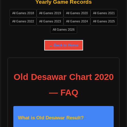
Yearly Game Records
All Games 2018
All Games 2019
All Games 2020
All Games 2021
All Games 2022
All Games 2023
All Games 2024
All Games 2025
All Games 2026
← Back to Home
Old Desawar Chart 2020
— FAQ
What is Old Desawar Result?