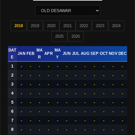
2018
2019
2020
2021
2022
2023
2024
2025
2026
DAT
MA
MA
JAN
FEB
APR
JUN
JUL
AUG
SEP
OCT
NOV
DEC
E
R
Y
1
-
-
-
-
-
-
-
-
-
-
-
-
2
-
-
-
-
-
-
-
-
-
-
-
-
3
-
-
-
-
-
-
-
-
-
-
-
-
4
-
-
-
-
-
-
-
-
-
-
-
-
5
-
-
-
-
-
-
-
-
-
-
-
-
6
-
-
-
-
-
-
-
-
-
-
-
-
7
-
-
-
-
-
-
-
-
-
-
-
-
8
-
-
-
-
-
-
-
-
-
-
-
-