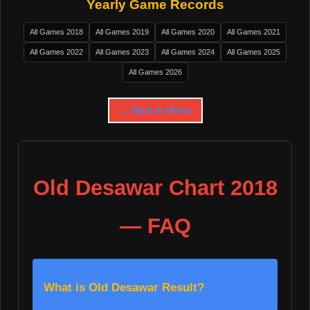
Yearly Game Records
All Games 2018
All Games 2019
All Games 2020
All Games 2021
All Games 2022
All Games 2023
All Games 2024
All Games 2025
All Games 2026
← Back to Home
Old Desawar Chart 2018
— FAQ
What is Old Desawar Result?