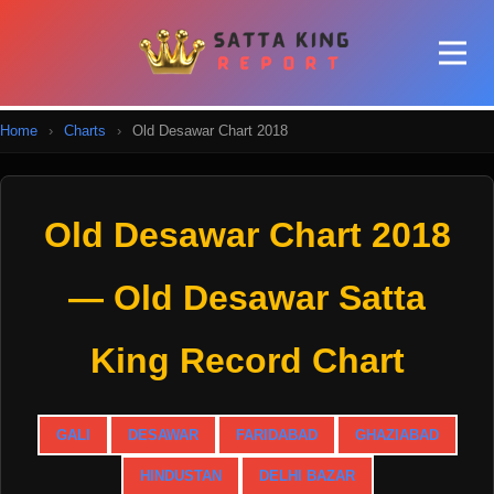
Home
›
Charts
›
Old Desawar Chart 2018
Old Desawar Chart 2018
— Old Desawar Satta
King Record Chart
GALI
DESAWAR
FARIDABAD
GHAZIABAD
HINDUSTAN
DELHI BAZAR