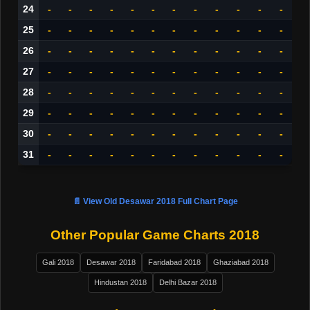
24
-
-
-
-
-
-
-
-
-
-
-
-
25
-
-
-
-
-
-
-
-
-
-
-
-
26
-
-
-
-
-
-
-
-
-
-
-
-
27
-
-
-
-
-
-
-
-
-
-
-
-
28
-
-
-
-
-
-
-
-
-
-
-
-
29
-
-
-
-
-
-
-
-
-
-
-
-
30
-
-
-
-
-
-
-
-
-
-
-
-
31
-
-
-
-
-
-
-
-
-
-
-
-
📄 View Old Desawar 2018 Full Chart Page
Other Popular Game Charts 2018
Gali 2018
Desawar 2018
Faridabad 2018
Ghaziabad 2018
Hindustan 2018
Delhi Bazar 2018