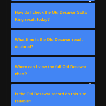
How do I check the Old Desawar Satta
King result today?
What time is the Old Desawar result
declared?
Where can I view the full Old Desawar
chart?
Is the Old Desawar record on this site
reliable?