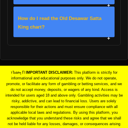
How do I read the Old Desawar Satta
King chart?
тЪая╕П
IMPORTANT DISCLAIMER:
This platform is strictly for
informational and educational purposes only. We do not operate,
promote, or facilitate any form of gambling or betting services, and we
do not accept money, deposits, or wagers of any kind. Access is
intended for users aged 18 and above only. Gambling activities may be
risky, addictive, and can lead to financial loss. Users are solely
responsible for their actions and must ensure compliance with all
applicable local laws and regulations. By using this platform, you
acknowledge that you understand these risks and agree that we shall
not be held liable for any losses, damages, or consequences arising