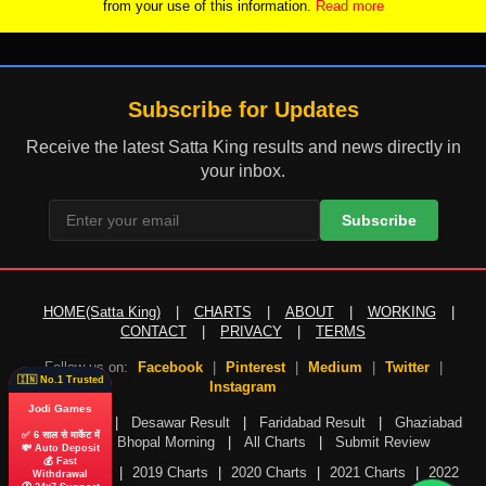
from your use of this information.
Read more
Subscribe for Updates
Receive the latest Satta King results and news directly in
your inbox.
Subscribe
HOME(Satta King)
|
CHARTS
|
ABOUT
|
WORKING
|
CONTACT
|
PRIVACY
|
TERMS
Follow us on:
Facebook
|
Pinterest
|
Medium
|
Twitter
|
🇮🇳 No.1 Trusted
Instagram
Jodi Games
Gali Result
|
Desawar Result
|
Faridabad Result
|
Ghaziabad
✅ 6 साल से मार्केट में
Result
|
Bhopal Morning
|
All Charts
|
Submit Review
💸 Auto Deposit
💰 Fast
2018 Charts
|
2019 Charts
|
2020 Charts
|
2021 Charts
|
2022
Withdrawal