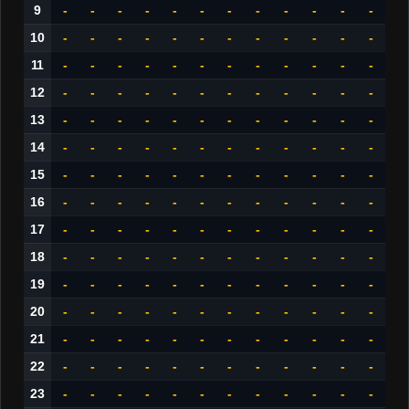
9
-
-
-
-
-
-
-
-
-
-
-
-
10
-
-
-
-
-
-
-
-
-
-
-
-
11
-
-
-
-
-
-
-
-
-
-
-
-
12
-
-
-
-
-
-
-
-
-
-
-
-
13
-
-
-
-
-
-
-
-
-
-
-
-
14
-
-
-
-
-
-
-
-
-
-
-
-
15
-
-
-
-
-
-
-
-
-
-
-
-
16
-
-
-
-
-
-
-
-
-
-
-
-
17
-
-
-
-
-
-
-
-
-
-
-
-
18
-
-
-
-
-
-
-
-
-
-
-
-
19
-
-
-
-
-
-
-
-
-
-
-
-
20
-
-
-
-
-
-
-
-
-
-
-
-
21
-
-
-
-
-
-
-
-
-
-
-
-
22
-
-
-
-
-
-
-
-
-
-
-
-
23
-
-
-
-
-
-
-
-
-
-
-
-