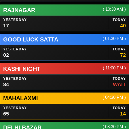
( 10:30 AM )
RAJNAGAR
YESTERDAY
TODAY
17
40
( 01:30 PM )
GOOD LUCK SATTA
YESTERDAY
TODAY
02
72
( 11:00 PM )
KASHI NIGHT
YESTERDAY
TODAY
84
WAIT
( 04:30 PM )
MAHALAXMI
YESTERDAY
TODAY
65
14
( 03:30 PM )
DELHI BAZAR