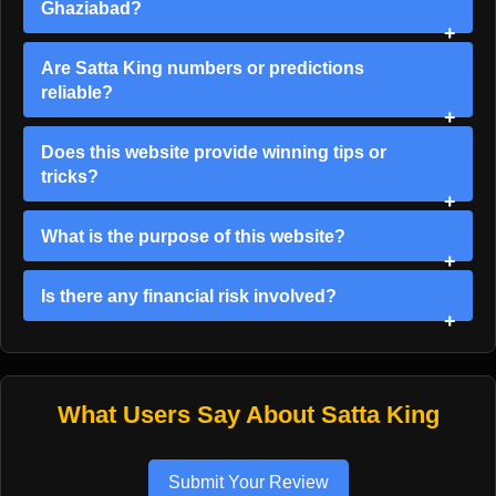
Ghaziabad?
Are Satta King numbers or predictions
reliable?
Does this website provide winning tips or
tricks?
What is the purpose of this website?
Is there any financial risk involved?
What Users Say About Satta King
Submit Your Review