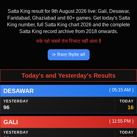
Satta King result for 9th August 2026 live: Gali, Desawar,
Faridabad, Ghaziabad and 60+ games. Get today's Satta
King number, full Satta King chart 2026 and the complete
Satta King record archive from 2018 onwards.
रुके रहो सबसे तेज रिजल्ट यहीं आता है
⟳ रिजल्ट रिफ्रेश करें
Today's and Yesterday's Results
( 05:15 AM )
DESAWAR
YESTERDAY
TODAY
96
16
( 11:55 PM )
GALI
YESTERDAY
TODAY