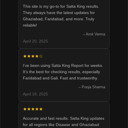
This site is my go-to for Satta King results.
They always have the latest updates for
Ghaziabad, Faridabad, and more. Truly
reliable!
– Amit Verma
April 20, 2025
★★★★☆
I’ve been using Satta King Report for weeks.
It’s the best for checking results, especially
Faridabad and Gali. Fast and trustworthy.
– Pooja Sharma
April 18, 2025
★★★★★
Accurate and fast results. Satta King updates
for all regions like Disawar and Ghaziabad