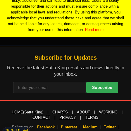
risky, addictive, and can lead to financial loss. Users are solely
responsible for their actions and must ensure compliance with all
applicable local laws and regulations. By using this platform, you
acknowledge that you understand these risks and agree that we shall
not be held liable for any losses, damages, or consequences arising
from your use of this information.
Read more
Subscribe for Updates
Receive the latest Satta King results and news directly in
your inbox.
Subscribe
HOME(Satta King)
|
CHARTS
|
ABOUT
|
WORKING
|
CONTACT
|
PRIVACY
|
TERMS
Follow us on:
Facebook
|
Pinterest
|
Medium
|
Twitter
|
🇮🇳 No.1 Trusted