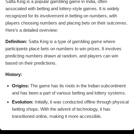
Satta King is a popular gambling game in India, often
associated with betting and lottery-style games. It is widely
recognized for its involvement in betting on numbers, with
players choosing numbers and placing bets on their outcomes.
Here’s a detailed overview:
Definition:
Satta King is a type of gambling game where
participants place bets on numbers to win prizes. It involves
predicting numbers drawn at random, and players can win
based on their predictions.
History:
Origins:
The game has its roots in the Indian subcontinent
and has been a part of various betting and lottery systems.
Evolution:
Initially, it was conducted offline through physical
betting shops. With the advent of technology, it has
transitioned online, making it more accessible.