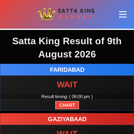
Satta King Result of 9th
August 2026
FARIDABAD
WAIT
Result timing: ( 06:00 pm )
CHART
GAZIYABAAD
WAIT