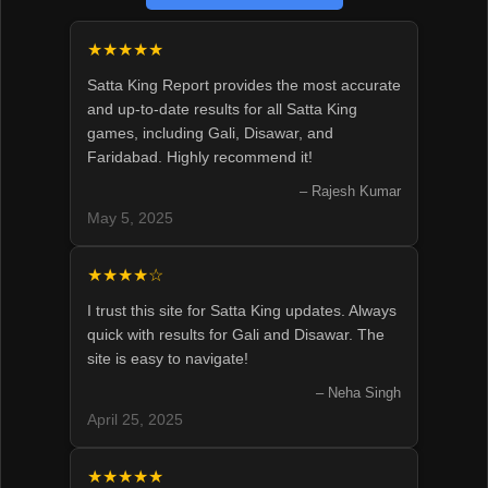
★★★★★
Satta King Report provides the most accurate
and up-to-date results for all Satta King
games, including Gali, Disawar, and
Faridabad. Highly recommend it!
– Rajesh Kumar
May 5, 2025
★★★★☆
I trust this site for Satta King updates. Always
quick with results for Gali and Disawar. The
site is easy to navigate!
– Neha Singh
April 25, 2025
★★★★★