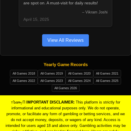
are spot on. A must-visit for daily results!
– Vikram Joshi
April 15, 2025
View All Reviews
Yearly Game Records
All Games 2018
All Games 2019
All Games 2020
All Games 2021
All Games 2022
All Games 2023
All Games 2024
All Games 2025
All Games 2026
тЪая╕П
IMPORTANT DISCLAIMER:
This platform is strictly for
informational and educational purposes only. We do not operate,
promote, or facilitate any form of gambling or betting services, and we
do not accept money, deposits, or wagers of any kind. Access is
intended for users aged 18 and above only. Gambling activities may be