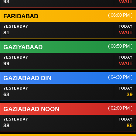
93
WAIT
( 06:00 PM )
FARIDABAD
YESTERDAY
TODAY
81
WAIT
( 08:50 PM )
GAZIYABAAD
YESTERDAY
TODAY
99
WAIT
( 04:30 PM )
GAZIABAAD DIN
YESTERDAY
TODAY
63
39
( 02:00 PM )
GAZIABAAD NOON
YESTERDAY
TODAY
38
86