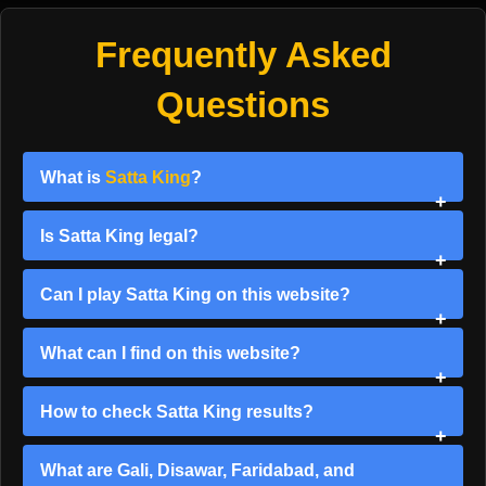
Frequently Asked
Questions
What is
Satta King
?
Is Satta King legal?
Can I play Satta King on this website?
What can I find on this website?
How to check Satta King results?
What are Gali, Disawar, Faridabad, and