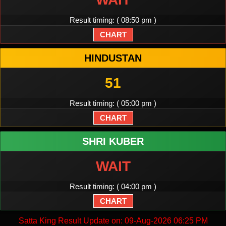
Result timing: ( 08:50 pm )
CHART
HINDUSTAN
51
Result timing: ( 05:00 pm )
CHART
SHRI KUBER
WAIT
Result timing: ( 04:00 pm )
CHART
Satta King Result Update on: 09-Aug-2026 06:25 PM