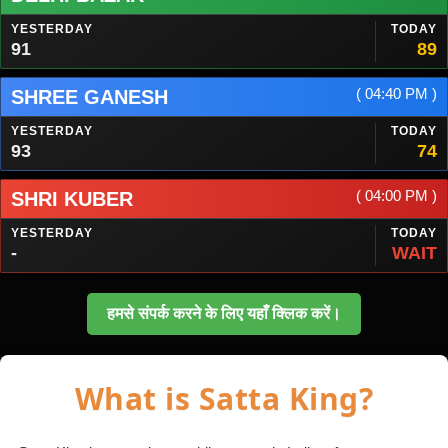
YESTERDAY
TODAY
91
89
( 04:40 PM )
SHREE GANESH
YESTERDAY
TODAY
93
74
( 04:00 PM )
SHRI KUBER
YESTERDAY
TODAY
-
WAIT
हमसे संपर्क करने के लिए यहाँ क्लिक करें।
What is Satta King?