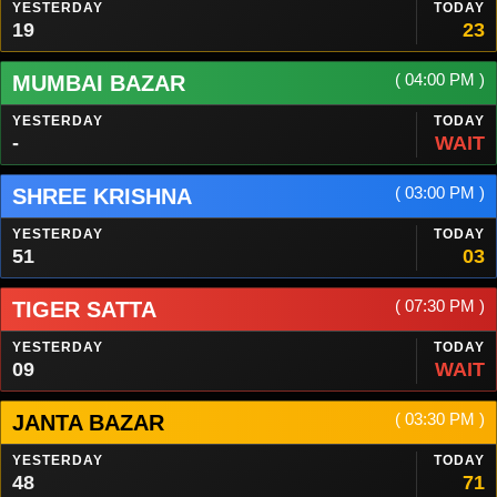
YESTERDAY
TODAY
19
23
( 04:00 PM )
MUMBAI BAZAR
YESTERDAY
TODAY
-
WAIT
( 03:00 PM )
SHREE KRISHNA
YESTERDAY
TODAY
51
03
( 07:30 PM )
TIGER SATTA
YESTERDAY
TODAY
09
WAIT
( 03:30 PM )
JANTA BAZAR
YESTERDAY
TODAY
48
71