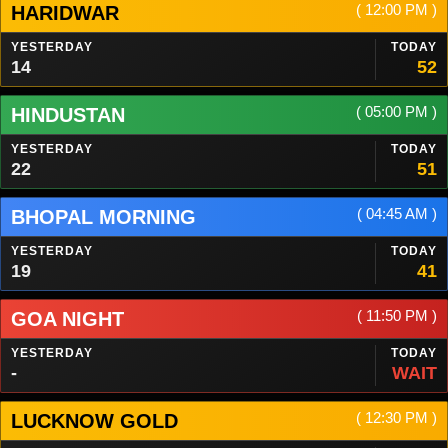
( 12:00 PM )
HARIDWAR
YESTERDAY
TODAY
14
52
( 05:00 PM )
HINDUSTAN
YESTERDAY
TODAY
22
51
( 04:45 AM )
BHOPAL MORNING
YESTERDAY
TODAY
19
41
( 11:50 PM )
GOA NIGHT
YESTERDAY
TODAY
-
WAIT
( 12:30 PM )
LUCKNOW GOLD