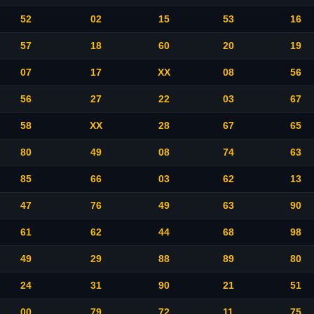
52
02
15
53
16
57
18
60
20
19
07
17
XX
08
56
56
27
22
03
67
58
XX
28
67
65
80
49
08
74
63
85
66
03
62
13
47
76
49
63
90
61
62
44
68
98
49
29
88
89
80
24
31
90
21
51
00
79
72
11
75