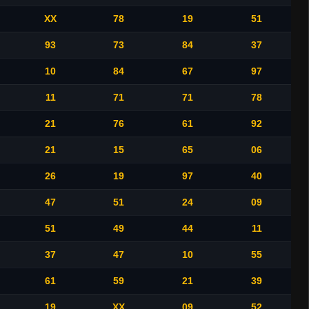
XX
78
19
51
93
73
84
37
10
84
67
97
11
71
71
78
21
76
61
92
21
15
65
06
26
19
97
40
47
51
24
09
51
49
44
11
37
47
10
55
61
59
21
39
19
XX
09
52