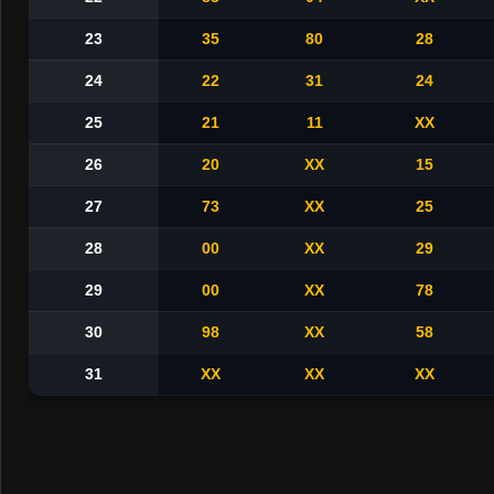
23
35
80
28
24
22
31
24
25
21
11
XX
26
20
XX
15
27
73
XX
25
28
00
XX
29
29
00
XX
78
30
98
XX
58
31
XX
XX
XX