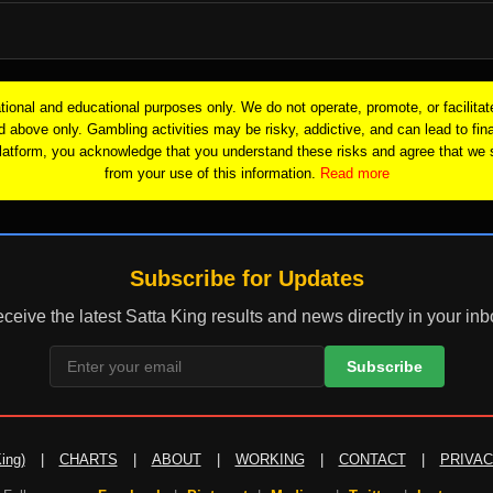
mational and educational purposes only. We do not operate, promote, or facilit
 above only. Gambling activities may be risky, addictive, and can lead to fina
 platform, you acknowledge that you understand these risks and agree that we 
from your use of this information.
Read more
Subscribe for Updates
ceive the latest Satta King results and news directly in your inb
Subscribe
ing)
|
CHARTS
|
ABOUT
|
WORKING
|
CONTACT
|
PRIVA