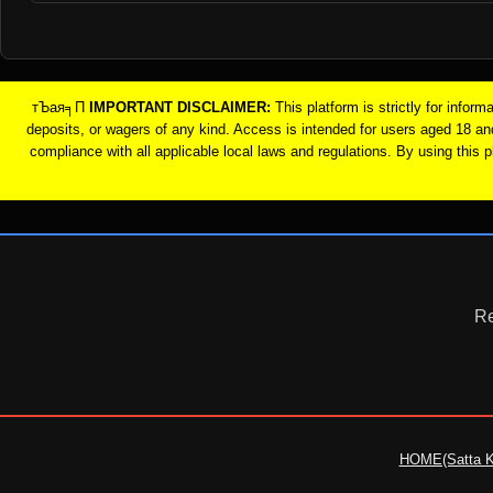
тЪая╕П
IMPORTANT DISCLAIMER:
This platform is strictly for infor
deposits, or wagers of any kind. Access is intended for users aged 18 and
compliance with all applicable local laws and regulations. By using this
Re
HOME(Satta K