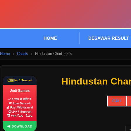
HOME
DESAWAR RESULT
Home
›
Charts
›
Hindustan Chart 2025
Hindustan Char
🇮🇳 No.1 Trusted
Jodi Games
✅ 6 साल से मार्केट में
GALI
💸 Auto Deposit
💰 Fast Withdrawal
🕐 24×7 Support
🏆 Win ₹1K - ₹10L
📲 DOWNLOAD