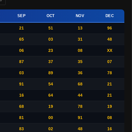
SEP
OCT
NOV
DEC
21
51
13
96
65
03
31
48
06
23
08
XX
87
37
35
07
03
89
36
78
91
54
68
21
16
64
44
21
68
19
78
19
81
00
91
08
83
02
48
16