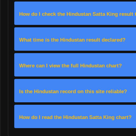
How do I check the Hindustan Satta King result
What time is the Hindustan result declared?
Where can I view the full Hindustan chart?
Is the Hindustan record on this site reliable?
How do I read the Hindustan Satta King chart?