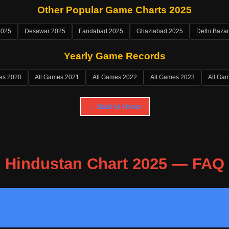
Other Popular Game Charts 2025
2025
Desawar 2025
Faridabad 2025
Ghaziabad 2025
Delhi Baza
Yearly Game Records
es 2020
All Games 2021
All Games 2022
All Games 2023
All Ga
← Back to Home
Hindustan Chart 2025 — FAQ