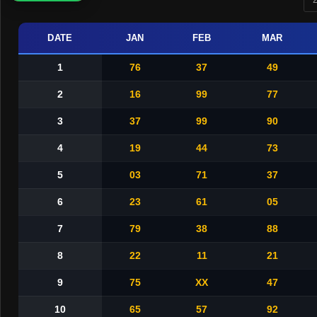
DATE
JAN
FEB
MAR
1
76
37
49
2
16
99
77
3
37
99
90
4
19
44
73
5
03
71
37
6
23
61
05
7
79
38
88
8
22
11
21
9
75
XX
47
10
65
57
92