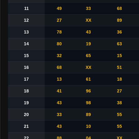
11
49
33
68
12
27
XX
89
13
78
43
36
14
80
19
63
15
32
65
15
16
68
XX
51
17
13
61
18
18
41
96
27
19
43
98
38
20
33
89
55
21
43
10
55
22
88
04
XX