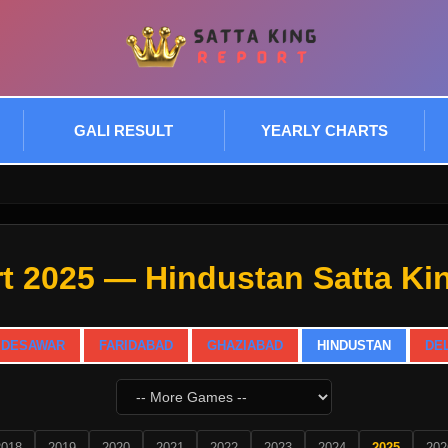
GALI RESULT
YEARLY CHARTS
t 2025 — Hindustan Satta Ki
DESAWAR
FARIDABAD
GHAZIABAD
HINDUSTAN
DE
2018
2019
2020
2021
2022
2023
2024
2025
202