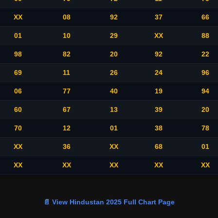
XX
08
92
37
66
01
10
29
XX
88
98
82
20
92
22
69
11
26
24
96
06
77
40
19
94
60
67
13
39
20
70
12
01
38
78
XX
36
XX
68
01
XX
XX
XX
XX
XX
📄 View Hindustan 2025 Full Chart Page