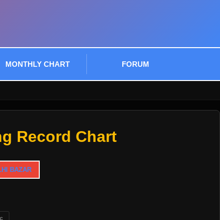
MONTHLY CHART
FORUM
ng Record Chart
LHI BAZAR
6