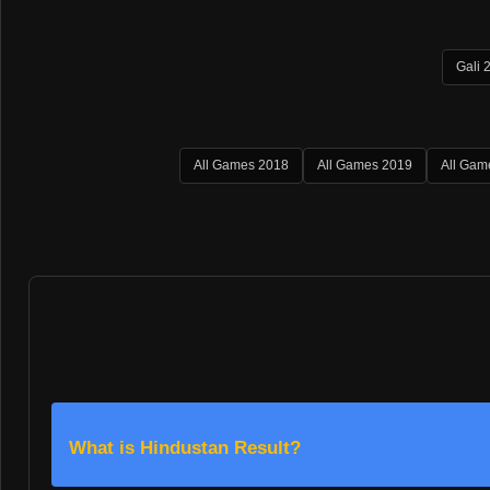
Gali 
All Games 2018
All Games 2019
All Gam
What is Hindustan Result?