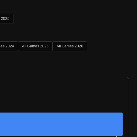
r 2025
mes 2024
All Games 2025
All Games 2026