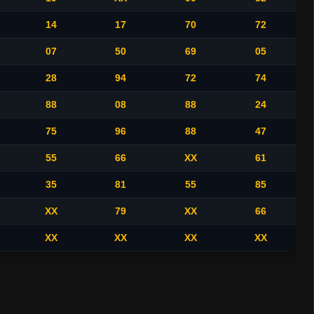
14
17
70
72
07
50
69
05
28
94
72
74
88
08
88
24
75
96
88
47
55
66
XX
61
35
81
55
85
XX
79
XX
66
XX
XX
XX
XX