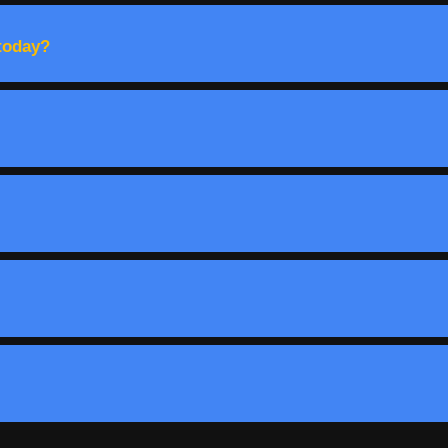
 today?