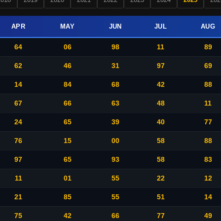
APR
MAY
JUN
JUL
AUG
64
06
98
11
89
62
46
31
97
69
14
84
68
42
88
67
66
63
48
11
24
65
39
40
77
76
15
00
58
88
97
65
93
58
83
11
01
55
22
12
21
85
55
51
14
75
42
66
77
49