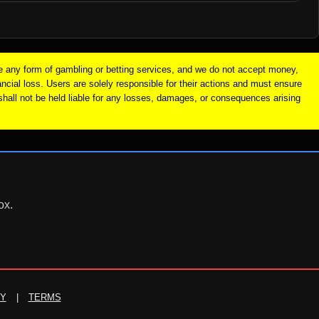
ate any form of gambling or betting services, and we do not accept money,
ncial loss. Users are solely responsible for their actions and must ensure
shall not be held liable for any losses, damages, or consequences arising
ox.
CY
|
TERMS