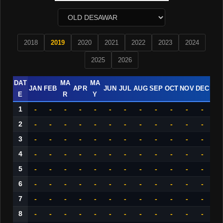
2018
2019
2020
2021
2022
2023
2024
2025
2026
DAT
MA
MA
JAN
FEB
APR
JUN
JUL
AUG
SEP
OCT
NOV
DEC
E
R
Y
1
-
-
-
-
-
-
-
-
-
-
-
-
2
-
-
-
-
-
-
-
-
-
-
-
-
3
-
-
-
-
-
-
-
-
-
-
-
-
4
-
-
-
-
-
-
-
-
-
-
-
-
5
-
-
-
-
-
-
-
-
-
-
-
-
6
-
-
-
-
-
-
-
-
-
-
-
-
7
-
-
-
-
-
-
-
-
-
-
-
-
8
-
-
-
-
-
-
-
-
-
-
-
-