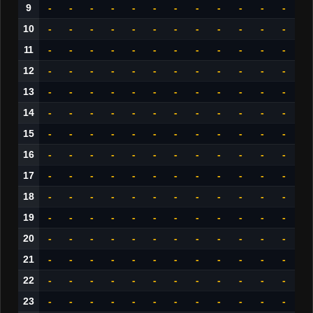
9
-
-
-
-
-
-
-
-
-
-
-
-
10
-
-
-
-
-
-
-
-
-
-
-
-
11
-
-
-
-
-
-
-
-
-
-
-
-
12
-
-
-
-
-
-
-
-
-
-
-
-
13
-
-
-
-
-
-
-
-
-
-
-
-
14
-
-
-
-
-
-
-
-
-
-
-
-
15
-
-
-
-
-
-
-
-
-
-
-
-
16
-
-
-
-
-
-
-
-
-
-
-
-
17
-
-
-
-
-
-
-
-
-
-
-
-
18
-
-
-
-
-
-
-
-
-
-
-
-
19
-
-
-
-
-
-
-
-
-
-
-
-
20
-
-
-
-
-
-
-
-
-
-
-
-
21
-
-
-
-
-
-
-
-
-
-
-
-
22
-
-
-
-
-
-
-
-
-
-
-
-
23
-
-
-
-
-
-
-
-
-
-
-
-