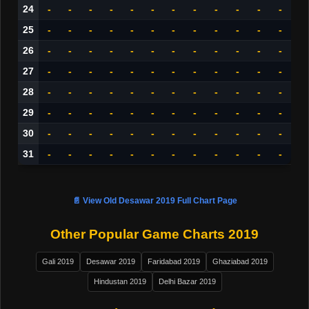
24
-
-
-
-
-
-
-
-
-
-
-
-
25
-
-
-
-
-
-
-
-
-
-
-
-
26
-
-
-
-
-
-
-
-
-
-
-
-
27
-
-
-
-
-
-
-
-
-
-
-
-
28
-
-
-
-
-
-
-
-
-
-
-
-
29
-
-
-
-
-
-
-
-
-
-
-
-
30
-
-
-
-
-
-
-
-
-
-
-
-
31
-
-
-
-
-
-
-
-
-
-
-
-
📄 View Old Desawar 2019 Full Chart Page
Other Popular Game Charts 2019
Gali 2019
Desawar 2019
Faridabad 2019
Ghaziabad 2019
Hindustan 2019
Delhi Bazar 2019