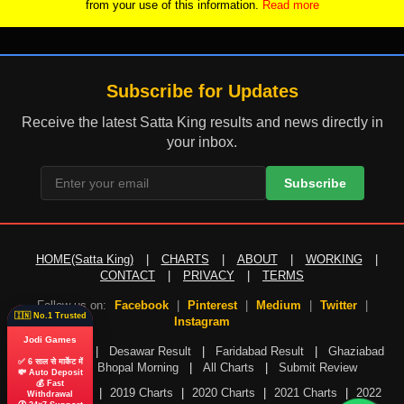
from your use of this information.
Read more
Subscribe for Updates
Receive the latest Satta King results and news directly in
your inbox.
Subscribe
HOME(Satta King)
|
CHARTS
|
ABOUT
|
WORKING
|
CONTACT
|
PRIVACY
|
TERMS
Follow us on:
Facebook
|
Pinterest
|
Medium
|
Twitter
|
🇮🇳 No.1 Trusted
Instagram
Jodi Games
Gali Result
|
Desawar Result
|
Faridabad Result
|
Ghaziabad
✅ 6 साल से मार्केट में
Result
|
Bhopal Morning
|
All Charts
|
Submit Review
💸 Auto Deposit
💰 Fast
2018 Charts
|
2019 Charts
|
2020 Charts
|
2021 Charts
|
2022
Withdrawal