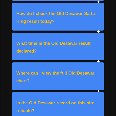
How do I check the Old Desawar Satta
King result today?
What time is the Old Desawar result
declared?
Where can I view the full Old Desawar
chart?
Is the Old Desawar record on this site
reliable?