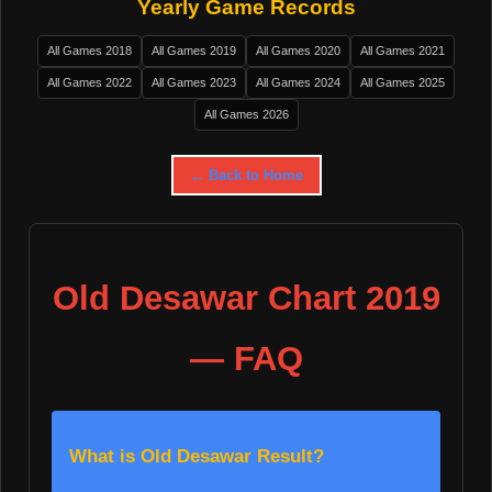
Yearly Game Records
All Games 2018
All Games 2019
All Games 2020
All Games 2021
All Games 2022
All Games 2023
All Games 2024
All Games 2025
All Games 2026
← Back to Home
Old Desawar Chart 2019
— FAQ
What is Old Desawar Result?