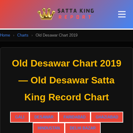
Home
›
Charts
›
Old Desawar Chart 2019
Old Desawar Chart 2019
— Old Desawar Satta
King Record Chart
GALI
DESAWAR
FARIDABAD
GHAZIABAD
HINDUSTAN
DELHI BAZAR