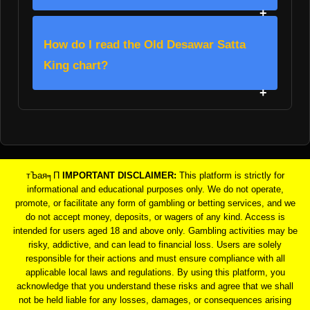
How do I read the Old Desawar Satta
King chart?
тЪая╕П
IMPORTANT DISCLAIMER:
This platform is strictly for
informational and educational purposes only. We do not operate,
promote, or facilitate any form of gambling or betting services, and we
do not accept money, deposits, or wagers of any kind. Access is
intended for users aged 18 and above only. Gambling activities may be
risky, addictive, and can lead to financial loss. Users are solely
responsible for their actions and must ensure compliance with all
applicable local laws and regulations. By using this platform, you
acknowledge that you understand these risks and agree that we shall
not be held liable for any losses, damages, or consequences arising