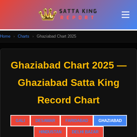
Home
›
Charts
›
Ghaziabad Chart 2025
Ghaziabad Chart 2025 —
Ghaziabad Satta King
Record Chart
GALI
DESAWAR
FARIDABAD
GHAZIABAD
HINDUSTAN
DELHI BAZAR