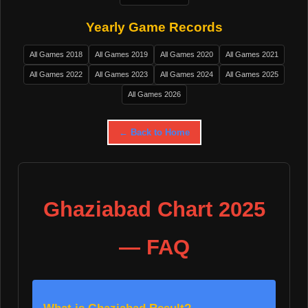
Yearly Game Records
All Games 2018
All Games 2019
All Games 2020
All Games 2021
All Games 2022
All Games 2023
All Games 2024
All Games 2025
All Games 2026
← Back to Home
Ghaziabad Chart 2025
— FAQ