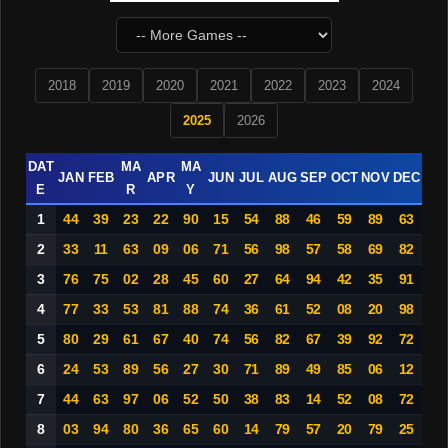
2018
2019
2020
2021
2022
2023
2024
2025
2026
DAT
MA
MA
JAN
FEB
APR
JUN
JUL
AUG
SEP
OCT
NOV
DEC
E
R
Y
1
44
39
23
22
90
15
54
88
46
59
89
63
2
33
11
63
09
06
71
56
98
57
58
69
82
3
76
75
02
28
45
60
27
64
94
42
35
91
4
77
33
53
81
88
74
36
61
52
08
20
98
5
80
29
61
67
40
74
56
82
67
39
92
72
6
24
53
89
56
27
30
71
89
49
85
06
12
7
44
63
97
06
52
50
38
83
14
52
08
72
8
03
94
80
36
65
60
14
79
57
20
79
25