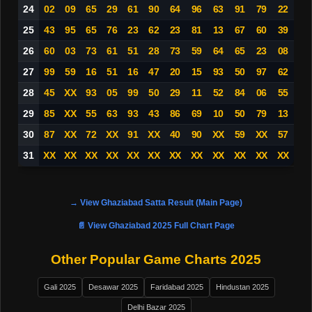
24
02
09
65
29
61
90
64
96
63
91
79
22
25
43
95
65
76
23
62
23
81
13
67
60
39
26
60
03
73
61
51
28
73
59
64
65
23
08
27
99
59
16
51
16
47
20
15
93
50
97
62
28
45
XX
93
05
99
50
29
11
52
84
06
55
29
85
XX
55
63
93
43
86
69
10
50
79
13
30
87
XX
72
XX
91
XX
40
90
XX
59
XX
57
31
XX
XX
XX
XX
XX
XX
XX
XX
XX
XX
XX
XX
→ View Ghaziabad Satta Result (Main Page)
📄 View Ghaziabad 2025 Full Chart Page
Other Popular Game Charts 2025
Gali 2025
Desawar 2025
Faridabad 2025
Hindustan 2025
Delhi Bazar 2025