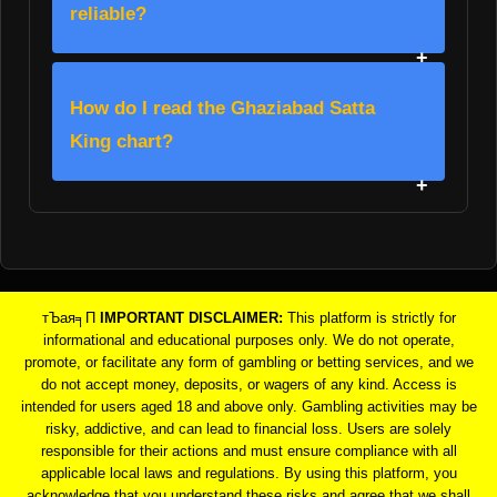
reliable?
How do I read the Ghaziabad Satta
King chart?
тЪая╕П
IMPORTANT DISCLAIMER:
This platform is strictly for
informational and educational purposes only. We do not operate,
promote, or facilitate any form of gambling or betting services, and we
do not accept money, deposits, or wagers of any kind. Access is
intended for users aged 18 and above only. Gambling activities may be
risky, addictive, and can lead to financial loss. Users are solely
responsible for their actions and must ensure compliance with all
applicable local laws and regulations. By using this platform, you
acknowledge that you understand these risks and agree that we shall