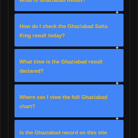
What is Ghaziabad Result?
How do I check the Ghaziabad Satta
King result today?
What time is the Ghaziabad result
declared?
Where can I view the full Ghaziabad
chart?
Is the Ghaziabad record on this site