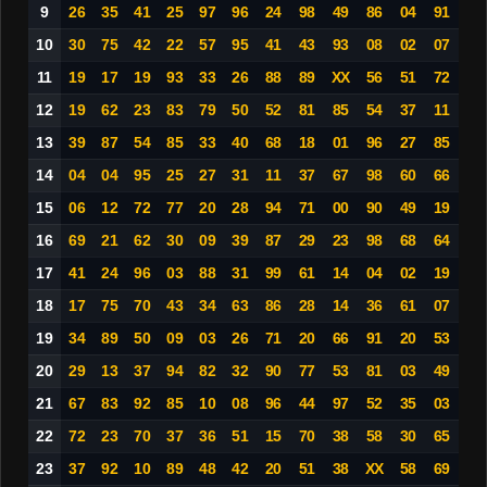
9
26
35
41
25
97
96
24
98
49
86
04
91
10
30
75
42
22
57
95
41
43
93
08
02
07
11
19
17
19
93
33
26
88
89
XX
56
51
72
12
19
62
23
83
79
50
52
81
85
54
37
11
13
39
87
54
85
33
40
68
18
01
96
27
85
14
04
04
95
25
27
31
11
37
67
98
60
66
15
06
12
72
77
20
28
94
71
00
90
49
19
16
69
21
62
30
09
39
87
29
23
98
68
64
17
41
24
96
03
88
31
99
61
14
04
02
19
18
17
75
70
43
34
63
86
28
14
36
61
07
19
34
89
50
09
03
26
71
20
66
91
20
53
20
29
13
37
94
82
32
90
77
53
81
03
49
21
67
83
92
85
10
08
96
44
97
52
35
03
22
72
23
70
37
36
51
15
70
38
58
30
65
23
37
92
10
89
48
42
20
51
38
XX
58
69