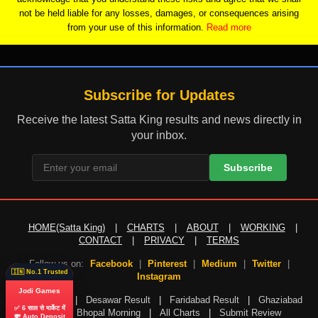
not be held liable for any losses, damages, or consequences arising
from your use of this information.
Read more
Subscribe for Updates
Receive the latest Satta King results and news directly in
your inbox.
Subscribe
HOME(Satta King)
|
CHARTS
|
ABOUT
|
WORKING
|
CONTACT
|
PRIVACY
|
TERMS
Follow us on:
Facebook
|
Pinterest
|
Medium
|
Twitter
|
🇮🇳 No.1 Trusted
Instagram
Jodi Games
Gali Result
|
Desawar Result
|
Faridabad Result
|
Ghaziabad
✅ 6 साल से मार्केट में
Result
|
Bhopal Morning
|
All Charts
|
Submit Review
💸 Auto Deposit