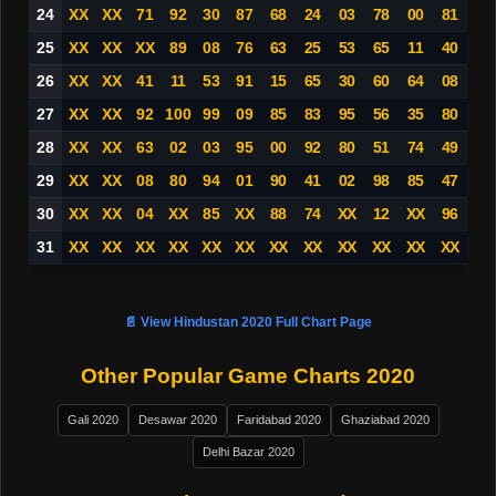
24
XX
XX
71
92
30
87
68
24
03
78
00
81
25
XX
XX
XX
89
08
76
63
25
53
65
11
40
26
XX
XX
41
11
53
91
15
65
30
60
64
08
27
XX
XX
92
100
99
09
85
83
95
56
35
80
28
XX
XX
63
02
03
95
00
92
80
51
74
49
29
XX
XX
08
80
94
01
90
41
02
98
85
47
30
XX
XX
04
XX
85
XX
88
74
XX
12
XX
96
31
XX
XX
XX
XX
XX
XX
XX
XX
XX
XX
XX
XX
📄 View Hindustan 2020 Full Chart Page
Other Popular Game Charts 2020
Gali 2020
Desawar 2020
Faridabad 2020
Ghaziabad 2020
Delhi Bazar 2020