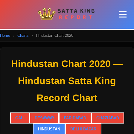
Home
›
Charts
›
Hindustan Chart 2020
Hindustan Chart 2020 —
Hindustan Satta King
Record Chart
GALI
DESAWAR
FARIDABAD
GHAZIABAD
HINDUSTAN
DELHI BAZAR