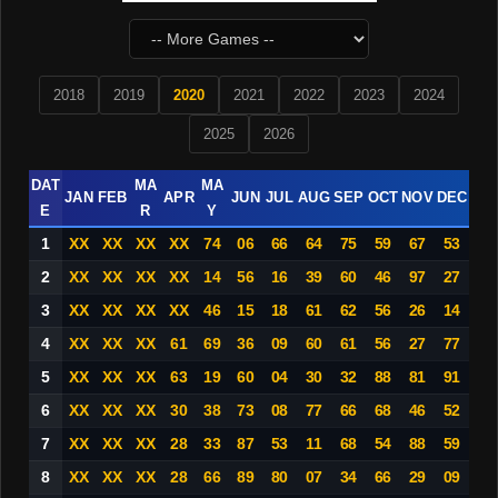
2018
2019
2020
2021
2022
2023
2024
2025
2026
DAT
MA
MA
JAN
FEB
APR
JUN
JUL
AUG
SEP
OCT
NOV
DEC
E
R
Y
1
XX
XX
XX
XX
74
06
66
64
75
59
67
53
2
XX
XX
XX
XX
14
56
16
39
60
46
97
27
3
XX
XX
XX
XX
46
15
18
61
62
56
26
14
4
XX
XX
XX
61
69
36
09
60
61
56
27
77
5
XX
XX
XX
63
19
60
04
30
32
88
81
91
6
XX
XX
XX
30
38
73
08
77
66
68
46
52
7
XX
XX
XX
28
33
87
53
11
68
54
88
59
8
XX
XX
XX
28
66
89
80
07
34
66
29
09