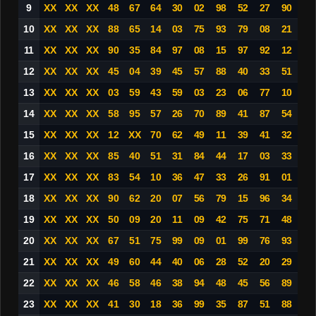
9
XX
XX
XX
48
67
64
30
02
98
52
27
90
10
XX
XX
XX
88
65
14
03
75
93
79
08
21
11
XX
XX
XX
90
35
84
97
08
15
97
92
12
12
XX
XX
XX
45
04
39
45
57
88
40
33
51
13
XX
XX
XX
03
59
43
59
03
23
06
77
10
14
XX
XX
XX
58
95
57
26
70
89
41
87
54
15
XX
XX
XX
12
XX
70
62
49
11
39
41
32
16
XX
XX
XX
85
40
51
31
84
44
17
03
33
17
XX
XX
XX
83
54
10
36
47
33
26
91
01
18
XX
XX
XX
90
62
20
07
56
79
15
96
34
19
XX
XX
XX
50
09
20
11
09
42
75
71
48
20
XX
XX
XX
67
51
75
99
09
01
99
76
93
21
XX
XX
XX
49
60
44
40
06
28
52
20
29
22
XX
XX
XX
46
58
46
38
94
48
45
56
89
23
XX
XX
XX
41
30
18
36
99
35
87
51
88