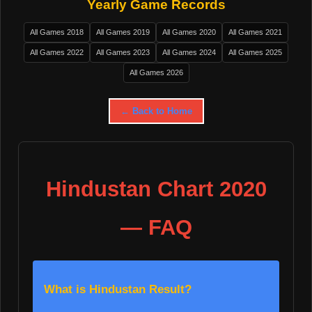
Yearly Game Records
All Games 2018
All Games 2019
All Games 2020
All Games 2021
All Games 2022
All Games 2023
All Games 2024
All Games 2025
All Games 2026
← Back to Home
Hindustan Chart 2020
— FAQ
What is Hindustan Result?