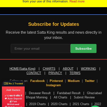
from your use of this information.
Read more
Subscribe for Updates
Receive the latest Satta King results and news directly in
your inbox.
Subscribe
HOME(Satta King)
|
CHARTS
|
ABOUT
|
WORKING
|
CONTACT
|
PRIVACY
|
TERMS
Follow us on:
Facebook
|
Pinterest
|
Medium
|
Twitter
|
🇮🇳 No.1 Trusted
Instagram
Jodi Games
Gali Result
|
Desawar Result
|
Faridabad Result
|
Ghaziabad
✅ 6 साल से मार्केट में
Result
|
Bhopal Morning
|
All Charts
|
Submit Review
💸 Auto Deposit
💰 Fast
2018 Charts
|
2019 Charts
|
2020 Charts
|
2021 Charts
|
2022
Withdrawal