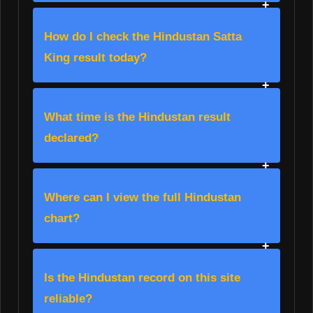
How do I check the Hindustan Satta
King result today?
What time is the Hindustan result
declared?
Where can I view the full Hindustan
chart?
Is the Hindustan record on this site
reliable?