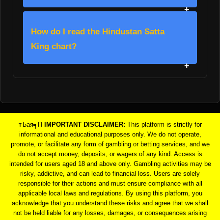
How do I read the Hindustan Satta
King chart?
тЪая╕П
IMPORTANT DISCLAIMER:
This platform is strictly for
informational and educational purposes only. We do not operate,
promote, or facilitate any form of gambling or betting services, and we
do not accept money, deposits, or wagers of any kind. Access is
intended for users aged 18 and above only. Gambling activities may be
risky, addictive, and can lead to financial loss. Users are solely
responsible for their actions and must ensure compliance with all
applicable local laws and regulations. By using this platform, you
acknowledge that you understand these risks and agree that we shall
not be held liable for any losses, damages, or consequences arising