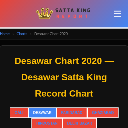
Home
›
Charts
›
Desawar Chart 2020
Desawar Chart 2020 —
Desawar Satta King
Record Chart
GALI
DESAWAR
FARIDABAD
GHAZIABAD
HINDUSTAN
DELHI BAZAR