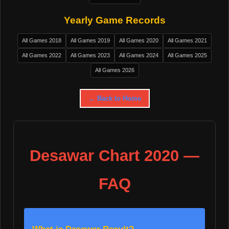
Yearly Game Records
All Games 2018
All Games 2019
All Games 2020
All Games 2021
All Games 2022
All Games 2023
All Games 2024
All Games 2025
All Games 2026
← Back to Home
Desawar Chart 2020 —
FAQ