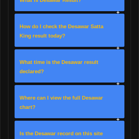
What is Desawar Result?
How do I check the Desawar Satta
King result today?
What time is the Desawar result
declared?
Where can I view the full Desawar
chart?
Is the Desawar record on this site