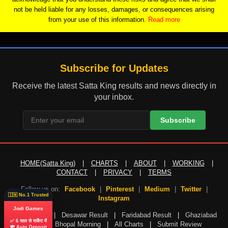
not be held liable for any losses, damages, or consequences arising
from your use of this information.
Read more
Subscribe for Updates
Receive the latest Satta King results and news directly in
your inbox.
Subscribe
HOME(Satta King)
|
CHARTS
|
ABOUT
|
WORKING
|
CONTACT
|
PRIVACY
|
TERMS
Follow us on:
Facebook
|
Pinterest
|
Medium
|
Twitter
|
🇮🇳 No.1 Trusted
Instagram
Jodi Games
Gali Result
|
Desawar Result
|
Faridabad Result
|
Ghaziabad
✅ 6 साल से मार्केट में
Result
|
Bhopal Morning
|
All Charts
|
Submit Review
💸 Auto Deposit