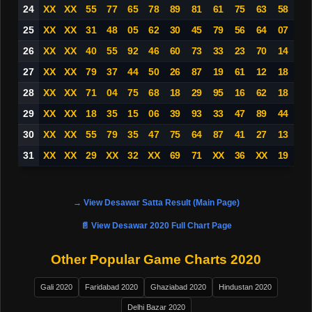
24
XX
XX
55
77
65
78
89
81
61
75
63
58
25
XX
XX
31
48
05
62
30
45
79
56
64
07
26
XX
XX
40
55
92
46
60
73
33
23
70
14
27
XX
XX
79
37
44
50
26
87
19
61
12
18
28
XX
XX
71
04
75
68
18
29
95
16
62
18
29
XX
XX
18
35
15
06
39
93
33
47
89
44
30
XX
XX
55
79
35
47
75
64
87
41
27
13
31
XX
XX
29
XX
32
XX
69
71
XX
36
XX
19
→ View Desawar Satta Result (Main Page)
📄 View Desawar 2020 Full Chart Page
Other Popular Game Charts 2020
Gali 2020
Faridabad 2020
Ghaziabad 2020
Hindustan 2020
Delhi Bazar 2020