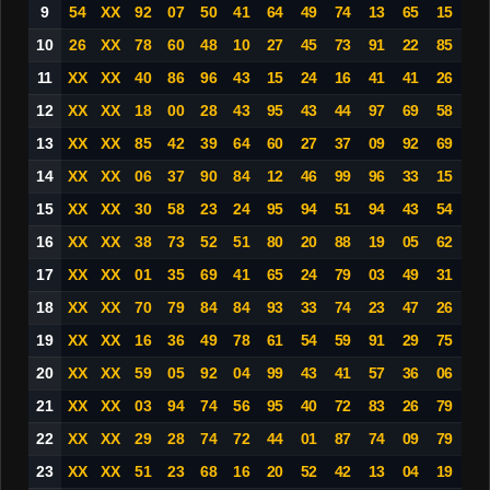
9
54
XX
92
07
50
41
64
49
74
13
65
15
10
26
XX
78
60
48
10
27
45
73
91
22
85
11
XX
XX
40
86
96
43
15
24
16
41
41
26
12
XX
XX
18
00
28
43
95
43
44
97
69
58
13
XX
XX
85
42
39
64
60
27
37
09
92
69
14
XX
XX
06
37
90
84
12
46
99
96
33
15
15
XX
XX
30
58
23
24
95
94
51
94
43
54
16
XX
XX
38
73
52
51
80
20
88
19
05
62
17
XX
XX
01
35
69
41
65
24
79
03
49
31
18
XX
XX
70
79
84
84
93
33
74
23
47
26
19
XX
XX
16
36
49
78
61
54
59
91
29
75
20
XX
XX
59
05
92
04
99
43
41
57
36
06
21
XX
XX
03
94
74
56
95
40
72
83
26
79
22
XX
XX
29
28
74
72
44
01
87
74
09
79
23
XX
XX
51
23
68
16
20
52
42
13
04
19