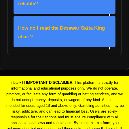
reliable?
How do I read the Desawar Satta King
chart?
тЪая╕П
IMPORTANT DISCLAIMER:
This platform is strictly for
informational and educational purposes only. We do not operate,
promote, or facilitate any form of gambling or betting services, and we
do not accept money, deposits, or wagers of any kind. Access is
intended for users aged 18 and above only. Gambling activities may be
risky, addictive, and can lead to financial loss. Users are solely
responsible for their actions and must ensure compliance with all
applicable local laws and regulations. By using this platform, you
acknowledge that you understand these risks and agree that we shall