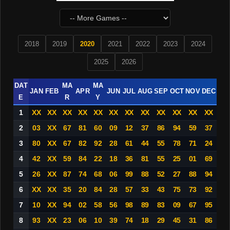
2018
2019
2020
2021
2022
2023
2024
2025
2026
DAT
MA
MA
JAN
FEB
APR
JUN
JUL
AUG
SEP
OCT
NOV
DEC
E
R
Y
1
XX
XX
XX
XX
XX
XX
XX
XX
XX
XX
XX
XX
2
03
XX
67
81
60
09
12
37
86
94
59
37
3
80
XX
67
82
92
28
61
44
55
78
71
24
4
42
XX
59
84
22
18
36
81
55
25
01
69
5
26
XX
87
74
68
06
99
88
52
27
88
94
6
XX
XX
35
20
84
28
57
33
43
75
73
92
7
10
XX
94
02
58
56
98
89
83
09
67
95
8
93
XX
23
06
10
39
74
18
29
45
31
86