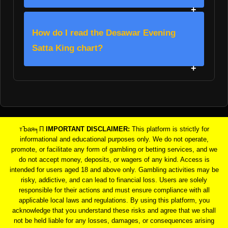
How do I read the Desawar Evening
Satta King chart?
тЪая╕П
IMPORTANT DISCLAIMER:
This platform is strictly for
informational and educational purposes only. We do not operate,
promote, or facilitate any form of gambling or betting services, and we
do not accept money, deposits, or wagers of any kind. Access is
intended for users aged 18 and above only. Gambling activities may be
risky, addictive, and can lead to financial loss. Users are solely
responsible for their actions and must ensure compliance with all
applicable local laws and regulations. By using this platform, you
acknowledge that you understand these risks and agree that we shall
not be held liable for any losses, damages, or consequences arising