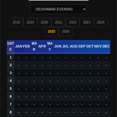
2018
2019
2020
2021
2022
2023
2024
2025
2026
DAT
MA
MA
JAN
FEB
APR
JUN
JUL
AUG
SEP
OCT
NOV
DEC
E
R
Y
1
-
-
-
-
-
-
-
-
-
-
-
-
2
-
-
-
-
-
-
-
-
-
-
-
-
3
-
-
-
-
-
-
-
-
-
-
-
-
4
-
-
-
-
-
-
-
-
-
-
-
-
5
-
-
-
-
-
-
-
-
-
-
-
-
6
-
-
-
-
-
-
-
-
-
-
-
-
7
-
-
-
-
-
-
-
-
-
-
-
-
8
-
-
-
-
-
-
-
-
-
-
-
-