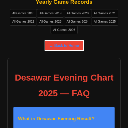
Yearly Game Records
All Games 2018
All Games 2019
All Games 2020
All Games 2021
All Games 2022
All Games 2023
All Games 2024
All Games 2025
All Games 2026
← Back to Home
Desawar Evening Chart
2025 — FAQ
What is Desawar Evening Result?