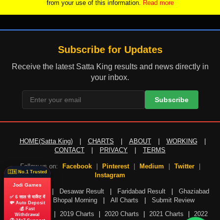
from your use of this information.
Read more
Subscribe for Updates
Receive the latest Satta King results and news directly in
your inbox.
Subscribe
HOME(Satta King)
|
CHARTS
|
ABOUT
|
WORKING
|
CONTACT
|
PRIVACY
|
TERMS
Follow us on:
Facebook
|
Pinterest
|
Medium
|
Twitter
|
🇮🇳 No.1 Trusted
Instagram
Jodi Games
Gali Result
|
Desawar Result
|
Faridabad Result
|
Ghaziabad
✅ 6 साल से मार्केट में
Result
|
Bhopal Morning
|
All Charts
|
Submit Review
💸 Auto Deposit
💰 Fast
2018 Charts
|
2019 Charts
|
2020 Charts
|
2021 Charts
|
2022
Withdrawal