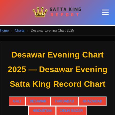
Home
›
Charts
›
Desawar Evening Chart 2025
Desawar Evening Chart
2025 — Desawar Evening
Satta King Record Chart
GALI
DESAWAR
FARIDABAD
GHAZIABAD
HINDUSTAN
DELHI BAZAR