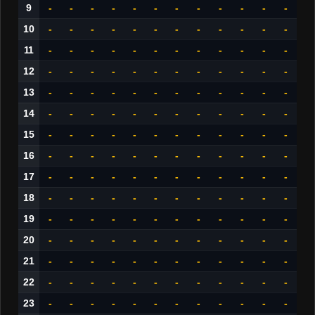
9
-
-
-
-
-
-
-
-
-
-
-
-
10
-
-
-
-
-
-
-
-
-
-
-
-
11
-
-
-
-
-
-
-
-
-
-
-
-
12
-
-
-
-
-
-
-
-
-
-
-
-
13
-
-
-
-
-
-
-
-
-
-
-
-
14
-
-
-
-
-
-
-
-
-
-
-
-
15
-
-
-
-
-
-
-
-
-
-
-
-
16
-
-
-
-
-
-
-
-
-
-
-
-
17
-
-
-
-
-
-
-
-
-
-
-
-
18
-
-
-
-
-
-
-
-
-
-
-
-
19
-
-
-
-
-
-
-
-
-
-
-
-
20
-
-
-
-
-
-
-
-
-
-
-
-
21
-
-
-
-
-
-
-
-
-
-
-
-
22
-
-
-
-
-
-
-
-
-
-
-
-
23
-
-
-
-
-
-
-
-
-
-
-
-