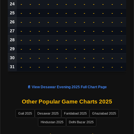
24
-
-
-
-
-
-
-
-
-
-
-
-
25
-
-
-
-
-
-
-
-
-
-
-
-
26
-
-
-
-
-
-
-
-
-
-
-
-
27
-
-
-
-
-
-
-
-
-
-
-
-
28
-
-
-
-
-
-
-
-
-
-
-
-
29
-
-
-
-
-
-
-
-
-
-
-
-
30
-
-
-
-
-
-
-
-
-
-
-
-
31
-
-
-
-
-
-
-
-
-
-
-
-
📄 View Desawar Evening 2025 Full Chart Page
Other Popular Game Charts 2025
Gali 2025
Desawar 2025
Faridabad 2025
Ghaziabad 2025
Hindustan 2025
Delhi Bazar 2025