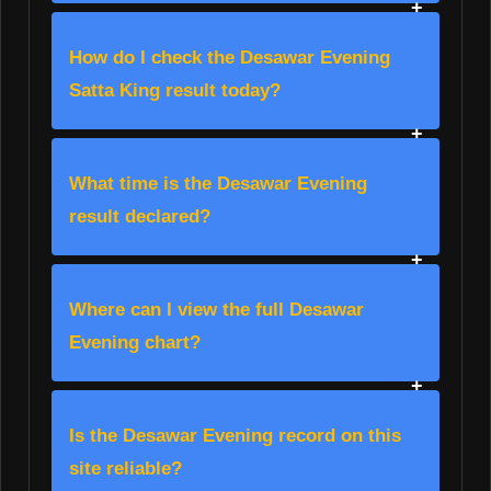
How do I check the Desawar Evening
Satta King result today?
What time is the Desawar Evening
result declared?
Where can I view the full Desawar
Evening chart?
Is the Desawar Evening record on this
site reliable?