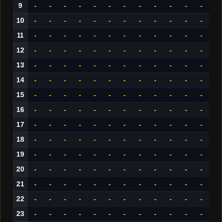
9
-
-
-
-
-
-
-
-
-
-
-
-
10
-
-
-
-
-
-
-
-
-
-
-
-
11
-
-
-
-
-
-
-
-
-
-
-
-
12
-
-
-
-
-
-
-
-
-
-
-
-
13
-
-
-
-
-
-
-
-
-
-
-
-
14
-
-
-
-
-
-
-
-
-
-
-
-
15
-
-
-
-
-
-
-
-
-
-
-
-
16
-
-
-
-
-
-
-
-
-
-
-
-
17
-
-
-
-
-
-
-
-
-
-
-
-
18
-
-
-
-
-
-
-
-
-
-
-
-
19
-
-
-
-
-
-
-
-
-
-
-
-
20
-
-
-
-
-
-
-
-
-
-
-
-
21
-
-
-
-
-
-
-
-
-
-
-
-
22
-
-
-
-
-
-
-
-
-
-
-
-
23
-
-
-
-
-
-
-
-
-
-
-
-