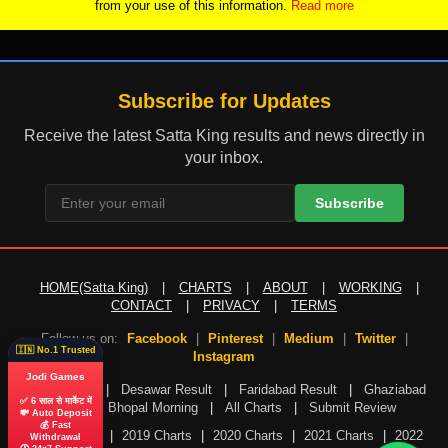
from your use of this information.
Read more
Subscribe for Updates
Receive the latest Satta King results and news directly in
your inbox.
Subscribe
HOME(Satta King)
|
CHARTS
|
ABOUT
|
WORKING
|
CONTACT
|
PRIVACY
|
TERMS
Follow us on:
Facebook
|
Pinterest
|
Medium
|
Twitter
|
🇮🇳 No.1 Trusted
Instagram
Jodi Games
Gali Result
|
Desawar Result
|
Faridabad Result
|
Ghaziabad
✅ 6 साल से मार्केट में
Result
|
Bhopal Morning
|
All Charts
|
Submit Review
💸 Auto Deposit
💰 Fast
2018 Charts
|
2019 Charts
|
2020 Charts
|
2021 Charts
|
2022
Withdrawal