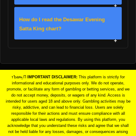
How do I read the Desawar Evening
Satta King chart?
тЪая╕П
IMPORTANT DISCLAIMER:
This platform is strictly for
informational and educational purposes only. We do not operate,
promote, or facilitate any form of gambling or betting services, and we
do not accept money, deposits, or wagers of any kind. Access is
intended for users aged 18 and above only. Gambling activities may be
risky, addictive, and can lead to financial loss. Users are solely
responsible for their actions and must ensure compliance with all
applicable local laws and regulations. By using this platform, you
acknowledge that you understand these risks and agree that we shall
not be held liable for any losses, damages, or consequences arising