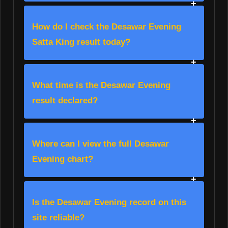
How do I check the Desawar Evening
Satta King result today?
What time is the Desawar Evening
result declared?
Where can I view the full Desawar
Evening chart?
Is the Desawar Evening record on this
site reliable?