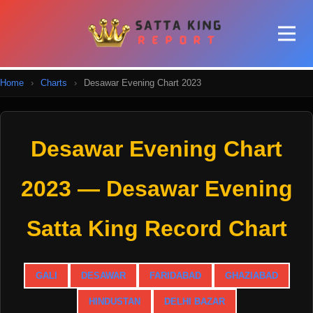
Home
›
Charts
›
Desawar Evening Chart 2023
Desawar Evening Chart
2023 — Desawar Evening
Satta King Record Chart
GALI
DESAWAR
FARIDABAD
GHAZIABAD
HINDUSTAN
DELHI BAZAR