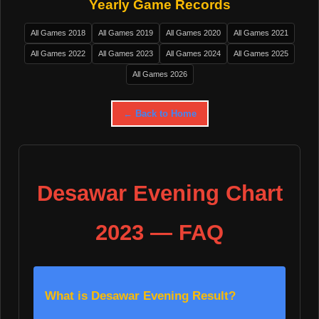
Yearly Game Records
All Games 2018
All Games 2019
All Games 2020
All Games 2021
All Games 2022
All Games 2023
All Games 2024
All Games 2025
All Games 2026
← Back to Home
Desawar Evening Chart
2023 — FAQ
What is Desawar Evening Result?