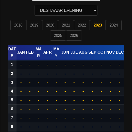
2018
2019
2020
2021
2022
2023
2024
2025
2026
DAT
MA
MA
JAN
FEB
APR
JUN
JUL
AUG
SEP
OCT
NOV
DEC
E
R
Y
1
-
-
-
-
-
-
-
-
-
-
-
-
2
-
-
-
-
-
-
-
-
-
-
-
-
3
-
-
-
-
-
-
-
-
-
-
-
-
4
-
-
-
-
-
-
-
-
-
-
-
-
5
-
-
-
-
-
-
-
-
-
-
-
-
6
-
-
-
-
-
-
-
-
-
-
-
-
7
-
-
-
-
-
-
-
-
-
-
-
-
8
-
-
-
-
-
-
-
-
-
-
-
-