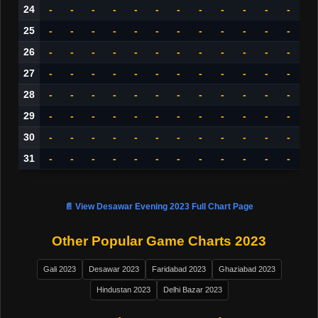
24
-
-
-
-
-
-
-
-
-
-
-
-
25
-
-
-
-
-
-
-
-
-
-
-
-
26
-
-
-
-
-
-
-
-
-
-
-
-
27
-
-
-
-
-
-
-
-
-
-
-
-
28
-
-
-
-
-
-
-
-
-
-
-
-
29
-
-
-
-
-
-
-
-
-
-
-
-
30
-
-
-
-
-
-
-
-
-
-
-
-
31
-
-
-
-
-
-
-
-
-
-
-
-
📄 View Desawar Evening 2023 Full Chart Page
Other Popular Game Charts 2023
Gali 2023
Desawar 2023
Faridabad 2023
Ghaziabad 2023
Hindustan 2023
Delhi Bazar 2023