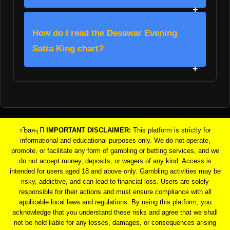
How do I read the Desawar Evening
Satta King chart?
тЪая╕П
IMPORTANT DISCLAIMER:
This platform is strictly for
informational and educational purposes only. We do not operate,
promote, or facilitate any form of gambling or betting services, and we
do not accept money, deposits, or wagers of any kind. Access is
intended for users aged 18 and above only. Gambling activities may be
risky, addictive, and can lead to financial loss. Users are solely
responsible for their actions and must ensure compliance with all
applicable local laws and regulations. By using this platform, you
acknowledge that you understand these risks and agree that we shall
not be held liable for any losses, damages, or consequences arising