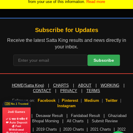
from your use of this information.
Read more
Subscribe for Updates
Receive the latest Satta King results and news directly in
your inbox.
Subscribe
HOME(Satta King)
|
CHARTS
|
ABOUT
|
WORKING
|
CONTACT
|
PRIVACY
|
TERMS
Follow us on:
Facebook
|
Pinterest
|
Medium
|
Twitter
|
🇮🇳 No.1 Trusted
Instagram
Jodi Games
Gali Result
|
Desawar Result
|
Faridabad Result
|
Ghaziabad
✅ 6 साल से मार्केट में
Result
|
Bhopal Morning
|
All Charts
|
Submit Review
💸 Auto Deposit
💰 Fast
2018 Charts
|
2019 Charts
|
2020 Charts
|
2021 Charts
|
2022
Withdrawal