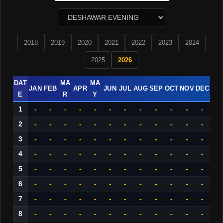
2018
2019
2020
2021
2022
2023
2024
2025
2026
DAT
MA
MA
JAN
FEB
APR
JUN
JUL
AUG
SEP
OCT
NOV
DEC
E
R
Y
1
-
-
-
-
-
-
-
-
-
-
-
-
2
-
-
-
-
-
-
-
-
-
-
-
-
3
-
-
-
-
-
-
-
-
-
-
-
-
4
-
-
-
-
-
-
-
-
-
-
-
-
5
-
-
-
-
-
-
-
-
-
-
-
-
6
-
-
-
-
-
-
-
-
-
-
-
-
7
-
-
-
-
-
-
-
-
-
-
-
-
8
-
-
-
-
-
-
-
-
-
-
-
-