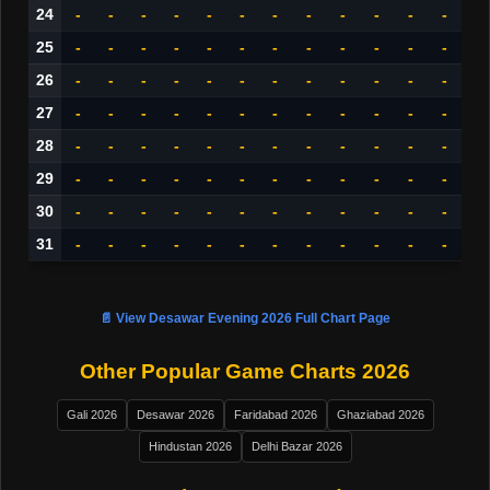
24
-
-
-
-
-
-
-
-
-
-
-
-
25
-
-
-
-
-
-
-
-
-
-
-
-
26
-
-
-
-
-
-
-
-
-
-
-
-
27
-
-
-
-
-
-
-
-
-
-
-
-
28
-
-
-
-
-
-
-
-
-
-
-
-
29
-
-
-
-
-
-
-
-
-
-
-
-
30
-
-
-
-
-
-
-
-
-
-
-
-
31
-
-
-
-
-
-
-
-
-
-
-
-
📄 View Desawar Evening 2026 Full Chart Page
Other Popular Game Charts 2026
Gali 2026
Desawar 2026
Faridabad 2026
Ghaziabad 2026
Hindustan 2026
Delhi Bazar 2026