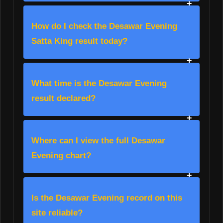
How do I check the Desawar Evening
Satta King result today?
What time is the Desawar Evening
result declared?
Where can I view the full Desawar
Evening chart?
Is the Desawar Evening record on this
site reliable?