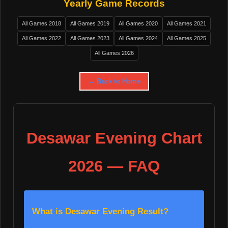
Yearly Game Records
All Games 2018
All Games 2019
All Games 2020
All Games 2021
All Games 2022
All Games 2023
All Games 2024
All Games 2025
All Games 2026
← Back to Home
Desawar Evening Chart
2026 — FAQ
What is Desawar Evening Result?