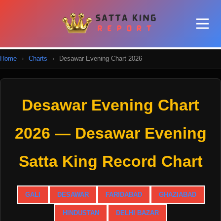
Home
›
Charts
›
Desawar Evening Chart 2026
Desawar Evening Chart
2026 — Desawar Evening
Satta King Record Chart
GALI
DESAWAR
FARIDABAD
GHAZIABAD
HINDUSTAN
DELHI BAZAR