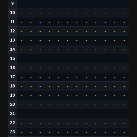
9
-
-
-
-
-
-
-
-
-
-
-
-
10
-
-
-
-
-
-
-
-
-
-
-
-
11
-
-
-
-
-
-
-
-
-
-
-
-
12
-
-
-
-
-
-
-
-
-
-
-
-
13
-
-
-
-
-
-
-
-
-
-
-
-
14
-
-
-
-
-
-
-
-
-
-
-
-
15
-
-
-
-
-
-
-
-
-
-
-
-
16
-
-
-
-
-
-
-
-
-
-
-
-
17
-
-
-
-
-
-
-
-
-
-
-
-
18
-
-
-
-
-
-
-
-
-
-
-
-
19
-
-
-
-
-
-
-
-
-
-
-
-
20
-
-
-
-
-
-
-
-
-
-
-
-
21
-
-
-
-
-
-
-
-
-
-
-
-
22
-
-
-
-
-
-
-
-
-
-
-
-
23
-
-
-
-
-
-
-
-
-
-
-
-