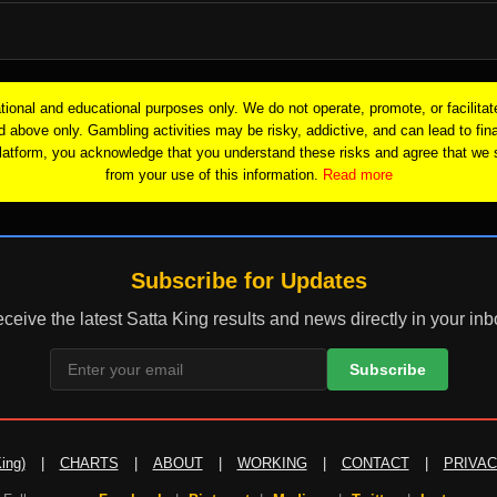
mational and educational purposes only. We do not operate, promote, or facilit
 above only. Gambling activities may be risky, addictive, and can lead to fina
 platform, you acknowledge that you understand these risks and agree that we 
from your use of this information.
Read more
Subscribe for Updates
ceive the latest Satta King results and news directly in your inb
Subscribe
ing)
|
CHARTS
|
ABOUT
|
WORKING
|
CONTACT
|
PRIVA