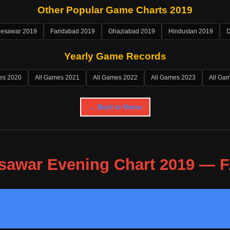
Other Popular Game Charts 2019
esawar 2019
Faridabad 2019
Ghaziabad 2019
Hindustan 2019
D
Yearly Game Records
es 2020
All Games 2021
All Games 2022
All Games 2023
All Ga
← Back to Home
sawar Evening Chart 2019 — 