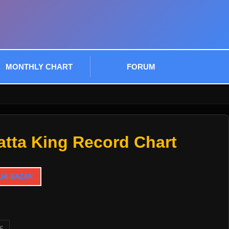
MONTHLY CHART
FORUM
tta King Record Chart
LHI BAZAR
6