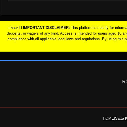
тЪая╕П
IMPORTANT DISCLAIMER:
This platform is strictly for infor
deposits, or wagers of any kind. Access is intended for users aged 18 and
compliance with all applicable local laws and regulations. By using this
Re
HOME(Satta K