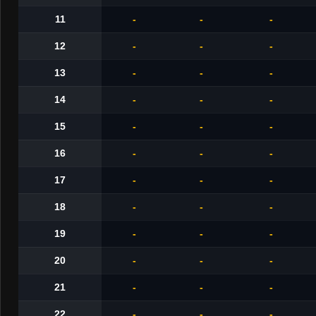
11
-
-
-
12
-
-
-
13
-
-
-
14
-
-
-
15
-
-
-
16
-
-
-
17
-
-
-
18
-
-
-
19
-
-
-
20
-
-
-
21
-
-
-
22
-
-
-