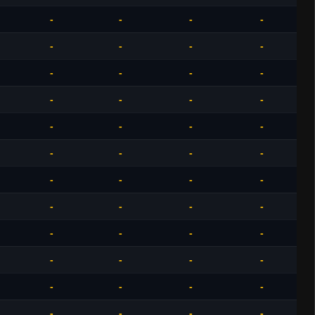
-
-
-
-
-
-
-
-
-
-
-
-
-
-
-
-
-
-
-
-
-
-
-
-
-
-
-
-
-
-
-
-
-
-
-
-
-
-
-
-
-
-
-
-
-
-
-
-