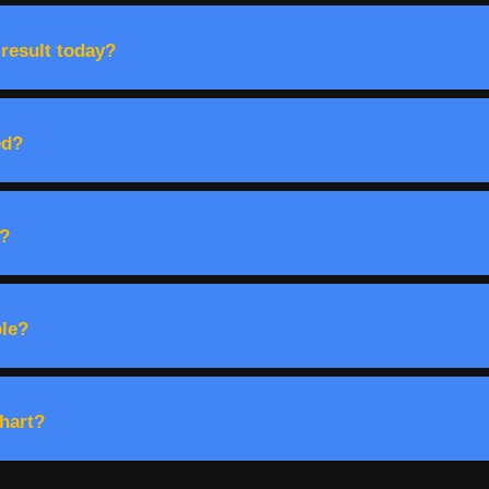
result today?
ed?
t?
ble?
hart?