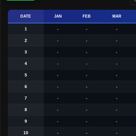
DATE
JAN
FEB
MAR
1
-
-
-
2
-
-
-
3
-
-
-
4
-
-
-
5
-
-
-
6
-
-
-
7
-
-
-
8
-
-
-
9
-
-
-
10
-
-
-