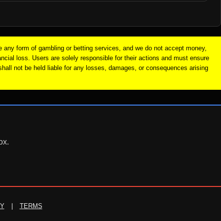
ate any form of gambling or betting services, and we do not accept money,
ncial loss. Users are solely responsible for their actions and must ensure
shall not be held liable for any losses, damages, or consequences arising
ox.
CY
|
TERMS