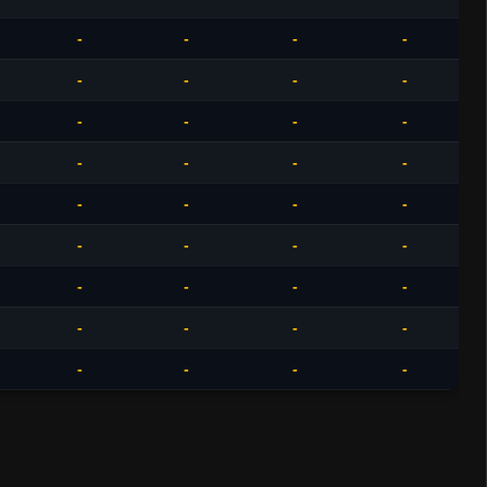
-
-
-
-
-
-
-
-
-
-
-
-
-
-
-
-
-
-
-
-
-
-
-
-
-
-
-
-
-
-
-
-
-
-
-
-