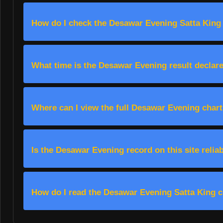
How do I check the Desawar Evening Satta King 
What time is the Desawar Evening result declar
Where can I view the full Desawar Evening char
Is the Desawar Evening record on this site relia
How do I read the Desawar Evening Satta King c