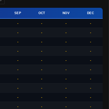
SEP
OCT
NOV
DEC
-
-
-
-
-
-
-
-
-
-
-
-
-
-
-
-
-
-
-
-
-
-
-
-
-
-
-
-
-
-
-
-
-
-
-
-
-
-
-
-