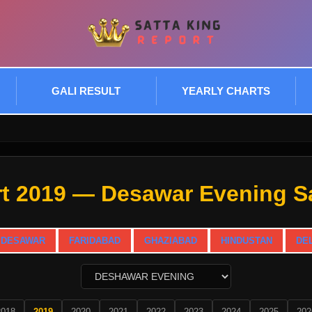
GALI RESULT
YEARLY CHARTS
t 2019 — Desawar Evening Sa
DESAWAR
FARIDABAD
GHAZIABAD
HINDUSTAN
DE
2018
2019
2020
2021
2022
2023
2024
2025
202