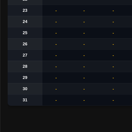
23
-
-
-
24
-
-
-
25
-
-
-
26
-
-
-
27
-
-
-
28
-
-
-
29
-
-
-
30
-
-
-
31
-
-
-