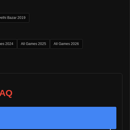
elhi Bazar 2019
mes 2024
All Games 2025
All Games 2026
FAQ