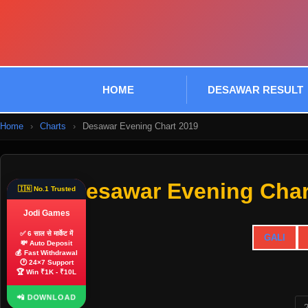
HOME
DESAWAR RESULT
Home
›
Charts
›
Desawar Evening Chart 2019
Desawar Evening Char
🇮🇳 No.1 Trusted
Jodi Games
✅ 6 साल से मार्केट में
GALI
💸 Auto Deposit
💰 Fast Withdrawal
🕐 24×7 Support
🏆 Win ₹1K - ₹10L
📲 DOWNLOAD