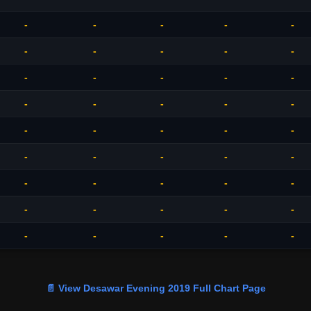
-
-
-
-
-
-
-
-
-
-
-
-
-
-
-
-
-
-
-
-
-
-
-
-
-
-
-
-
-
-
-
-
-
-
-
-
-
-
-
-
-
-
-
-
-
📄 View Desawar Evening 2019 Full Chart Page