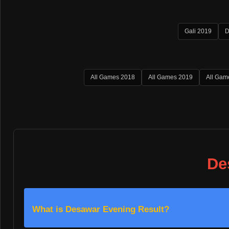
Gali 2019
D
All Games 2018
All Games 2019
All Gam
De
What is Desawar Evening Result?