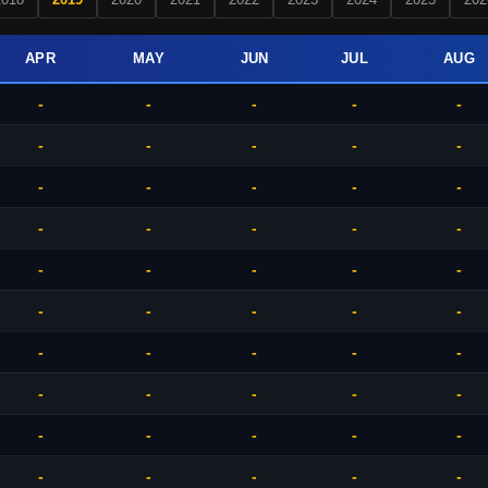
APR
MAY
JUN
JUL
AUG
-
-
-
-
-
-
-
-
-
-
-
-
-
-
-
-
-
-
-
-
-
-
-
-
-
-
-
-
-
-
-
-
-
-
-
-
-
-
-
-
-
-
-
-
-
-
-
-
-
-