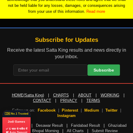
not be held liable for any losses, damages, or consequences arising
from your use of this information.
Read more
Subscribe for Updates
Receive the latest Satta King results and news directly in
your inbox.
Subscribe
HOME(Satta King)
|
CHARTS
|
ABOUT
|
WORKING
|
CONTACT
|
PRIVACY
|
TERMS
Follow us on:
Facebook
|
Pinterest
|
Medium
|
Twitter
|
🇮🇳 No.1 Trusted
Instagram
Jodi Games
Gali Result
|
Desawar Result
|
Faridabad Result
|
Ghaziabad
✅ 6 साल से मार्केट में
Result
|
Bhopal Morning
|
All Charts
|
Submit Review
💸 Auto Deposit