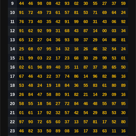
9
44
46
98
08
42
93
02
30
55
27
37
59
10
91
72
49
73
61
57
81
53
71
69
64
24
11
76
73
40
35
42
91
99
60
31
43
06
92
12
91
62
92
99
31
68
43
87
14
00
03
34
13
65
12
27
04
36
93
59
37
29
04
86
81
14
25
68
07
95
34
32
16
26
46
32
54
24
15
21
99
03
22
17
23
68
30
29
99
53
01
16
02
61
96
89
40
35
11
87
37
38
65
50
17
67
46
43
22
37
74
86
14
96
82
86
16
18
53
48
24
19
18
84
36
55
83
61
80
89
19
26
84
47
58
80
91
82
21
14
29
09
16
20
58
55
18
56
27
72
84
46
48
55
97
95
21
01
61
17
92
32
57
42
54
29
83
53
30
22
97
90
72
65
60
37
13
57
81
17
52
80
23
46
82
33
50
89
08
16
17
33
63
11
16