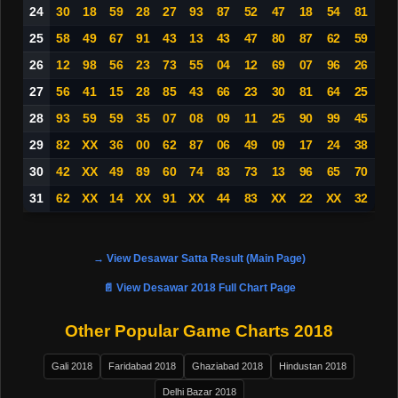
24
30
18
59
28
27
93
87
52
47
18
54
81
25
58
49
67
91
43
13
43
47
80
87
62
59
26
12
98
56
23
73
55
04
12
69
07
96
26
27
56
41
15
28
85
43
66
23
30
81
64
25
28
93
59
59
35
07
08
09
11
25
90
99
45
29
82
XX
36
00
62
87
06
49
09
17
24
38
30
42
XX
49
89
60
74
83
73
13
96
65
70
31
62
XX
14
XX
91
XX
44
83
XX
22
XX
32
→ View Desawar Satta Result (Main Page)
📄 View Desawar 2018 Full Chart Page
Other Popular Game Charts 2018
Gali 2018
Faridabad 2018
Ghaziabad 2018
Hindustan 2018
Delhi Bazar 2018