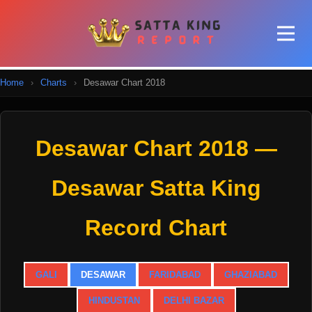
Home
›
Charts
›
Desawar Chart 2018
Desawar Chart 2018 —
Desawar Satta King
Record Chart
GALI
DESAWAR
FARIDABAD
GHAZIABAD
HINDUSTAN
DELHI BAZAR