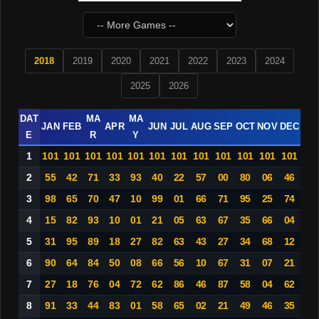
2018
2019
2020
2021
2022
2023
2024
2025
2026
DAT
MA
MA
JAN
FEB
APR
JUN
JUL
AUG
SEP
OCT
NOV
DEC
E
R
Y
1
101
101
101
101
101
101
101
101
101
101
101
101
2
55
42
71
33
93
40
22
57
00
80
06
46
3
98
65
70
47
10
99
01
66
71
95
25
74
4
15
82
93
10
01
21
05
63
67
35
66
04
5
31
95
89
18
27
82
63
43
27
34
68
12
6
90
64
84
50
08
66
56
10
67
31
07
21
7
27
18
76
04
72
62
86
46
87
58
04
62
8
91
33
44
83
01
58
65
02
21
49
46
35