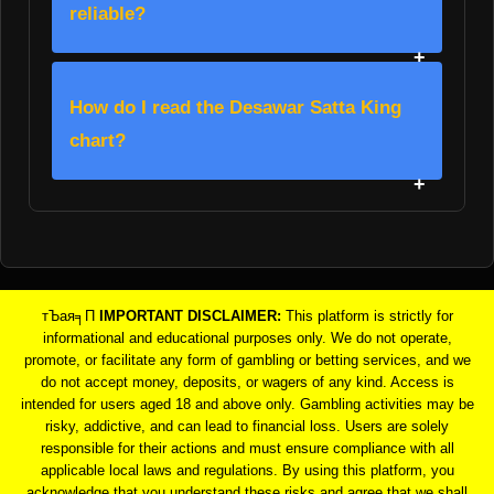
reliable?
How do I read the Desawar Satta King
chart?
тЪая╕П
IMPORTANT DISCLAIMER:
This platform is strictly for
informational and educational purposes only. We do not operate,
promote, or facilitate any form of gambling or betting services, and we
do not accept money, deposits, or wagers of any kind. Access is
intended for users aged 18 and above only. Gambling activities may be
risky, addictive, and can lead to financial loss. Users are solely
responsible for their actions and must ensure compliance with all
applicable local laws and regulations. By using this platform, you
acknowledge that you understand these risks and agree that we shall