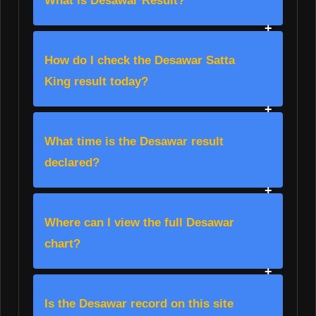
What is Desawar Result?
How do I check the Desawar Satta
King result today?
What time is the Desawar result
declared?
Where can I view the full Desawar
chart?
Is the Desawar record on this site