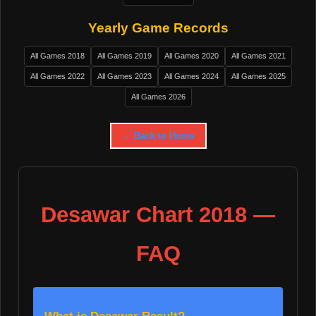
Yearly Game Records
All Games 2018
All Games 2019
All Games 2020
All Games 2021
All Games 2022
All Games 2023
All Games 2024
All Games 2025
All Games 2026
← Back to Home
Desawar Chart 2018 —
FAQ