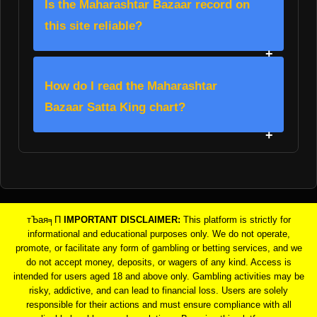
Is the Maharashtar Bazaar record on
this site reliable?
How do I read the Maharashtar
Bazaar Satta King chart?
тЪая╕П
IMPORTANT DISCLAIMER:
This platform is strictly for
informational and educational purposes only. We do not operate,
promote, or facilitate any form of gambling or betting services, and we
do not accept money, deposits, or wagers of any kind. Access is
intended for users aged 18 and above only. Gambling activities may be
risky, addictive, and can lead to financial loss. Users are solely
responsible for their actions and must ensure compliance with all