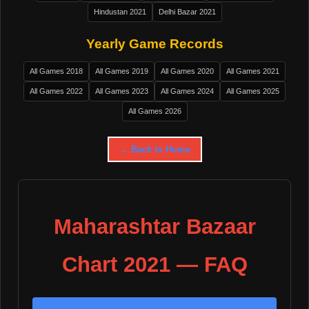
Hindustan 2021
Delhi Bazar 2021
Yearly Game Records
All Games 2018
All Games 2019
All Games 2020
All Games 2021
All Games 2022
All Games 2023
All Games 2024
All Games 2025
All Games 2026
← Back to Home
Maharashtar Bazaar
Chart 2021 — FAQ