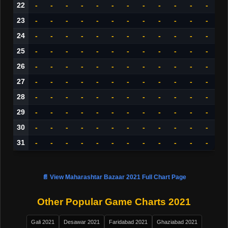
22
-
-
-
-
-
-
-
-
-
-
-
-
23
-
-
-
-
-
-
-
-
-
-
-
-
24
-
-
-
-
-
-
-
-
-
-
-
-
25
-
-
-
-
-
-
-
-
-
-
-
-
26
-
-
-
-
-
-
-
-
-
-
-
-
27
-
-
-
-
-
-
-
-
-
-
-
-
28
-
-
-
-
-
-
-
-
-
-
-
-
29
-
-
-
-
-
-
-
-
-
-
-
-
30
-
-
-
-
-
-
-
-
-
-
-
-
31
-
-
-
-
-
-
-
-
-
-
-
-
📄 View Maharashtar Bazaar 2021 Full Chart Page
Other Popular Game Charts 2021
Gali 2021
Desawar 2021
Faridabad 2021
Ghaziabad 2021