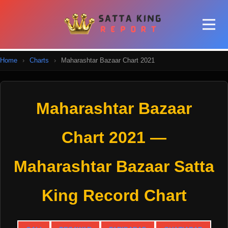
Home
›
Charts
›
Maharashtar Bazaar Chart 2021
Maharashtar Bazaar
Chart 2021 —
Maharashtar Bazaar Satta
King Record Chart