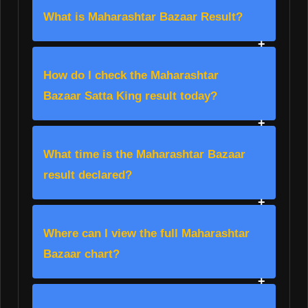
What is Maharashtar Bazaar Result?
How do I check the Maharashtar
Bazaar Satta King result today?
What time is the Maharashtar Bazaar
result declared?
Where can I view the full Maharashtar
Bazaar chart?