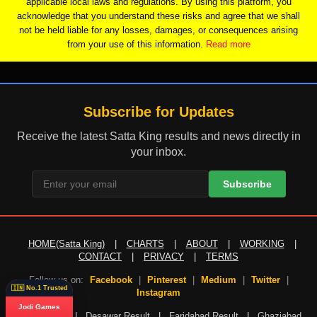
applicable local laws and regulations. By using this platform, you
acknowledge that you understand these risks and agree that we shall
not be held liable for any losses, damages, or consequences arising
from your use of this information.
Read more
Subscribe for Updates
Receive the latest Satta King results and news directly in
your inbox.
Subscribe
HOME(Satta King)
|
CHARTS
|
ABOUT
|
WORKING
|
CONTACT
|
PRIVACY
|
TERMS
Follow us on:
Facebook
|
Pinterest
|
Medium
|
Twitter
|
🇮🇳 No.1 Trusted
Instagram
Jodi Games
Gali Result
|
Desawar Result
|
Faridabad Result
|
Ghaziabad