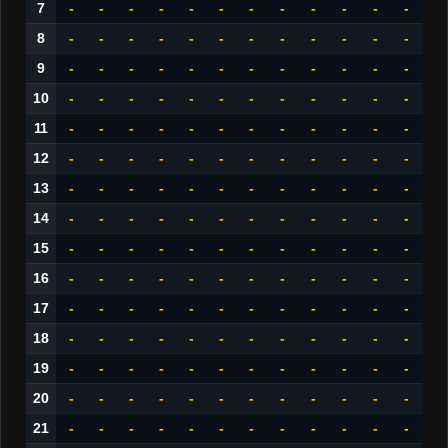
7
-
-
-
-
-
-
-
-
-
-
-
-
8
-
-
-
-
-
-
-
-
-
-
-
-
9
-
-
-
-
-
-
-
-
-
-
-
-
10
-
-
-
-
-
-
-
-
-
-
-
-
11
-
-
-
-
-
-
-
-
-
-
-
-
12
-
-
-
-
-
-
-
-
-
-
-
-
13
-
-
-
-
-
-
-
-
-
-
-
-
14
-
-
-
-
-
-
-
-
-
-
-
-
15
-
-
-
-
-
-
-
-
-
-
-
-
16
-
-
-
-
-
-
-
-
-
-
-
-
17
-
-
-
-
-
-
-
-
-
-
-
-
18
-
-
-
-
-
-
-
-
-
-
-
-
19
-
-
-
-
-
-
-
-
-
-
-
-
20
-
-
-
-
-
-
-
-
-
-
-
-
21
-
-
-
-
-
-
-
-
-
-
-
-