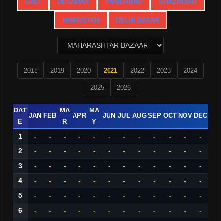
GALI
DESAWAR
FARIDABAD
GHAZIABAD
HINDUSTAN
DELHI BAZAR
2018
2019
2020
2021
2022
2023
2024
2025
2026
DAT
MA
MA
JAN
FEB
APR
JUN
JUL
AUG
SEP
OCT
NOV
DEC
E
R
Y
1
-
-
-
-
-
-
-
-
-
-
-
-
2
-
-
-
-
-
-
-
-
-
-
-
-
3
-
-
-
-
-
-
-
-
-
-
-
-
4
-
-
-
-
-
-
-
-
-
-
-
-
5
-
-
-
-
-
-
-
-
-
-
-
-
6
-
-
-
-
-
-
-
-
-
-
-
-