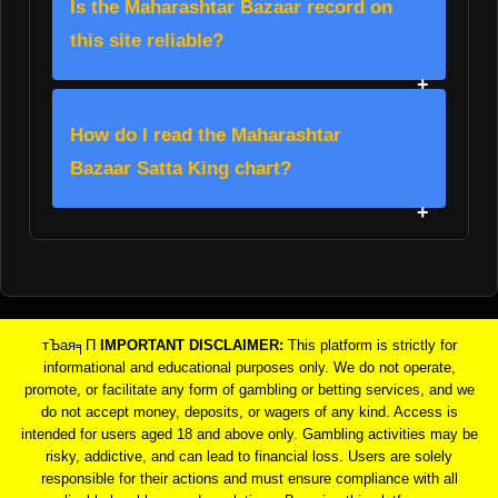
Is the Maharashtar Bazaar record on
this site reliable?
How do I read the Maharashtar
Bazaar Satta King chart?
тЪая╕П
IMPORTANT DISCLAIMER:
This platform is strictly for
informational and educational purposes only. We do not operate,
promote, or facilitate any form of gambling or betting services, and we
do not accept money, deposits, or wagers of any kind. Access is
intended for users aged 18 and above only. Gambling activities may be
risky, addictive, and can lead to financial loss. Users are solely
responsible for their actions and must ensure compliance with all