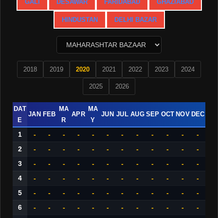
GALI
DESAWAR
FARIDABAD
GHAZIABAD
HINDUSTAN
DELHI BAZAR
2018
2019
2020
2021
2022
2023
2024
2025
2026
DAT
MA
MA
JAN
FEB
APR
JUN
JUL
AUG
SEP
OCT
NOV
DEC
E
R
Y
1
-
-
-
-
-
-
-
-
-
-
-
-
2
-
-
-
-
-
-
-
-
-
-
-
-
3
-
-
-
-
-
-
-
-
-
-
-
-
4
-
-
-
-
-
-
-
-
-
-
-
-
5
-
-
-
-
-
-
-
-
-
-
-
-
6
-
-
-
-
-
-
-
-
-
-
-
-