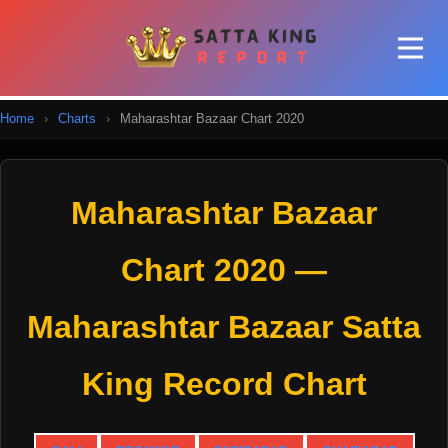
Home
›
Charts
›
Maharashtar Bazaar Chart 2020
Maharashtar Bazaar
Chart 2020 —
Maharashtar Bazaar Satta
King Record Chart