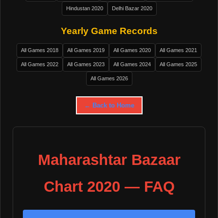
Hindustan 2020
Delhi Bazar 2020
Yearly Game Records
All Games 2018
All Games 2019
All Games 2020
All Games 2021
All Games 2022
All Games 2023
All Games 2024
All Games 2025
All Games 2026
← Back to Home
Maharashtar Bazaar
Chart 2020 — FAQ