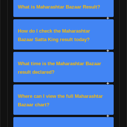
What is Maharashtar Bazaar Result?
How do I check the Maharashtar
Bazaar Satta King result today?
What time is the Maharashtar Bazaar
result declared?
Where can I view the full Maharashtar
Bazaar chart?