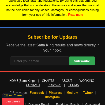
applicable local laws and regulations. By using this platform, you
acknowledge that you understand these risks and agree that we shall
not be held liable for any losses, damages, or consequences arising
from your use of this information.
Read more
Subscribe for Updates
Receive the latest Satta King results and news directly in
your inbox.
Subscribe
HOME(Satta King)
|
CHARTS
|
ABOUT
|
WORKING
|
CONTACT
|
PRIVACY
|
TERMS
Follow us on:
Facebook
|
Pinterest
|
Medium
|
Twitter
|
🇮🇳 No.1 Trusted
Instagram
Jodi Games
Gali Result
|
Desawar Result
|
Faridabad Result
|
Ghaziabad