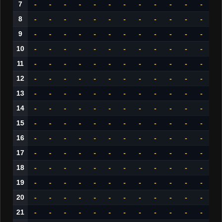
7
-
-
-
-
-
-
-
-
-
-
-
-
8
-
-
-
-
-
-
-
-
-
-
-
-
9
-
-
-
-
-
-
-
-
-
-
-
-
10
-
-
-
-
-
-
-
-
-
-
-
-
11
-
-
-
-
-
-
-
-
-
-
-
-
12
-
-
-
-
-
-
-
-
-
-
-
-
13
-
-
-
-
-
-
-
-
-
-
-
-
14
-
-
-
-
-
-
-
-
-
-
-
-
15
-
-
-
-
-
-
-
-
-
-
-
-
16
-
-
-
-
-
-
-
-
-
-
-
-
17
-
-
-
-
-
-
-
-
-
-
-
-
18
-
-
-
-
-
-
-
-
-
-
-
-
19
-
-
-
-
-
-
-
-
-
-
-
-
20
-
-
-
-
-
-
-
-
-
-
-
-
21
-
-
-
-
-
-
-
-
-
-
-
-