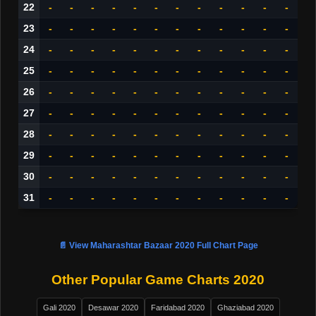
22
-
-
-
-
-
-
-
-
-
-
-
-
23
-
-
-
-
-
-
-
-
-
-
-
-
24
-
-
-
-
-
-
-
-
-
-
-
-
25
-
-
-
-
-
-
-
-
-
-
-
-
26
-
-
-
-
-
-
-
-
-
-
-
-
27
-
-
-
-
-
-
-
-
-
-
-
-
28
-
-
-
-
-
-
-
-
-
-
-
-
29
-
-
-
-
-
-
-
-
-
-
-
-
30
-
-
-
-
-
-
-
-
-
-
-
-
31
-
-
-
-
-
-
-
-
-
-
-
-
📄 View Maharashtar Bazaar 2020 Full Chart Page
Other Popular Game Charts 2020
Gali 2020
Desawar 2020
Faridabad 2020
Ghaziabad 2020