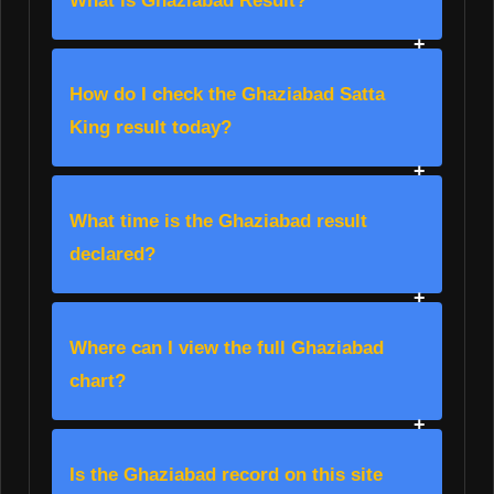
What is Ghaziabad Result?
How do I check the Ghaziabad Satta
King result today?
What time is the Ghaziabad result
declared?
Where can I view the full Ghaziabad
chart?
Is the Ghaziabad record on this site