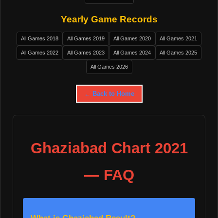
Yearly Game Records
All Games 2018
All Games 2019
All Games 2020
All Games 2021
All Games 2022
All Games 2023
All Games 2024
All Games 2025
All Games 2026
← Back to Home
Ghaziabad Chart 2021
— FAQ