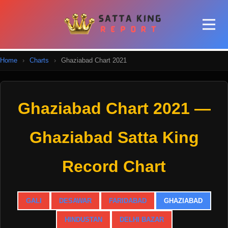
Home
›
Charts
›
Ghaziabad Chart 2021
Ghaziabad Chart 2021 —
Ghaziabad Satta King
Record Chart
GALI
DESAWAR
FARIDABAD
GHAZIABAD
HINDUSTAN
DELHI BAZAR