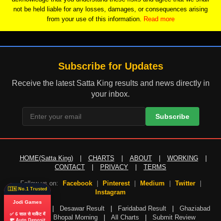
not be held liable for any losses, damages, or consequences arising
from your use of this information.
Read more
Subscribe for Updates
Receive the latest Satta King results and news directly in
your inbox.
Subscribe
HOME(Satta King)
|
CHARTS
|
ABOUT
|
WORKING
|
CONTACT
|
PRIVACY
|
TERMS
Follow us on:
Facebook
|
Pinterest
|
Medium
|
Twitter
|
🇮🇳 No.1 Trusted
Instagram
Jodi Games
Gali Result
|
Desawar Result
|
Faridabad Result
|
Ghaziabad
✅ 6 साल से मार्केट में
Result
|
Bhopal Morning
|
All Charts
|
Submit Review
💸 Auto Deposit