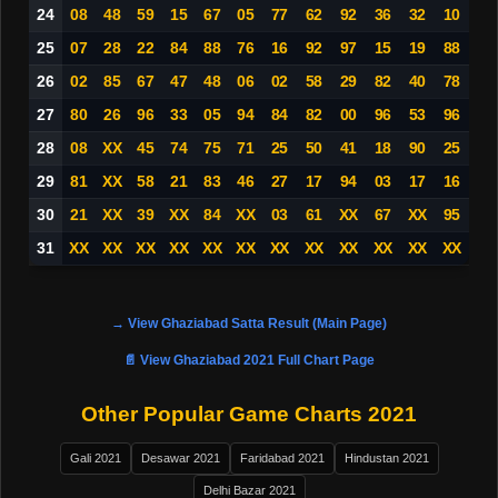
24
08
48
59
15
67
05
77
62
92
36
32
10
25
07
28
22
84
88
76
16
92
97
15
19
88
26
02
85
67
47
48
06
02
58
29
82
40
78
27
80
26
96
33
05
94
84
82
00
96
53
96
28
08
XX
45
74
75
71
25
50
41
18
90
25
29
81
XX
58
21
83
46
27
17
94
03
17
16
30
21
XX
39
XX
84
XX
03
61
XX
67
XX
95
31
XX
XX
XX
XX
XX
XX
XX
XX
XX
XX
XX
XX
→ View Ghaziabad Satta Result (Main Page)
📄 View Ghaziabad 2021 Full Chart Page
Other Popular Game Charts 2021
Gali 2021
Desawar 2021
Faridabad 2021
Hindustan 2021
Delhi Bazar 2021