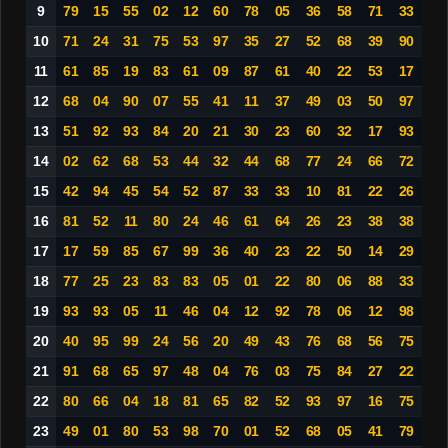
9
79
15
55
02
12
60
78
05
36
58
71
33
10
71
24
31
75
53
97
35
27
52
68
39
90
11
61
85
19
83
61
09
87
61
40
22
53
17
12
68
04
90
07
55
41
11
37
49
03
50
97
13
51
92
93
84
20
21
30
23
60
32
17
93
14
02
62
68
53
44
32
44
68
77
24
66
72
15
42
94
45
54
52
87
33
33
10
81
22
26
16
81
52
11
80
24
46
61
64
26
23
38
38
17
17
59
85
67
99
36
40
23
22
50
14
29
18
77
25
23
83
83
05
01
22
80
06
88
33
19
93
93
05
11
46
04
12
92
78
06
12
98
20
40
95
99
24
56
20
49
43
76
68
56
75
21
91
68
65
97
48
04
76
03
75
84
27
22
22
80
66
04
18
81
65
82
52
93
97
16
75
23
49
01
80
53
98
70
01
52
68
05
41
79