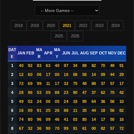
2018
2019
2020
2021
2022
2023
2024
2025
2026
DAT
MA
MA
JAN
FEB
APR
JUN
JUL
AUG
SEP
OCT
NOV
DEC
E
R
Y
1
40
92
83
63
40
97
34
89
82
70
49
91
2
12
60
06
17
00
16
08
58
14
09
44
29
3
72
69
99
11
17
32
75
48
88
37
57
17
4
28
96
53
09
88
23
90
47
37
62
70
42
5
49
52
24
06
05
24
18
95
64
36
58
10
6
16
00
91
25
26
88
11
35
44
18
56
82
7
74
80
96
09
46
41
03
85
14
17
50
16
8
67
32
36
90
70
99
91
61
00
82
57
72