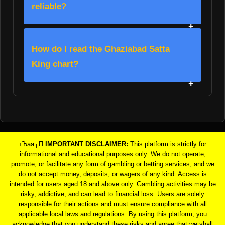
reliable?
How do I read the Ghaziabad Satta
King chart?
тЪая╕П
IMPORTANT DISCLAIMER:
This platform is strictly for
informational and educational purposes only. We do not operate,
promote, or facilitate any form of gambling or betting services, and we
do not accept money, deposits, or wagers of any kind. Access is
intended for users aged 18 and above only. Gambling activities may be
risky, addictive, and can lead to financial loss. Users are solely
responsible for their actions and must ensure compliance with all
applicable local laws and regulations. By using this platform, you
acknowledge that you understand these risks and agree that we shall