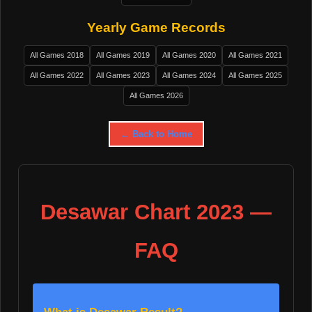
Yearly Game Records
All Games 2018
All Games 2019
All Games 2020
All Games 2021
All Games 2022
All Games 2023
All Games 2024
All Games 2025
All Games 2026
← Back to Home
Desawar Chart 2023 —
FAQ