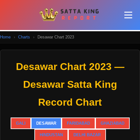
Home
›
Charts
›
Desawar Chart 2023
Desawar Chart 2023 —
Desawar Satta King
Record Chart
GALI
DESAWAR
FARIDABAD
GHAZIABAD
HINDUSTAN
DELHI BAZAR