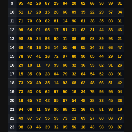
9
95
42
26
87
29
64
20
02
66
30
39
31
10
51
17
28
15
20
66
09
35
22
29
57
34
11
71
70
60
82
81
14
96
81
38
35
03
31
12
99
64
01
95
17
51
31
62
31
44
83
46
13
98
35
34
96
90
11
06
69
08
89
96
21
14
68
48
16
26
14
55
46
05
34
33
66
47
15
78
97
41
16
72
97
60
90
05
44
29
17
16
29
10
11
79
99
60
32
36
93
82
91
26
17
15
35
08
28
04
79
32
84
54
52
83
91
18
73
XX
49
35
14
93
68
62
48
66
51
42
19
73
53
06
62
97
50
16
34
75
95
95
04
20
16
65
72
42
85
67
54
48
38
33
45
36
21
94
06
11
99
90
68
21
36
03
81
93
19
22
49
67
57
55
53
73
13
69
27
60
06
73
23
98
63
46
39
32
09
56
18
43
98
93
87