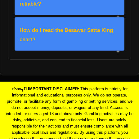
reliable?
How do I read the Desawar Satta King
chart?
тЪая╕П
IMPORTANT DISCLAIMER:
This platform is strictly for
informational and educational purposes only. We do not operate,
promote, or facilitate any form of gambling or betting services, and we
do not accept money, deposits, or wagers of any kind. Access is
intended for users aged 18 and above only. Gambling activities may be
risky, addictive, and can lead to financial loss. Users are solely
responsible for their actions and must ensure compliance with all
applicable local laws and regulations. By using this platform, you
acknowledge that you understand these risks and agree that we shall