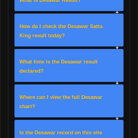
What is Desawar Result?
How do I check the Desawar Satta
King result today?
What time is the Desawar result
declared?
Where can I view the full Desawar
chart?
Is the Desawar record on this site