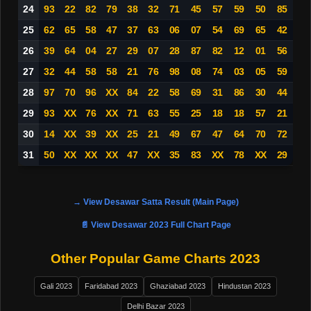
24
93
22
82
79
38
32
71
45
57
59
50
85
25
62
65
58
47
37
63
06
07
54
69
65
42
26
39
64
04
27
29
07
28
87
82
12
01
56
27
32
44
58
58
21
76
98
08
74
03
05
59
28
97
70
96
XX
84
22
58
69
31
86
30
44
29
93
XX
76
XX
71
63
55
25
18
18
57
21
30
14
XX
39
XX
25
21
49
67
47
64
70
72
31
50
XX
XX
XX
47
XX
35
83
XX
78
XX
29
→ View Desawar Satta Result (Main Page)
📄 View Desawar 2023 Full Chart Page
Other Popular Game Charts 2023
Gali 2023
Faridabad 2023
Ghaziabad 2023
Hindustan 2023
Delhi Bazar 2023