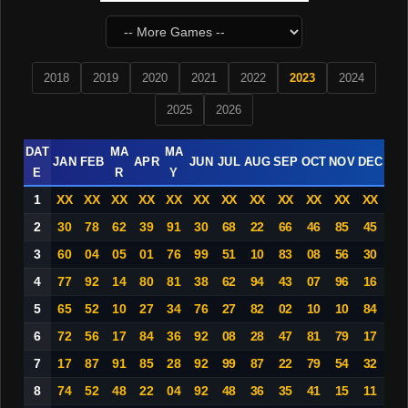
2018
2019
2020
2021
2022
2023
2024
2025
2026
DAT
MA
MA
JAN
FEB
APR
JUN
JUL
AUG
SEP
OCT
NOV
DEC
E
R
Y
1
XX
XX
XX
XX
XX
XX
XX
XX
XX
XX
XX
XX
2
30
78
62
39
91
30
68
22
66
46
85
45
3
60
04
05
01
76
99
51
10
83
08
56
30
4
77
92
14
80
81
38
62
94
43
07
96
16
5
65
52
10
27
34
76
27
82
02
10
10
84
6
72
56
17
84
36
92
08
28
47
81
79
17
7
17
87
91
85
28
92
99
87
22
79
54
32
8
74
52
48
22
04
92
48
36
35
41
15
11