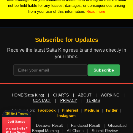
not be held liable for any losses, damages, or consequences arising
from your use of this information.
Read more
Subscribe for Updates
Receive the latest Satta King results and news directly in
your inbox.
Subscribe
HOME(Satta King)
|
CHARTS
|
ABOUT
|
WORKING
|
CONTACT
|
PRIVACY
|
TERMS
Follow us on:
Facebook
|
Pinterest
|
Medium
|
Twitter
|
🇮🇳 No.1 Trusted
Instagram
Jodi Games
Gali Result
|
Desawar Result
|
Faridabad Result
|
Ghaziabad
✅ 6 साल से मार्केट में
Result
|
Bhopal Morning
|
All Charts
|
Submit Review
💸 Auto Deposit