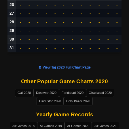
26
-
-
-
-
-
-
-
-
-
-
-
-
27
-
-
-
-
-
-
-
-
-
-
-
-
28
-
-
-
-
-
-
-
-
-
-
-
-
29
-
-
-
-
-
-
-
-
-
-
-
-
30
-
-
-
-
-
-
-
-
-
-
-
-
31
-
-
-
-
-
-
-
-
-
-
-
-
📄 View Taj 2020 Full Chart Page
Other Popular Game Charts 2020
Gali 2020
Desawar 2020
Faridabad 2020
Ghaziabad 2020
Hindustan 2020
Delhi Bazar 2020
Yearly Game Records
All Games 2018
All Games 2019
All Games 2020
All Games 2021