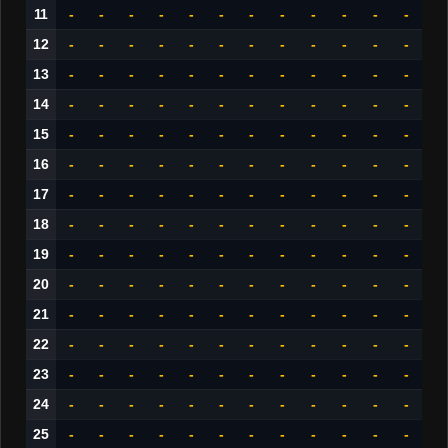
11
-
-
-
-
-
-
-
-
-
-
-
-
12
-
-
-
-
-
-
-
-
-
-
-
-
13
-
-
-
-
-
-
-
-
-
-
-
-
14
-
-
-
-
-
-
-
-
-
-
-
-
15
-
-
-
-
-
-
-
-
-
-
-
-
16
-
-
-
-
-
-
-
-
-
-
-
-
17
-
-
-
-
-
-
-
-
-
-
-
-
18
-
-
-
-
-
-
-
-
-
-
-
-
19
-
-
-
-
-
-
-
-
-
-
-
-
20
-
-
-
-
-
-
-
-
-
-
-
-
21
-
-
-
-
-
-
-
-
-
-
-
-
22
-
-
-
-
-
-
-
-
-
-
-
-
23
-
-
-
-
-
-
-
-
-
-
-
-
24
-
-
-
-
-
-
-
-
-
-
-
-
25
-
-
-
-
-
-
-
-
-
-
-
-