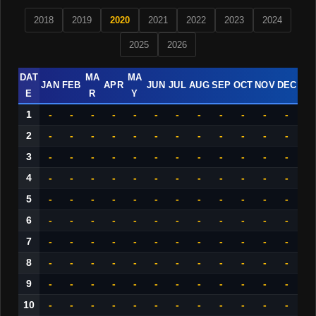
2018
2019
2020
2021
2022
2023
2024
2025
2026
DAT
MA
MA
JAN
FEB
APR
JUN
JUL
AUG
SEP
OCT
NOV
DEC
E
R
Y
1
-
-
-
-
-
-
-
-
-
-
-
-
2
-
-
-
-
-
-
-
-
-
-
-
-
3
-
-
-
-
-
-
-
-
-
-
-
-
4
-
-
-
-
-
-
-
-
-
-
-
-
5
-
-
-
-
-
-
-
-
-
-
-
-
6
-
-
-
-
-
-
-
-
-
-
-
-
7
-
-
-
-
-
-
-
-
-
-
-
-
8
-
-
-
-
-
-
-
-
-
-
-
-
9
-
-
-
-
-
-
-
-
-
-
-
-
10
-
-
-
-
-
-
-
-
-
-
-
-