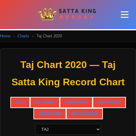
Home
›
Charts
›
Taj Chart 2020
Taj Chart 2020 — Taj
Satta King Record Chart
GALI
DESAWAR
FARIDABAD
GHAZIABAD
HINDUSTAN
DELHI BAZAR