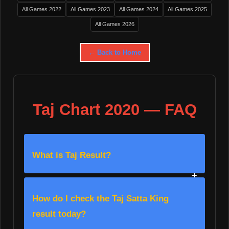
All Games 2022
All Games 2023
All Games 2024
All Games 2025
All Games 2026
← Back to Home
Taj Chart 2020 — FAQ
What is Taj Result?
How do I check the Taj Satta King
result today?