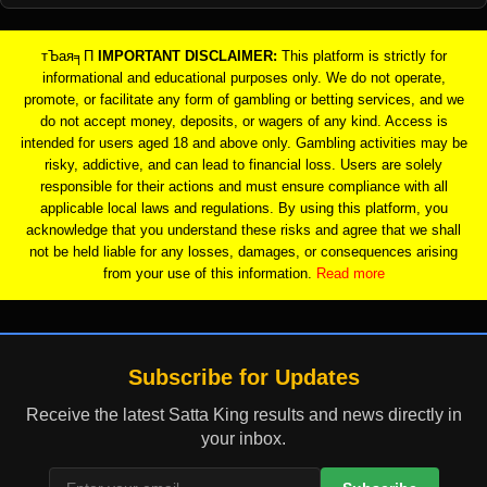
тЪая╕П
IMPORTANT DISCLAIMER:
This platform is strictly for
informational and educational purposes only. We do not operate,
promote, or facilitate any form of gambling or betting services, and we
do not accept money, deposits, or wagers of any kind. Access is
intended for users aged 18 and above only. Gambling activities may be
risky, addictive, and can lead to financial loss. Users are solely
responsible for their actions and must ensure compliance with all
applicable local laws and regulations. By using this platform, you
acknowledge that you understand these risks and agree that we shall
not be held liable for any losses, damages, or consequences arising
from your use of this information.
Read more
Subscribe for Updates
Receive the latest Satta King results and news directly in
your inbox.