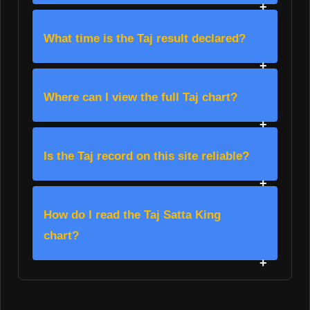
What time is the Taj result declared?
Where can I view the full Taj chart?
Is the Taj record on this site reliable?
How do I read the Taj Satta King
chart?