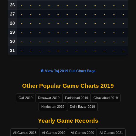
26
-
-
-
-
-
-
-
-
-
-
-
-
27
-
-
-
-
-
-
-
-
-
-
-
-
28
-
-
-
-
-
-
-
-
-
-
-
-
29
-
-
-
-
-
-
-
-
-
-
-
-
30
-
-
-
-
-
-
-
-
-
-
-
-
31
-
-
-
-
-
-
-
-
-
-
-
-
📄 View Taj 2019 Full Chart Page
Other Popular Game Charts 2019
Gali 2019
Desawar 2019
Faridabad 2019
Ghaziabad 2019
Hindustan 2019
Delhi Bazar 2019
Yearly Game Records
All Games 2018
All Games 2019
All Games 2020
All Games 2021