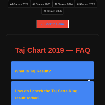
All Games 2022
All Games 2023
All Games 2024
All Games 2025
All Games 2026
← Back to Home
Taj Chart 2019 — FAQ
What is Taj Result?
How do I check the Taj Satta King
result today?