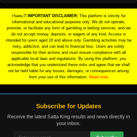
тЪая╕П
IMPORTANT DISCLAIMER:
This platform is strictly for
informational and educational purposes only. We do not operate,
promote, or facilitate any form of gambling or betting services, and we
do not accept money, deposits, or wagers of any kind. Access is
intended for users aged 18 and above only. Gambling activities may be
risky, addictive, and can lead to financial loss. Users are solely
responsible for their actions and must ensure compliance with all
applicable local laws and regulations. By using this platform, you
acknowledge that you understand these risks and agree that we shall
not be held liable for any losses, damages, or consequences arising
from your use of this information.
Read more
Subscribe for Updates
Receive the latest Satta King results and news directly in
your inbox.