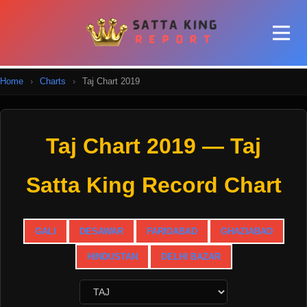
Home
›
Charts
›
Taj Chart 2019
Taj Chart 2019 — Taj
Satta King Record Chart
GALI
DESAWAR
FARIDABAD
GHAZIABAD
HINDUSTAN
DELHI BAZAR