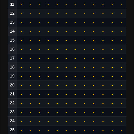
11
-
-
-
-
-
-
-
-
-
-
-
-
12
-
-
-
-
-
-
-
-
-
-
-
-
13
-
-
-
-
-
-
-
-
-
-
-
-
14
-
-
-
-
-
-
-
-
-
-
-
-
15
-
-
-
-
-
-
-
-
-
-
-
-
16
-
-
-
-
-
-
-
-
-
-
-
-
17
-
-
-
-
-
-
-
-
-
-
-
-
18
-
-
-
-
-
-
-
-
-
-
-
-
19
-
-
-
-
-
-
-
-
-
-
-
-
20
-
-
-
-
-
-
-
-
-
-
-
-
21
-
-
-
-
-
-
-
-
-
-
-
-
22
-
-
-
-
-
-
-
-
-
-
-
-
23
-
-
-
-
-
-
-
-
-
-
-
-
24
-
-
-
-
-
-
-
-
-
-
-
-
25
-
-
-
-
-
-
-
-
-
-
-
-