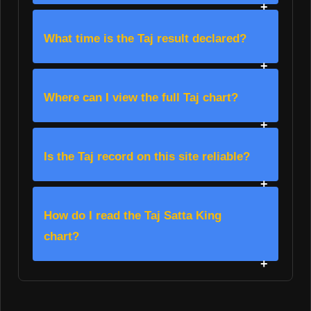
What time is the Taj result declared?
Where can I view the full Taj chart?
Is the Taj record on this site reliable?
How do I read the Taj Satta King
chart?