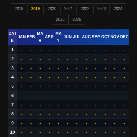
2018
2019
2020
2021
2022
2023
2024
2025
2026
DAT
MA
MA
JAN
FEB
APR
JUN
JUL
AUG
SEP
OCT
NOV
DEC
E
R
Y
1
-
-
-
-
-
-
-
-
-
-
-
-
2
-
-
-
-
-
-
-
-
-
-
-
-
3
-
-
-
-
-
-
-
-
-
-
-
-
4
-
-
-
-
-
-
-
-
-
-
-
-
5
-
-
-
-
-
-
-
-
-
-
-
-
6
-
-
-
-
-
-
-
-
-
-
-
-
7
-
-
-
-
-
-
-
-
-
-
-
-
8
-
-
-
-
-
-
-
-
-
-
-
-
9
-
-
-
-
-
-
-
-
-
-
-
-
10
-
-
-
-
-
-
-
-
-
-
-
-