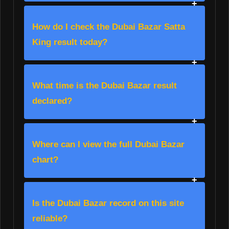
How do I check the Dubai Bazar Satta
King result today?
What time is the Dubai Bazar result
declared?
Where can I view the full Dubai Bazar
chart?
Is the Dubai Bazar record on this site
reliable?