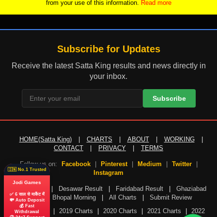
from your use of this information.
Read more
Subscribe for Updates
Receive the latest Satta King results and news directly in
your inbox.
Subscribe
HOME(Satta King)
|
CHARTS
|
ABOUT
|
WORKING
|
CONTACT
|
PRIVACY
|
TERMS
Follow us on:
Facebook
|
Pinterest
|
Medium
|
Twitter
|
🇮🇳 No.1 Trusted
Instagram
Jodi Games
Gali Result
|
Desawar Result
|
Faridabad Result
|
Ghaziabad
✅ 6 साल से मार्केट में
Result
|
Bhopal Morning
|
All Charts
|
Submit Review
💸 Auto Deposit
💰 Fast
2018 Charts
|
2019 Charts
|
2020 Charts
|
2021 Charts
|
2022
Withdrawal