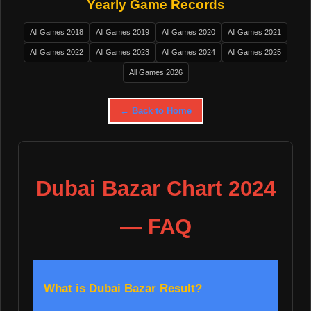
Yearly Game Records
All Games 2018
All Games 2019
All Games 2020
All Games 2021
All Games 2022
All Games 2023
All Games 2024
All Games 2025
All Games 2026
← Back to Home
Dubai Bazar Chart 2024
— FAQ
What is Dubai Bazar Result?