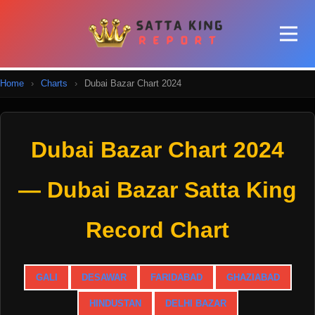
Home
›
Charts
›
Dubai Bazar Chart 2024
Dubai Bazar Chart 2024
— Dubai Bazar Satta King
Record Chart
GALI
DESAWAR
FARIDABAD
GHAZIABAD
HINDUSTAN
DELHI BAZAR