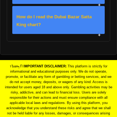
How do I read the Dubai Bazar Satta
King chart?
тЪая╕П
IMPORTANT DISCLAIMER:
This platform is strictly for
informational and educational purposes only. We do not operate,
promote, or facilitate any form of gambling or betting services, and we
do not accept money, deposits, or wagers of any kind. Access is
intended for users aged 18 and above only. Gambling activities may be
risky, addictive, and can lead to financial loss. Users are solely
responsible for their actions and must ensure compliance with all
applicable local laws and regulations. By using this platform, you
acknowledge that you understand these risks and agree that we shall
not be held liable for any losses, damages, or consequences arising