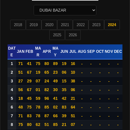
2018
2019
2020
2021
2022
2023
2024
2025
2026
DAT
MA
MA
JAN
FEB
APR
JUN
JUL
AUG
SEP
OCT
NOV
DEC
E
R
Y
1
71
41
75
80
89
19
16
-
-
-
-
-
2
51
67
19
65
23
06
10
-
-
-
-
-
3
27
29
07
24
49
15
38
-
-
-
-
-
4
56
67
01
82
30
35
06
-
-
-
-
-
5
18
45
59
96
41
42
21
-
-
-
-
-
6
48
75
78
85
02
83
64
-
-
-
-
-
7
71
83
78
87
66
39
51
-
-
-
-
-
8
75
80
62
51
85
21
07
-
-
-
-
-