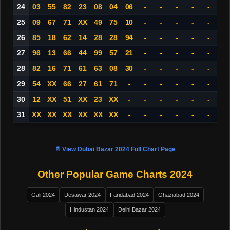
24
03
55
82
23
08
04
06
-
-
-
-
-
25
09
67
71
XX
49
75
10
-
-
-
-
-
26
85
18
62
14
28
28
94
-
-
-
-
-
27
96
13
66
44
99
57
21
-
-
-
-
-
28
82
16
71
61
63
08
30
-
-
-
-
-
29
54
XX
66
27
61
71
-
-
-
-
-
-
30
12
XX
51
XX
23
XX
-
-
-
-
-
-
31
XX
XX
XX
XX
XX
XX
-
-
-
-
-
-
📄 View Dubai Bazar 2024 Full Chart Page
Other Popular Game Charts 2024
Gali 2024
Desawar 2024
Faridabad 2024
Ghaziabad 2024
Hindustan 2024
Delhi Bazar 2024