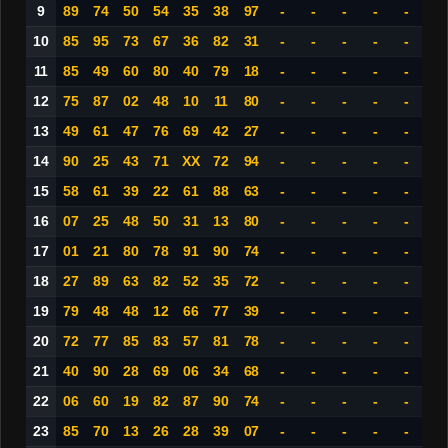
9
89
74
50
54
35
38
97
-
-
-
-
-
10
85
95
73
67
36
82
31
-
-
-
-
-
11
85
49
60
80
40
79
18
-
-
-
-
-
12
75
87
02
48
10
11
80
-
-
-
-
-
13
49
61
47
76
69
42
27
-
-
-
-
-
14
90
25
43
71
XX
72
94
-
-
-
-
-
15
58
61
39
22
61
88
63
-
-
-
-
-
16
07
25
48
50
31
13
80
-
-
-
-
-
17
01
21
80
78
91
90
74
-
-
-
-
-
18
27
89
63
82
52
35
72
-
-
-
-
-
19
79
48
48
12
66
77
39
-
-
-
-
-
20
72
77
85
83
57
81
78
-
-
-
-
-
21
40
90
28
69
06
34
68
-
-
-
-
-
22
06
60
19
82
87
90
74
-
-
-
-
-
23
85
70
13
26
28
39
07
-
-
-
-
-