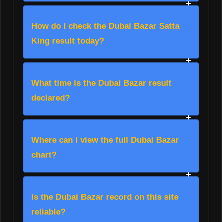
How do I check the Dubai Bazar Satta
King result today?
What time is the Dubai Bazar result
declared?
Where can I view the full Dubai Bazar
chart?
Is the Dubai Bazar record on this site
reliable?