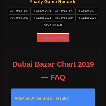
Yearly Game Records
All Games 2018
All Games 2019
All Games 2020
All Games 2021
All Games 2022
All Games 2023
All Games 2024
All Games 2025
All Games 2026
← Back to Home
Dubai Bazar Chart 2019
— FAQ
What is Dubai Bazar Result?