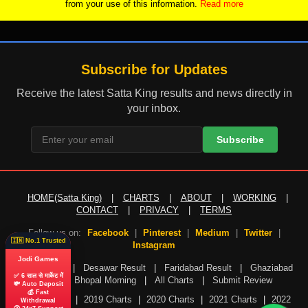
from your use of this information.
Read more
Subscribe for Updates
Receive the latest Satta King results and news directly in
your inbox.
Subscribe
HOME(Satta King)
|
CHARTS
|
ABOUT
|
WORKING
|
CONTACT
|
PRIVACY
|
TERMS
Follow us on:
Facebook
|
Pinterest
|
Medium
|
Twitter
|
🇮🇳 No.1 Trusted
Instagram
Jodi Games
Gali Result
|
Desawar Result
|
Faridabad Result
|
Ghaziabad
✅ 6 साल से मार्केट में
Result
|
Bhopal Morning
|
All Charts
|
Submit Review
💸 Auto Deposit
💰 Fast
2018 Charts
|
2019 Charts
|
2020 Charts
|
2021 Charts
|
2022
Withdrawal