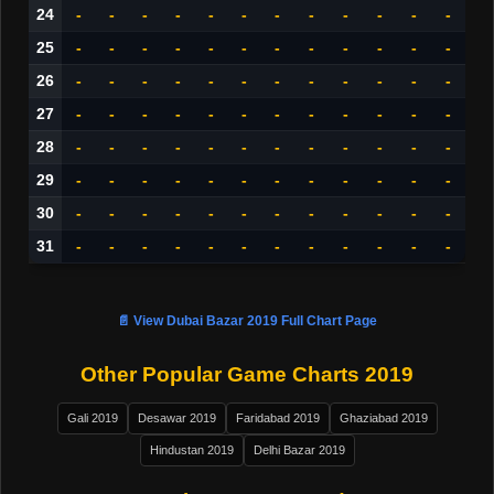
24
-
-
-
-
-
-
-
-
-
-
-
-
25
-
-
-
-
-
-
-
-
-
-
-
-
26
-
-
-
-
-
-
-
-
-
-
-
-
27
-
-
-
-
-
-
-
-
-
-
-
-
28
-
-
-
-
-
-
-
-
-
-
-
-
29
-
-
-
-
-
-
-
-
-
-
-
-
30
-
-
-
-
-
-
-
-
-
-
-
-
31
-
-
-
-
-
-
-
-
-
-
-
-
📄 View Dubai Bazar 2019 Full Chart Page
Other Popular Game Charts 2019
Gali 2019
Desawar 2019
Faridabad 2019
Ghaziabad 2019
Hindustan 2019
Delhi Bazar 2019