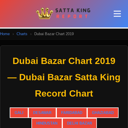
Home
›
Charts
›
Dubai Bazar Chart 2019
Dubai Bazar Chart 2019
— Dubai Bazar Satta King
Record Chart
GALI
DESAWAR
FARIDABAD
GHAZIABAD
HINDUSTAN
DELHI BAZAR