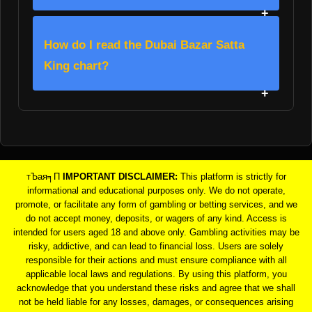
How do I read the Dubai Bazar Satta
King chart?
тЪая╕П
IMPORTANT DISCLAIMER:
This platform is strictly for
informational and educational purposes only. We do not operate,
promote, or facilitate any form of gambling or betting services, and we
do not accept money, deposits, or wagers of any kind. Access is
intended for users aged 18 and above only. Gambling activities may be
risky, addictive, and can lead to financial loss. Users are solely
responsible for their actions and must ensure compliance with all
applicable local laws and regulations. By using this platform, you
acknowledge that you understand these risks and agree that we shall
not be held liable for any losses, damages, or consequences arising