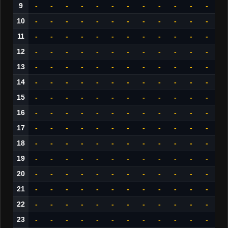
9
-
-
-
-
-
-
-
-
-
-
-
-
10
-
-
-
-
-
-
-
-
-
-
-
-
11
-
-
-
-
-
-
-
-
-
-
-
-
12
-
-
-
-
-
-
-
-
-
-
-
-
13
-
-
-
-
-
-
-
-
-
-
-
-
14
-
-
-
-
-
-
-
-
-
-
-
-
15
-
-
-
-
-
-
-
-
-
-
-
-
16
-
-
-
-
-
-
-
-
-
-
-
-
17
-
-
-
-
-
-
-
-
-
-
-
-
18
-
-
-
-
-
-
-
-
-
-
-
-
19
-
-
-
-
-
-
-
-
-
-
-
-
20
-
-
-
-
-
-
-
-
-
-
-
-
21
-
-
-
-
-
-
-
-
-
-
-
-
22
-
-
-
-
-
-
-
-
-
-
-
-
23
-
-
-
-
-
-
-
-
-
-
-
-