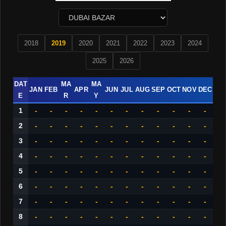
2018
2019
2020
2021
2022
2023
2024
2025
2026
DAT
MA
MA
JAN
FEB
APR
JUN
JUL
AUG
SEP
OCT
NOV
DEC
E
R
Y
1
-
-
-
-
-
-
-
-
-
-
-
-
2
-
-
-
-
-
-
-
-
-
-
-
-
3
-
-
-
-
-
-
-
-
-
-
-
-
4
-
-
-
-
-
-
-
-
-
-
-
-
5
-
-
-
-
-
-
-
-
-
-
-
-
6
-
-
-
-
-
-
-
-
-
-
-
-
7
-
-
-
-
-
-
-
-
-
-
-
-
8
-
-
-
-
-
-
-
-
-
-
-
-