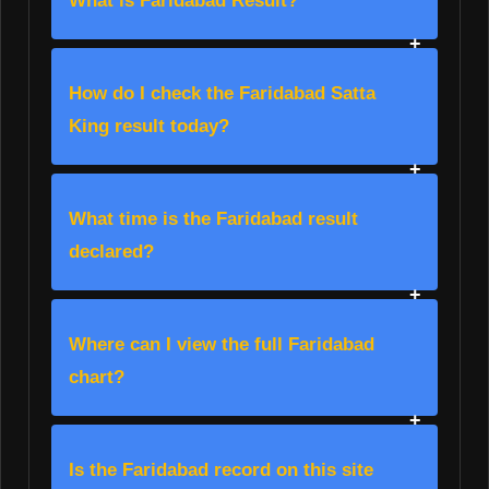
What is Faridabad Result?
How do I check the Faridabad Satta
King result today?
What time is the Faridabad result
declared?
Where can I view the full Faridabad
chart?
Is the Faridabad record on this site