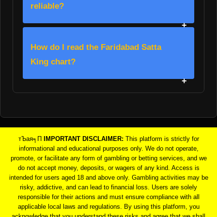
reliable?
How do I read the Faridabad Satta
King chart?
тЪая╕П
IMPORTANT DISCLAIMER:
This platform is strictly for
informational and educational purposes only. We do not operate,
promote, or facilitate any form of gambling or betting services, and we
do not accept money, deposits, or wagers of any kind. Access is
intended for users aged 18 and above only. Gambling activities may be
risky, addictive, and can lead to financial loss. Users are solely
responsible for their actions and must ensure compliance with all
applicable local laws and regulations. By using this platform, you
acknowledge that you understand these risks and agree that we shall