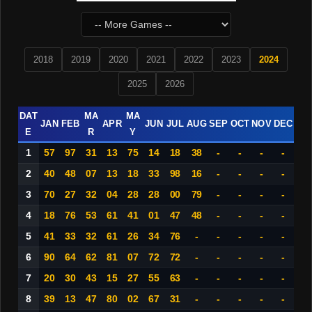
2018
2019
2020
2021
2022
2023
2024
2025
2026
DAT
MA
MA
JAN
FEB
APR
JUN
JUL
AUG
SEP
OCT
NOV
DEC
E
R
Y
1
57
97
31
13
75
14
18
38
-
-
-
-
2
40
48
07
13
18
33
98
16
-
-
-
-
3
70
27
32
04
28
28
00
79
-
-
-
-
4
18
76
53
61
41
01
47
48
-
-
-
-
5
41
33
32
61
26
34
76
-
-
-
-
-
6
90
64
62
81
07
72
72
-
-
-
-
-
7
20
30
43
15
27
55
63
-
-
-
-
-
8
39
13
47
80
02
67
31
-
-
-
-
-