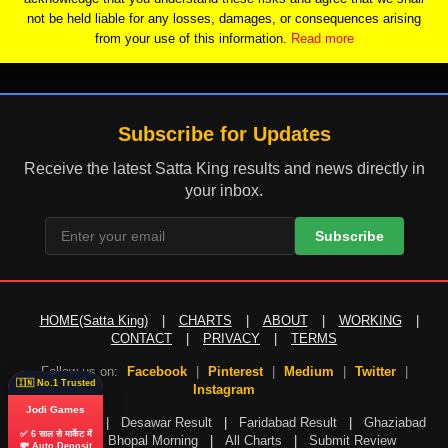
not be held liable for any losses, damages, or consequences arising
from your use of this information.
Read more
Subscribe for Updates
Receive the latest Satta King results and news directly in
your inbox.
Subscribe
HOME(Satta King)
|
CHARTS
|
ABOUT
|
WORKING
|
CONTACT
|
PRIVACY
|
TERMS
Follow us on:
Facebook
|
Pinterest
|
Medium
|
Twitter
|
🇮🇳 No.1 Trusted
Instagram
Jodi Games
Gali Result
|
Desawar Result
|
Faridabad Result
|
Ghaziabad
✅ 6 साल से मार्केट में
Result
|
Bhopal Morning
|
All Charts
|
Submit Review
💸 Auto Deposit