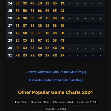
24
08
92
46
19
12
85
19
-
-
-
-
-
25
59
50
71
96
56
95
03
-
-
-
-
-
26
84
90
50
72
15
88
66
-
-
-
-
-
27
71
87
88
36
92
86
50
-
-
-
-
-
28
12
50
36
71
19
08
28
-
-
-
-
-
29
20
XX
28
67
85
08
43
-
-
-
-
-
30
99
XX
63
XX
83
XX
39
-
-
-
-
-
31
XX
XX
XX
XX
XX
XX
XX
-
-
-
-
-
→ View Faridabad Satta Result (Main Page)
📄 View Faridabad 2024 Full Chart Page
Other Popular Game Charts 2024
Gali 2024
Desawar 2024
Ghaziabad 2024
Hindustan 2024
Delhi Bazar 2024