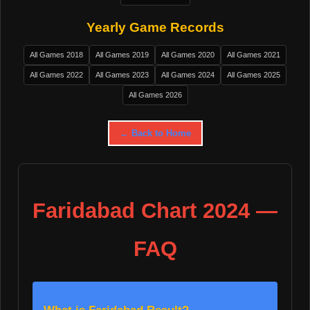
Yearly Game Records
All Games 2018
All Games 2019
All Games 2020
All Games 2021
All Games 2022
All Games 2023
All Games 2024
All Games 2025
All Games 2026
← Back to Home
Faridabad Chart 2024 —
FAQ