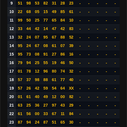
9
51
98
53
82
31
28
23
-
-
-
-
-
10
22
68
05
15
49
85
61
-
-
-
-
-
11
99
50
25
77
65
84
10
-
-
-
-
-
12
33
44
42
14
47
42
83
-
-
-
-
-
13
32
24
07
95
67
88
52
-
-
-
-
-
14
95
24
67
08
61
07
39
-
-
-
-
-
15
95
73
08
91
27
86
16
-
-
-
-
-
16
79
94
25
55
19
46
50
-
-
-
-
-
17
01
78
12
96
80
74
32
-
-
-
-
-
18
57
37
98
88
61
77
40
-
-
-
-
-
19
57
26
42
59
54
64
XX
-
-
-
-
-
20
01
61
40
49
12
00
82
-
-
-
-
-
21
63
25
36
27
97
43
29
-
-
-
-
-
22
61
56
00
33
67
11
84
-
-
-
-
-
23
87
94
24
87
51
65
30
-
-
-
-
-