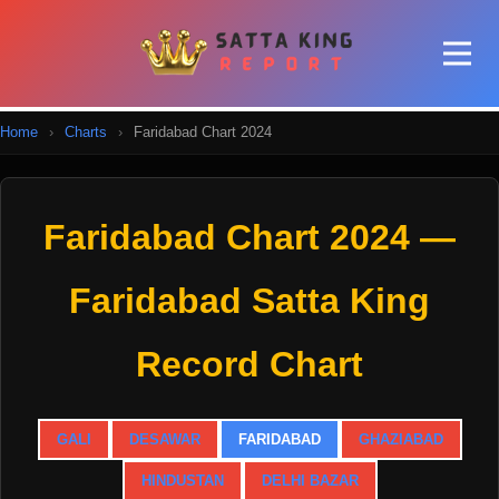
Home
›
Charts
›
Faridabad Chart 2024
Faridabad Chart 2024 —
Faridabad Satta King
Record Chart
GALI
DESAWAR
FARIDABAD
GHAZIABAD
HINDUSTAN
DELHI BAZAR