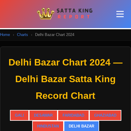
Home
›
Charts
›
Delhi Bazar Chart 2024
Delhi Bazar Chart 2024 —
Delhi Bazar Satta King
Record Chart
GALI
DESAWAR
FARIDABAD
GHAZIABAD
HINDUSTAN
DELHI BAZAR