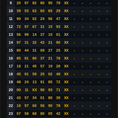
9
20
97
82
80
90
78
XX
-
-
-
-
-
10
39
53
62
60
65
29
XX
-
-
-
-
-
11
90
34
02
24
56
47
XX
-
-
-
-
-
12
72
57
67
31
15
93
XX
-
-
-
-
-
13
56
99
14
37
10
01
XX
-
-
-
-
-
14
97
31
32
43
21
90
XX
-
-
-
-
-
15
80
44
31
09
27
25
XX
-
-
-
-
-
16
85
81
80
37
21
78
XX
-
-
-
-
-
17
18
21
45
57
19
28
XX
-
-
-
-
-
18
45
91
59
25
02
49
XX
-
-
-
-
-
19
48
24
13
91
85
72
XX
-
-
-
-
-
20
00
11
XX
90
93
71
XX
-
-
-
-
-
21
43
57
34
01
80
39
XX
-
-
-
-
-
22
10
57
60
56
90
78
XX
-
-
-
-
-
23
07
58
68
80
05
42
XX
-
-
-
-
-