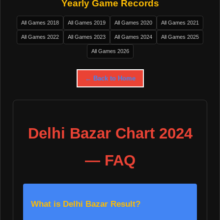
Yearly Game Records
All Games 2018
All Games 2019
All Games 2020
All Games 2021
All Games 2022
All Games 2023
All Games 2024
All Games 2025
All Games 2026
← Back to Home
Delhi Bazar Chart 2024
— FAQ
What is Delhi Bazar Result?