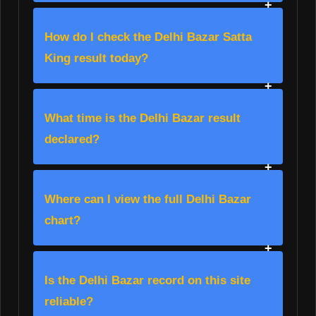
How do I check the Delhi Bazar Satta
King result today?
What time is the Delhi Bazar result
declared?
Where can I view the full Delhi Bazar
chart?
Is the Delhi Bazar record on this site
reliable?