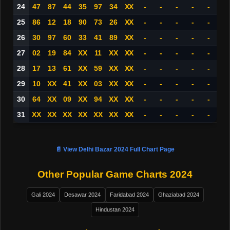
24
47
87
44
35
97
34
XX
-
-
-
-
-
25
86
12
18
90
73
26
XX
-
-
-
-
-
26
30
97
60
33
41
89
XX
-
-
-
-
-
27
02
19
84
XX
11
XX
XX
-
-
-
-
-
28
17
13
61
XX
59
XX
XX
-
-
-
-
-
29
10
XX
41
XX
03
XX
XX
-
-
-
-
-
30
64
XX
09
XX
94
XX
XX
-
-
-
-
-
31
XX
XX
XX
XX
XX
XX
XX
-
-
-
-
-
📄 View Delhi Bazar 2024 Full Chart Page
Other Popular Game Charts 2024
Gali 2024
Desawar 2024
Faridabad 2024
Ghaziabad 2024
Hindustan 2024