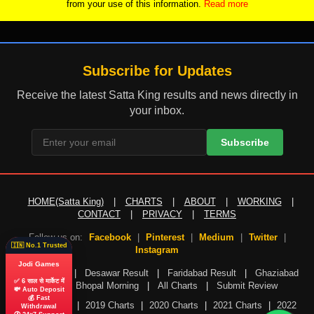
from your use of this information.
Read more
Subscribe for Updates
Receive the latest Satta King results and news directly in
your inbox.
Subscribe
HOME(Satta King)
|
CHARTS
|
ABOUT
|
WORKING
|
CONTACT
|
PRIVACY
|
TERMS
Follow us on:
Facebook
|
Pinterest
|
Medium
|
Twitter
|
🇮🇳 No.1 Trusted
Instagram
Jodi Games
Gali Result
|
Desawar Result
|
Faridabad Result
|
Ghaziabad
✅ 6 साल से मार्केट में
Result
|
Bhopal Morning
|
All Charts
|
Submit Review
💸 Auto Deposit
💰 Fast
2018 Charts
|
2019 Charts
|
2020 Charts
|
2021 Charts
|
2022
Withdrawal