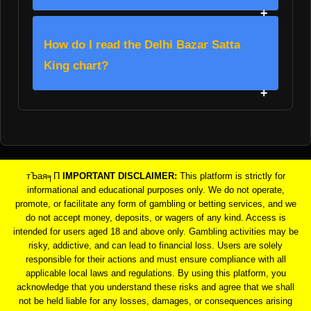
How do I read the Delhi Bazar Satta
King chart?
тЪая╕П
IMPORTANT DISCLAIMER:
This platform is strictly for
informational and educational purposes only. We do not operate,
promote, or facilitate any form of gambling or betting services, and we
do not accept money, deposits, or wagers of any kind. Access is
intended for users aged 18 and above only. Gambling activities may be
risky, addictive, and can lead to financial loss. Users are solely
responsible for their actions and must ensure compliance with all
applicable local laws and regulations. By using this platform, you
acknowledge that you understand these risks and agree that we shall
not be held liable for any losses, damages, or consequences arising