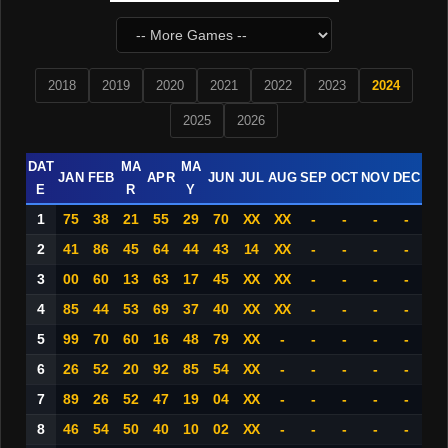
2018
2019
2020
2021
2022
2023
2024
2025
2026
DAT
MA
MA
JAN
FEB
APR
JUN
JUL
AUG
SEP
OCT
NOV
DEC
E
R
Y
1
75
38
21
55
29
70
XX
XX
-
-
-
-
2
41
86
45
64
44
43
14
XX
-
-
-
-
3
00
60
13
63
17
45
XX
XX
-
-
-
-
4
85
44
53
69
37
40
XX
XX
-
-
-
-
5
99
70
60
16
48
79
XX
-
-
-
-
-
6
26
52
20
92
85
54
XX
-
-
-
-
-
7
89
26
52
47
19
04
XX
-
-
-
-
-
8
46
54
50
40
10
02
XX
-
-
-
-
-