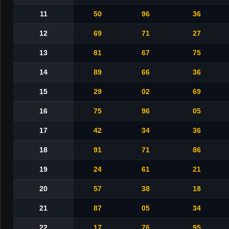
11
50
96
36
12
69
71
27
13
81
67
75
14
89
66
36
15
29
02
69
16
75
96
05
17
42
34
36
18
91
71
86
19
24
61
21
20
57
38
18
21
87
05
34
22
17
76
95