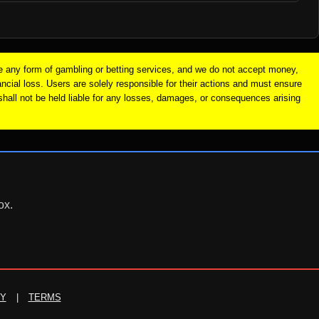
ate any form of gambling or betting services, and we do not accept money,
ncial loss. Users are solely responsible for their actions and must ensure
shall not be held liable for any losses, damages, or consequences arising
ox.
CY
|
TERMS