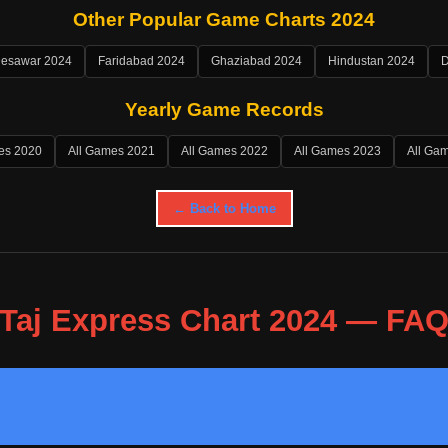
Other Popular Game Charts 2024
esawar 2024
Faridabad 2024
Ghaziabad 2024
Hindustan 2024
D
Yearly Game Records
es 2020
All Games 2021
All Games 2022
All Games 2023
All Ga
← Back to Home
Taj Express Chart 2024 — FA