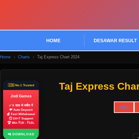
HOME
DESAWAR RESULT
Home
›
Charts
›
Taj Express Chart 2024
Taj Express Char
🇮🇳 No.1 Trusted
Jodi Games
✅ 6 साल से मार्केट में
GALI
💸 Auto Deposit
💰 Fast Withdrawal
🕐 24×7 Support
🏆 Win ₹1K - ₹10L
📲 DOWNLOAD