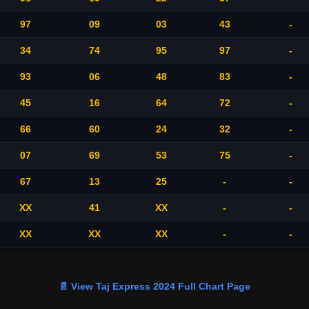
97
09
03
43
-
34
74
95
97
-
93
06
48
83
-
45
16
64
72
-
66
60
24
32
-
07
69
53
75
-
67
13
25
-
-
XX
41
XX
-
-
XX
XX
XX
-
-
📄 View Taj Express 2024 Full Chart Page