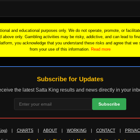
mational and educational purposes only. We do not operate, promote, or facilit
 above only. Gambling activities may be risky, addictive, and can lead to fina
 platform, you acknowledge that you understand these risks and agree that we 
from your use of this information.
Read more
Subscribe for Updates
ceive the latest Satta King results and news directly in your inb
Subscribe
ing)
|
CHARTS
|
ABOUT
|
WORKING
|
CONTACT
|
PRIVA