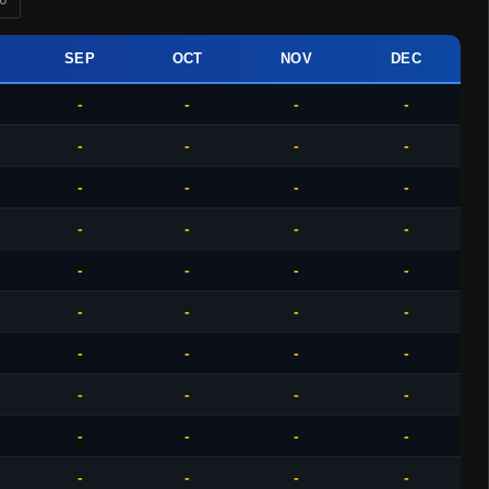
SEP
OCT
NOV
DEC
-
-
-
-
-
-
-
-
-
-
-
-
-
-
-
-
-
-
-
-
-
-
-
-
-
-
-
-
-
-
-
-
-
-
-
-
-
-
-
-