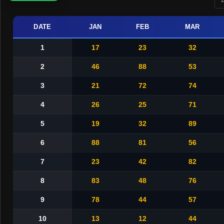
DATE
JAN
FEB
MAR
1
17
23
32
2
46
88
53
3
21
72
74
4
26
25
71
5
19
32
89
6
88
81
56
7
23
42
82
8
83
48
76
9
78
44
57
10
13
12
44