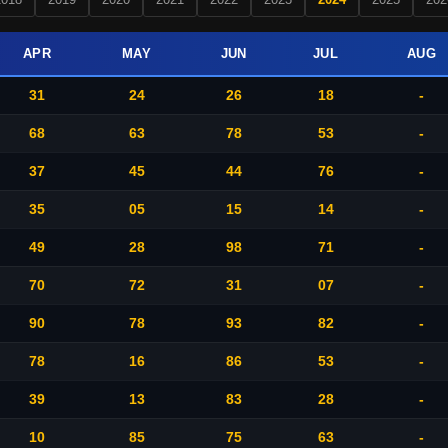
APR
MAY
JUN
JUL
AUG
31
24
26
18
-
68
63
78
53
-
37
45
44
76
-
35
05
15
14
-
49
28
98
71
-
70
72
31
07
-
90
78
93
82
-
78
16
86
53
-
39
13
83
28
-
10
85
75
63
-