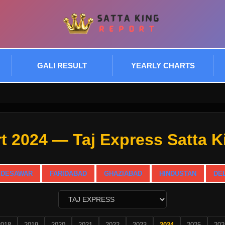
GALI RESULT
YEARLY CHARTS
t 2024 — Taj Express Satta 
DESAWAR
FARIDABAD
GHAZIABAD
HINDUSTAN
DE
2018
2019
2020
2021
2022
2023
2024
2025
202