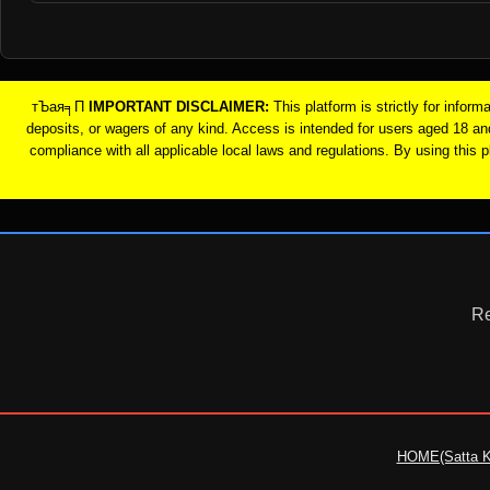
тЪая╕П
IMPORTANT DISCLAIMER:
This platform is strictly for infor
deposits, or wagers of any kind. Access is intended for users aged 18 and
compliance with all applicable local laws and regulations. By using this
Re
HOME(Satta K