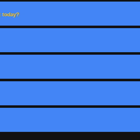
t today?