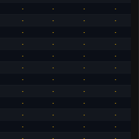
-
-
-
-
-
-
-
-
-
-
-
-
-
-
-
-
-
-
-
-
-
-
-
-
-
-
-
-
-
-
-
-
-
-
-
-
-
-
-
-
-
-
-
-
-
-
-
-