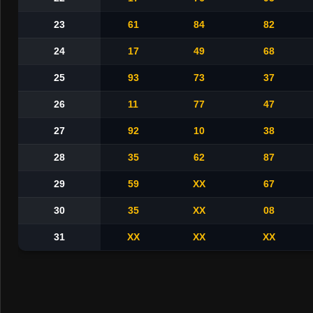
23
61
84
82
24
17
49
68
25
93
73
37
26
11
77
47
27
92
10
38
28
35
62
87
29
59
XX
67
30
35
XX
08
31
XX
XX
XX