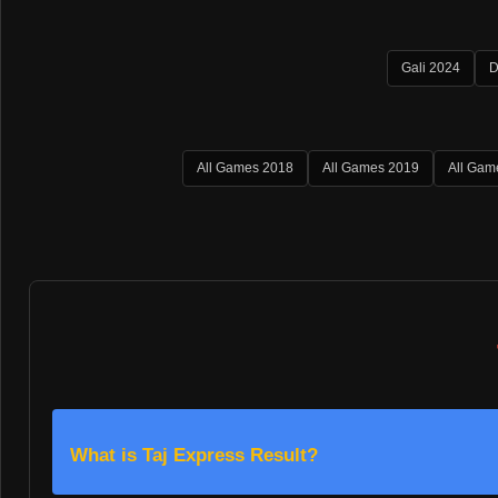
Gali 2024
D
All Games 2018
All Games 2019
All Gam
What is Taj Express Result?