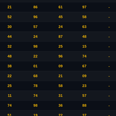
21
86
61
97
-
52
96
45
58
-
30
57
24
63
-
44
24
87
48
-
32
98
25
15
-
48
22
96
74
-
38
01
09
67
-
22
68
21
09
-
25
78
58
23
-
11
74
31
57
-
74
98
36
88
-
51
19
22
37
-