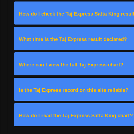
How do I check the Taj Express Satta King resul
What time is the Taj Express result declared?
Where can I view the full Taj Express chart?
Is the Taj Express record on this site reliable?
How do I read the Taj Express Satta King chart?