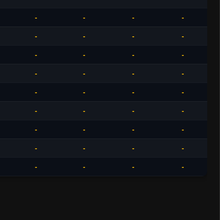
-
-
-
-
-
-
-
-
-
-
-
-
-
-
-
-
-
-
-
-
-
-
-
-
-
-
-
-
-
-
-
-
-
-
-
-