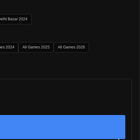
elhi Bazar 2024
mes 2024
All Games 2025
All Games 2026
Q