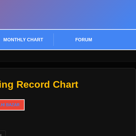
MONTHLY CHART
FORUM
King Record Chart
LHI BAZAR
6