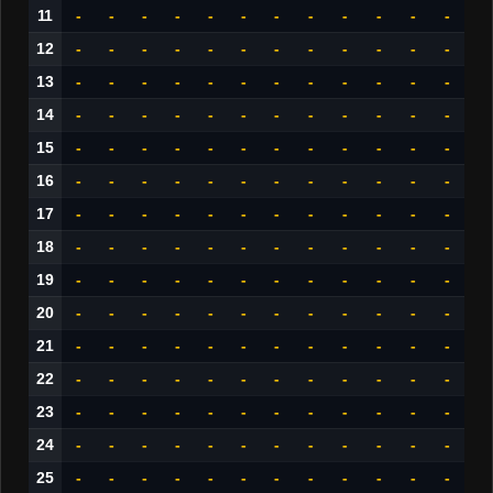
11
-
-
-
-
-
-
-
-
-
-
-
-
12
-
-
-
-
-
-
-
-
-
-
-
-
13
-
-
-
-
-
-
-
-
-
-
-
-
14
-
-
-
-
-
-
-
-
-
-
-
-
15
-
-
-
-
-
-
-
-
-
-
-
-
16
-
-
-
-
-
-
-
-
-
-
-
-
17
-
-
-
-
-
-
-
-
-
-
-
-
18
-
-
-
-
-
-
-
-
-
-
-
-
19
-
-
-
-
-
-
-
-
-
-
-
-
20
-
-
-
-
-
-
-
-
-
-
-
-
21
-
-
-
-
-
-
-
-
-
-
-
-
22
-
-
-
-
-
-
-
-
-
-
-
-
23
-
-
-
-
-
-
-
-
-
-
-
-
24
-
-
-
-
-
-
-
-
-
-
-
-
25
-
-
-
-
-
-
-
-
-
-
-
-