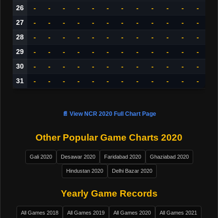
26
-
-
-
-
-
-
-
-
-
-
-
-
27
-
-
-
-
-
-
-
-
-
-
-
-
28
-
-
-
-
-
-
-
-
-
-
-
-
29
-
-
-
-
-
-
-
-
-
-
-
-
30
-
-
-
-
-
-
-
-
-
-
-
-
31
-
-
-
-
-
-
-
-
-
-
-
-
📄 View NCR 2020 Full Chart Page
Other Popular Game Charts 2020
Gali 2020
Desawar 2020
Faridabad 2020
Ghaziabad 2020
Hindustan 2020
Delhi Bazar 2020
Yearly Game Records
All Games 2018
All Games 2019
All Games 2020
All Games 2021