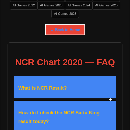
All Games 2022
All Games 2023
All Games 2024
All Games 2025
All Games 2026
← Back to Home
NCR Chart 2020 — FAQ
What is NCR Result?
How do I check the NCR Satta King
result today?