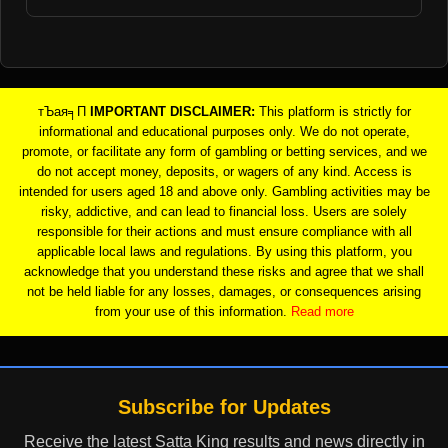
тЪая╕П
IMPORTANT DISCLAIMER:
This platform is strictly for
informational and educational purposes only. We do not operate,
promote, or facilitate any form of gambling or betting services, and we
do not accept money, deposits, or wagers of any kind. Access is
intended for users aged 18 and above only. Gambling activities may be
risky, addictive, and can lead to financial loss. Users are solely
responsible for their actions and must ensure compliance with all
applicable local laws and regulations. By using this platform, you
acknowledge that you understand these risks and agree that we shall
not be held liable for any losses, damages, or consequences arising
from your use of this information.
Read more
Subscribe for Updates
Receive the latest Satta King results and news directly in