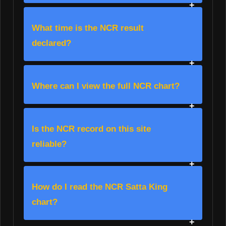
What time is the NCR result
declared?
Where can I view the full NCR chart?
Is the NCR record on this site
reliable?
How do I read the NCR Satta King
chart?