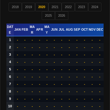
2018
2019
2020
2021
2022
2023
2024
2025
2026
DAT
MA
MA
JAN
FEB
APR
JUN
JUL
AUG
SEP
OCT
NOV
DEC
E
R
Y
1
-
-
-
-
-
-
-
-
-
-
-
-
2
-
-
-
-
-
-
-
-
-
-
-
-
3
-
-
-
-
-
-
-
-
-
-
-
-
4
-
-
-
-
-
-
-
-
-
-
-
-
5
-
-
-
-
-
-
-
-
-
-
-
-
6
-
-
-
-
-
-
-
-
-
-
-
-
7
-
-
-
-
-
-
-
-
-
-
-
-
8
-
-
-
-
-
-
-
-
-
-
-
-
9
-
-
-
-
-
-
-
-
-
-
-
-
10
-
-
-
-
-
-
-
-
-
-
-
-