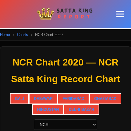
Home
›
Charts
›
NCR Chart 2020
NCR Chart 2020 — NCR
Satta King Record Chart
GALI
DESAWAR
FARIDABAD
GHAZIABAD
HINDUSTAN
DELHI BAZAR