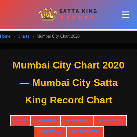
Home
›
Charts
›
Mumbai City Chart 2020
Mumbai City Chart 2020
— Mumbai City Satta
King Record Chart
GALI
DESAWAR
FARIDABAD
GHAZIABAD
HINDUSTAN
DELHI BAZAR