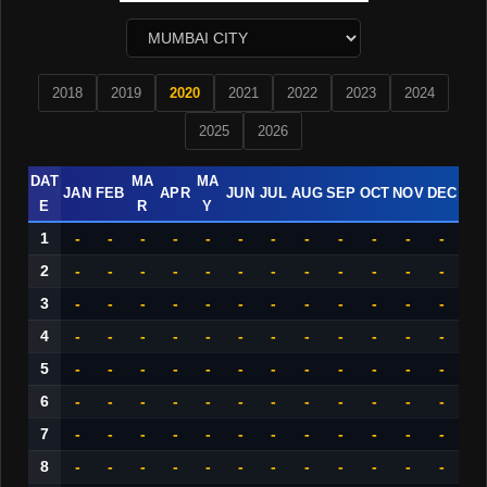
2018
2019
2020
2021
2022
2023
2024
2025
2026
DAT
MA
MA
JAN
FEB
APR
JUN
JUL
AUG
SEP
OCT
NOV
DEC
E
R
Y
1
-
-
-
-
-
-
-
-
-
-
-
-
2
-
-
-
-
-
-
-
-
-
-
-
-
3
-
-
-
-
-
-
-
-
-
-
-
-
4
-
-
-
-
-
-
-
-
-
-
-
-
5
-
-
-
-
-
-
-
-
-
-
-
-
6
-
-
-
-
-
-
-
-
-
-
-
-
7
-
-
-
-
-
-
-
-
-
-
-
-
8
-
-
-
-
-
-
-
-
-
-
-
-