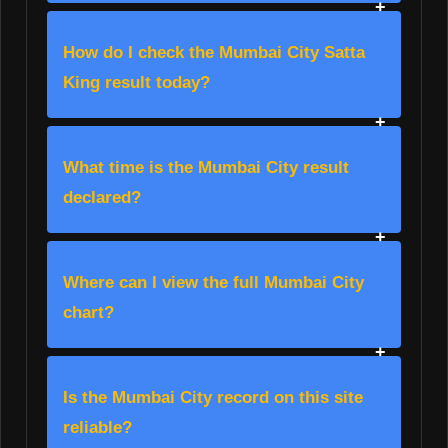
How do I check the Mumbai City Satta
King result today?
What time is the Mumbai City result
declared?
Where can I view the full Mumbai City
chart?
Is the Mumbai City record on this site
reliable?