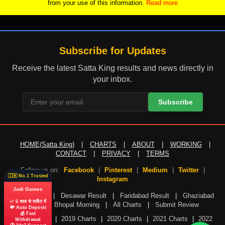
from your use of this information.
Read more
Subscribe for Updates
Receive the latest Satta King results and news directly in
your inbox.
Subscribe
HOME(Satta King)
|
CHARTS
|
ABOUT
|
WORKING
|
CONTACT
|
PRIVACY
|
TERMS
Follow us on:
Facebook
|
Pinterest
|
Medium
|
Twitter
|
🇮🇳 No.1 Trusted
Instagram
Jodi Games
Gali Result
|
Desawar Result
|
Faridabad Result
|
Ghaziabad
✅ 6 साल से मार्केट में
Result
|
Bhopal Morning
|
All Charts
|
Submit Review
💸 Auto Deposit
💰 Fast
2018 Charts
|
2019 Charts
|
2020 Charts
|
2021 Charts
|
2022
Withdrawal