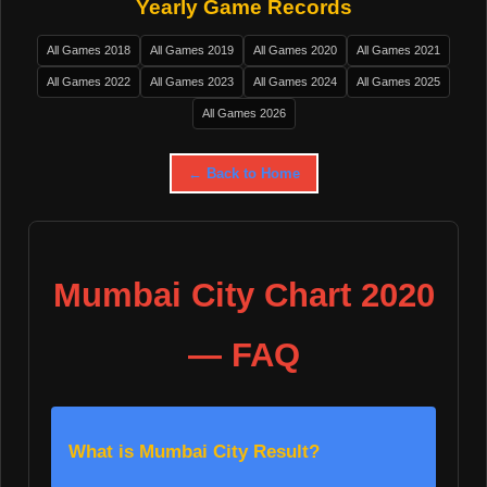
Yearly Game Records
All Games 2018
All Games 2019
All Games 2020
All Games 2021
All Games 2022
All Games 2023
All Games 2024
All Games 2025
All Games 2026
← Back to Home
Mumbai City Chart 2020
— FAQ
What is Mumbai City Result?