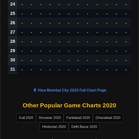
24
-
-
-
-
-
-
-
-
-
-
-
-
25
-
-
-
-
-
-
-
-
-
-
-
-
26
-
-
-
-
-
-
-
-
-
-
-
-
27
-
-
-
-
-
-
-
-
-
-
-
-
28
-
-
-
-
-
-
-
-
-
-
-
-
29
-
-
-
-
-
-
-
-
-
-
-
-
30
-
-
-
-
-
-
-
-
-
-
-
-
31
-
-
-
-
-
-
-
-
-
-
-
-
📄 View Mumbai City 2020 Full Chart Page
Other Popular Game Charts 2020
Gali 2020
Desawar 2020
Faridabad 2020
Ghaziabad 2020
Hindustan 2020
Delhi Bazar 2020