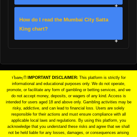
How do I read the Mumbai City Satta
King chart?
тЪая╕П
IMPORTANT DISCLAIMER:
This platform is strictly for
informational and educational purposes only. We do not operate,
promote, or facilitate any form of gambling or betting services, and we
do not accept money, deposits, or wagers of any kind. Access is
intended for users aged 18 and above only. Gambling activities may be
risky, addictive, and can lead to financial loss. Users are solely
responsible for their actions and must ensure compliance with all
applicable local laws and regulations. By using this platform, you
acknowledge that you understand these risks and agree that we shall
not be held liable for any losses, damages, or consequences arising