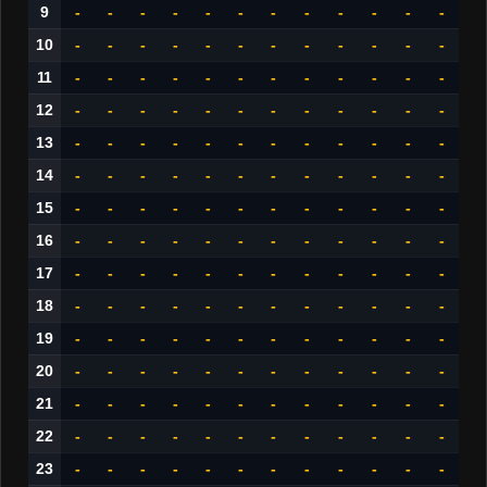
9
-
-
-
-
-
-
-
-
-
-
-
-
10
-
-
-
-
-
-
-
-
-
-
-
-
11
-
-
-
-
-
-
-
-
-
-
-
-
12
-
-
-
-
-
-
-
-
-
-
-
-
13
-
-
-
-
-
-
-
-
-
-
-
-
14
-
-
-
-
-
-
-
-
-
-
-
-
15
-
-
-
-
-
-
-
-
-
-
-
-
16
-
-
-
-
-
-
-
-
-
-
-
-
17
-
-
-
-
-
-
-
-
-
-
-
-
18
-
-
-
-
-
-
-
-
-
-
-
-
19
-
-
-
-
-
-
-
-
-
-
-
-
20
-
-
-
-
-
-
-
-
-
-
-
-
21
-
-
-
-
-
-
-
-
-
-
-
-
22
-
-
-
-
-
-
-
-
-
-
-
-
23
-
-
-
-
-
-
-
-
-
-
-
-