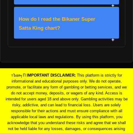
How do I read the Bikaner Super
Satta King chart?
тЪая╕П
IMPORTANT DISCLAIMER:
This platform is strictly for
informational and educational purposes only. We do not operate,
promote, or facilitate any form of gambling or betting services, and we
do not accept money, deposits, or wagers of any kind. Access is
intended for users aged 18 and above only. Gambling activities may be
risky, addictive, and can lead to financial loss. Users are solely
responsible for their actions and must ensure compliance with all
applicable local laws and regulations. By using this platform, you
acknowledge that you understand these risks and agree that we shall
not be held liable for any losses, damages, or consequences arising