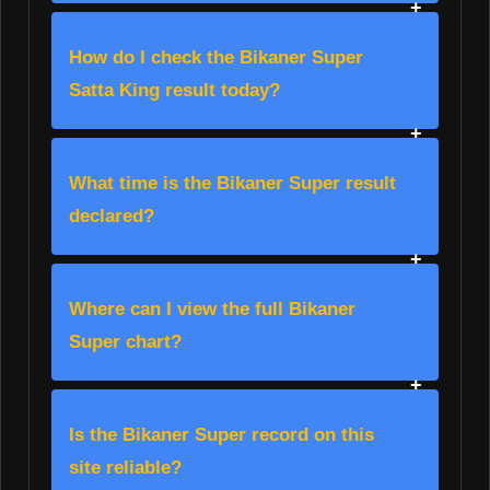
How do I check the Bikaner Super
Satta King result today?
What time is the Bikaner Super result
declared?
Where can I view the full Bikaner
Super chart?
Is the Bikaner Super record on this
site reliable?