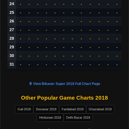
24
-
-
-
-
-
-
-
-
-
-
-
-
25
-
-
-
-
-
-
-
-
-
-
-
-
26
-
-
-
-
-
-
-
-
-
-
-
-
27
-
-
-
-
-
-
-
-
-
-
-
-
28
-
-
-
-
-
-
-
-
-
-
-
-
29
-
-
-
-
-
-
-
-
-
-
-
-
30
-
-
-
-
-
-
-
-
-
-
-
-
31
-
-
-
-
-
-
-
-
-
-
-
-
📄 View Bikaner Super 2018 Full Chart Page
Other Popular Game Charts 2018
Gali 2018
Desawar 2018
Faridabad 2018
Ghaziabad 2018
Hindustan 2018
Delhi Bazar 2018