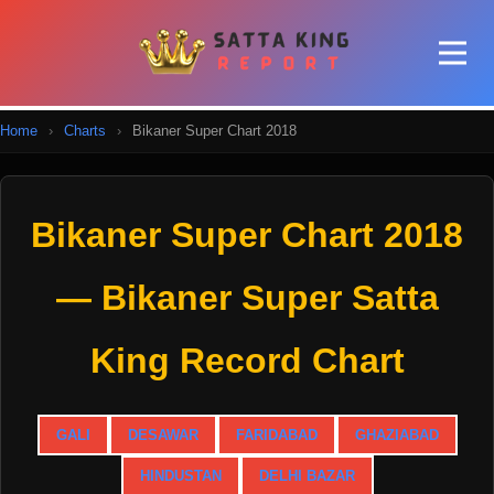
Home
›
Charts
›
Bikaner Super Chart 2018
Bikaner Super Chart 2018
— Bikaner Super Satta
King Record Chart
GALI
DESAWAR
FARIDABAD
GHAZIABAD
HINDUSTAN
DELHI BAZAR