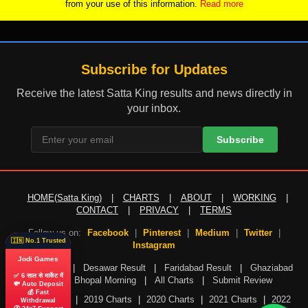
from your use of this information.
Read more
Subscribe for Updates
Receive the latest Satta King results and news directly in
your inbox.
Subscribe
HOME(Satta King)
|
CHARTS
|
ABOUT
|
WORKING
|
CONTACT
|
PRIVACY
|
TERMS
Follow us on:
Facebook
|
Pinterest
|
Medium
|
Twitter
|
🇮🇳 No.1 Trusted
Instagram
Jodi Games
Gali Result
|
Desawar Result
|
Faridabad Result
|
Ghaziabad
✅ 6 साल से मार्केट में
Result
|
Bhopal Morning
|
All Charts
|
Submit Review
💸 Auto Deposit
💰 Fast
2018 Charts
|
2019 Charts
|
2020 Charts
|
2021 Charts
|
2022
Withdrawal