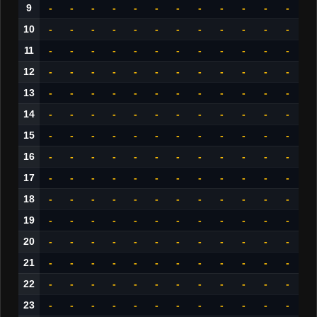
9
-
-
-
-
-
-
-
-
-
-
-
-
10
-
-
-
-
-
-
-
-
-
-
-
-
11
-
-
-
-
-
-
-
-
-
-
-
-
12
-
-
-
-
-
-
-
-
-
-
-
-
13
-
-
-
-
-
-
-
-
-
-
-
-
14
-
-
-
-
-
-
-
-
-
-
-
-
15
-
-
-
-
-
-
-
-
-
-
-
-
16
-
-
-
-
-
-
-
-
-
-
-
-
17
-
-
-
-
-
-
-
-
-
-
-
-
18
-
-
-
-
-
-
-
-
-
-
-
-
19
-
-
-
-
-
-
-
-
-
-
-
-
20
-
-
-
-
-
-
-
-
-
-
-
-
21
-
-
-
-
-
-
-
-
-
-
-
-
22
-
-
-
-
-
-
-
-
-
-
-
-
23
-
-
-
-
-
-
-
-
-
-
-
-