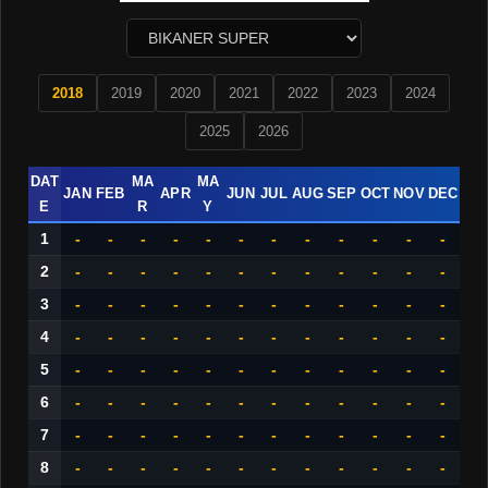
2018
2019
2020
2021
2022
2023
2024
2025
2026
DAT
MA
MA
JAN
FEB
APR
JUN
JUL
AUG
SEP
OCT
NOV
DEC
E
R
Y
1
-
-
-
-
-
-
-
-
-
-
-
-
2
-
-
-
-
-
-
-
-
-
-
-
-
3
-
-
-
-
-
-
-
-
-
-
-
-
4
-
-
-
-
-
-
-
-
-
-
-
-
5
-
-
-
-
-
-
-
-
-
-
-
-
6
-
-
-
-
-
-
-
-
-
-
-
-
7
-
-
-
-
-
-
-
-
-
-
-
-
8
-
-
-
-
-
-
-
-
-
-
-
-