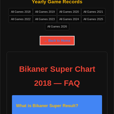
Yearly Game Records
All Games 2018
All Games 2019
All Games 2020
All Games 2021
All Games 2022
All Games 2023
All Games 2024
All Games 2025
All Games 2026
← Back to Home
Bikaner Super Chart
2018 — FAQ
What is Bikaner Super Result?