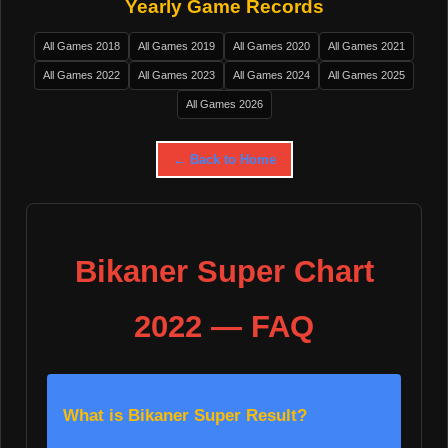
Yearly Game Records
All Games 2018
All Games 2019
All Games 2020
All Games 2021
All Games 2022
All Games 2023
All Games 2024
All Games 2025
All Games 2026
← Back to Home
Bikaner Super Chart
2022 — FAQ
What is Bikaner Super Result?