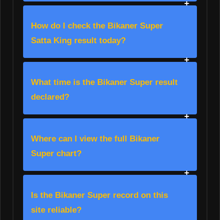
How do I check the Bikaner Super
Satta King result today?
What time is the Bikaner Super result
declared?
Where can I view the full Bikaner
Super chart?
Is the Bikaner Super record on this
site reliable?