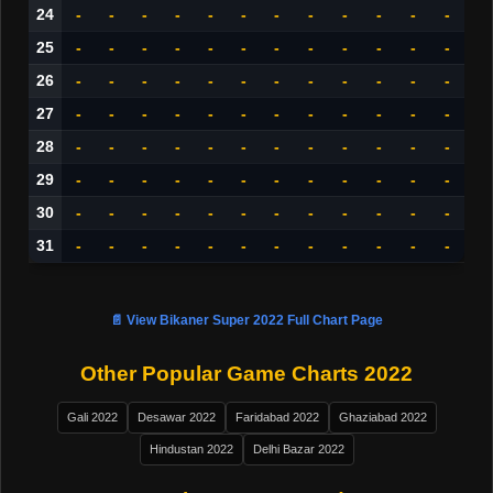
24
-
-
-
-
-
-
-
-
-
-
-
-
25
-
-
-
-
-
-
-
-
-
-
-
-
26
-
-
-
-
-
-
-
-
-
-
-
-
27
-
-
-
-
-
-
-
-
-
-
-
-
28
-
-
-
-
-
-
-
-
-
-
-
-
29
-
-
-
-
-
-
-
-
-
-
-
-
30
-
-
-
-
-
-
-
-
-
-
-
-
31
-
-
-
-
-
-
-
-
-
-
-
-
📄 View Bikaner Super 2022 Full Chart Page
Other Popular Game Charts 2022
Gali 2022
Desawar 2022
Faridabad 2022
Ghaziabad 2022
Hindustan 2022
Delhi Bazar 2022