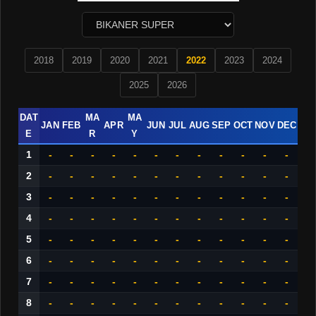
2018
2019
2020
2021
2022
2023
2024
2025
2026
DAT
MA
MA
JAN
FEB
APR
JUN
JUL
AUG
SEP
OCT
NOV
DEC
E
R
Y
1
-
-
-
-
-
-
-
-
-
-
-
-
2
-
-
-
-
-
-
-
-
-
-
-
-
3
-
-
-
-
-
-
-
-
-
-
-
-
4
-
-
-
-
-
-
-
-
-
-
-
-
5
-
-
-
-
-
-
-
-
-
-
-
-
6
-
-
-
-
-
-
-
-
-
-
-
-
7
-
-
-
-
-
-
-
-
-
-
-
-
8
-
-
-
-
-
-
-
-
-
-
-
-