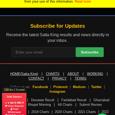
from your use of this information.
Read more
Subscribe for Updates
Receive the latest Satta King results and news directly in
your inbox.
Subscribe
HOME(Satta King)
|
CHARTS
|
ABOUT
|
WORKING
|
CONTACT
|
PRIVACY
|
TERMS
Follow us on:
Facebook
|
Pinterest
|
Medium
|
Twitter
|
🇮🇳 No.1 Trusted
Instagram
Jodi Games
Gali Result
|
Desawar Result
|
Faridabad Result
|
Ghaziabad
✅ 6 साल से मार्केट में
Result
|
Bhopal Morning
|
All Charts
|
Submit Review
💸 Auto Deposit
💰 Fast
2018 Charts
|
2019 Charts
|
2020 Charts
|
2021 Charts
|
2022
Withdrawal