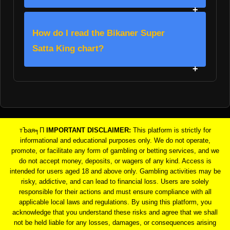
How do I read the Bikaner Super
Satta King chart?
тЪая╕П
IMPORTANT DISCLAIMER:
This platform is strictly for
informational and educational purposes only. We do not operate,
promote, or facilitate any form of gambling or betting services, and we
do not accept money, deposits, or wagers of any kind. Access is
intended for users aged 18 and above only. Gambling activities may be
risky, addictive, and can lead to financial loss. Users are solely
responsible for their actions and must ensure compliance with all
applicable local laws and regulations. By using this platform, you
acknowledge that you understand these risks and agree that we shall
not be held liable for any losses, damages, or consequences arising