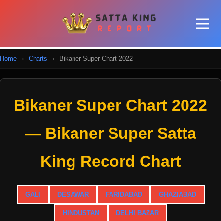
Home
›
Charts
›
Bikaner Super Chart 2022
Bikaner Super Chart 2022
— Bikaner Super Satta
King Record Chart
GALI
DESAWAR
FARIDABAD
GHAZIABAD
HINDUSTAN
DELHI BAZAR