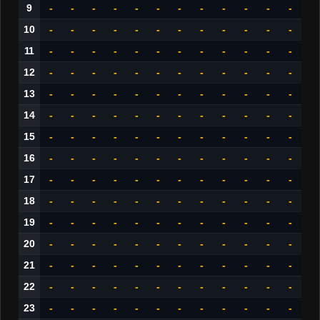
9
-
-
-
-
-
-
-
-
-
-
-
-
10
-
-
-
-
-
-
-
-
-
-
-
-
11
-
-
-
-
-
-
-
-
-
-
-
-
12
-
-
-
-
-
-
-
-
-
-
-
-
13
-
-
-
-
-
-
-
-
-
-
-
-
14
-
-
-
-
-
-
-
-
-
-
-
-
15
-
-
-
-
-
-
-
-
-
-
-
-
16
-
-
-
-
-
-
-
-
-
-
-
-
17
-
-
-
-
-
-
-
-
-
-
-
-
18
-
-
-
-
-
-
-
-
-
-
-
-
19
-
-
-
-
-
-
-
-
-
-
-
-
20
-
-
-
-
-
-
-
-
-
-
-
-
21
-
-
-
-
-
-
-
-
-
-
-
-
22
-
-
-
-
-
-
-
-
-
-
-
-
23
-
-
-
-
-
-
-
-
-
-
-
-