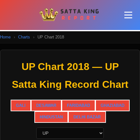
Home
›
Charts
›
UP Chart 2018
UP Chart 2018 — UP
Satta King Record Chart
GALI
DESAWAR
FARIDABAD
GHAZIABAD
HINDUSTAN
DELHI BAZAR