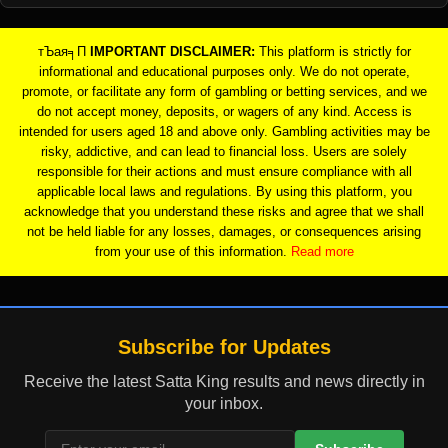
тЪая╕П
IMPORTANT DISCLAIMER:
This platform is strictly for
informational and educational purposes only. We do not operate,
promote, or facilitate any form of gambling or betting services, and we
do not accept money, deposits, or wagers of any kind. Access is
intended for users aged 18 and above only. Gambling activities may be
risky, addictive, and can lead to financial loss. Users are solely
responsible for their actions and must ensure compliance with all
applicable local laws and regulations. By using this platform, you
acknowledge that you understand these risks and agree that we shall
not be held liable for any losses, damages, or consequences arising
from your use of this information.
Read more
Subscribe for Updates
Receive the latest Satta King results and news directly in
your inbox.