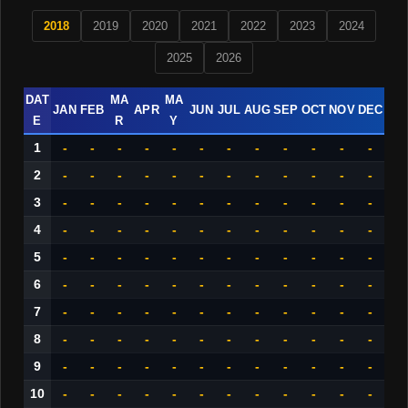
2018
2019
2020
2021
2022
2023
2024
2025
2026
DAT
MA
MA
JAN
FEB
APR
JUN
JUL
AUG
SEP
OCT
NOV
DEC
E
R
Y
1
-
-
-
-
-
-
-
-
-
-
-
-
2
-
-
-
-
-
-
-
-
-
-
-
-
3
-
-
-
-
-
-
-
-
-
-
-
-
4
-
-
-
-
-
-
-
-
-
-
-
-
5
-
-
-
-
-
-
-
-
-
-
-
-
6
-
-
-
-
-
-
-
-
-
-
-
-
7
-
-
-
-
-
-
-
-
-
-
-
-
8
-
-
-
-
-
-
-
-
-
-
-
-
9
-
-
-
-
-
-
-
-
-
-
-
-
10
-
-
-
-
-
-
-
-
-
-
-
-