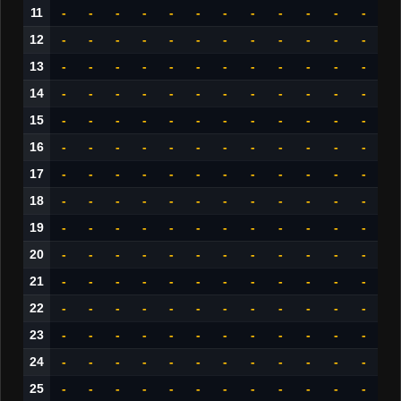
11
-
-
-
-
-
-
-
-
-
-
-
-
12
-
-
-
-
-
-
-
-
-
-
-
-
13
-
-
-
-
-
-
-
-
-
-
-
-
14
-
-
-
-
-
-
-
-
-
-
-
-
15
-
-
-
-
-
-
-
-
-
-
-
-
16
-
-
-
-
-
-
-
-
-
-
-
-
17
-
-
-
-
-
-
-
-
-
-
-
-
18
-
-
-
-
-
-
-
-
-
-
-
-
19
-
-
-
-
-
-
-
-
-
-
-
-
20
-
-
-
-
-
-
-
-
-
-
-
-
21
-
-
-
-
-
-
-
-
-
-
-
-
22
-
-
-
-
-
-
-
-
-
-
-
-
23
-
-
-
-
-
-
-
-
-
-
-
-
24
-
-
-
-
-
-
-
-
-
-
-
-
25
-
-
-
-
-
-
-
-
-
-
-
-