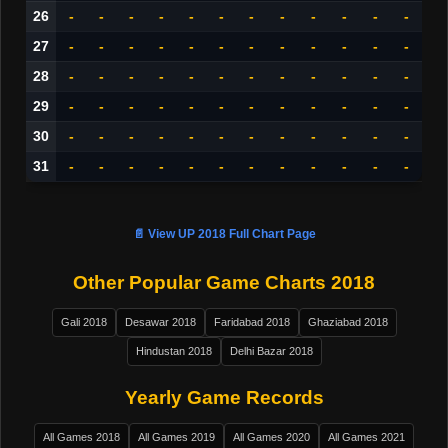
26
-
-
-
-
-
-
-
-
-
-
-
-
27
-
-
-
-
-
-
-
-
-
-
-
-
28
-
-
-
-
-
-
-
-
-
-
-
-
29
-
-
-
-
-
-
-
-
-
-
-
-
30
-
-
-
-
-
-
-
-
-
-
-
-
31
-
-
-
-
-
-
-
-
-
-
-
-
📄 View UP 2018 Full Chart Page
Other Popular Game Charts 2018
Gali 2018
Desawar 2018
Faridabad 2018
Ghaziabad 2018
Hindustan 2018
Delhi Bazar 2018
Yearly Game Records
All Games 2018
All Games 2019
All Games 2020
All Games 2021