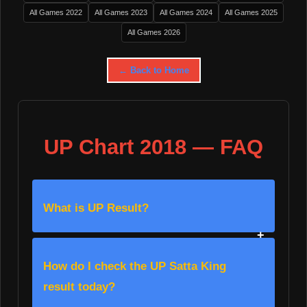
All Games 2022
All Games 2023
All Games 2024
All Games 2025
All Games 2026
← Back to Home
UP Chart 2018 — FAQ
What is UP Result?
How do I check the UP Satta King
result today?