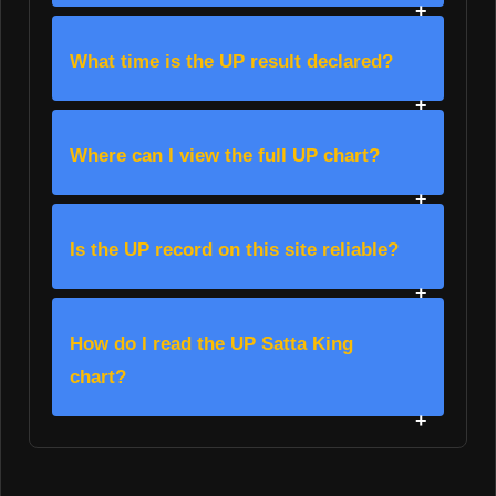
What time is the UP result declared?
Where can I view the full UP chart?
Is the UP record on this site reliable?
How do I read the UP Satta King
chart?