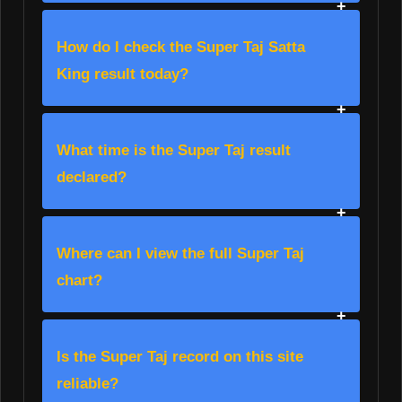
How do I check the Super Taj Satta
King result today?
What time is the Super Taj result
declared?
Where can I view the full Super Taj
chart?
Is the Super Taj record on this site
reliable?