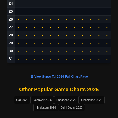
24
-
-
-
-
-
-
-
-
-
-
-
-
25
-
-
-
-
-
-
-
-
-
-
-
-
26
-
-
-
-
-
-
-
-
-
-
-
-
27
-
-
-
-
-
-
-
-
-
-
-
-
28
-
-
-
-
-
-
-
-
-
-
-
-
29
-
-
-
-
-
-
-
-
-
-
-
-
30
-
-
-
-
-
-
-
-
-
-
-
-
31
-
-
-
-
-
-
-
-
-
-
-
-
📄 View Super Taj 2026 Full Chart Page
Other Popular Game Charts 2026
Gali 2026
Desawar 2026
Faridabad 2026
Ghaziabad 2026
Hindustan 2026
Delhi Bazar 2026