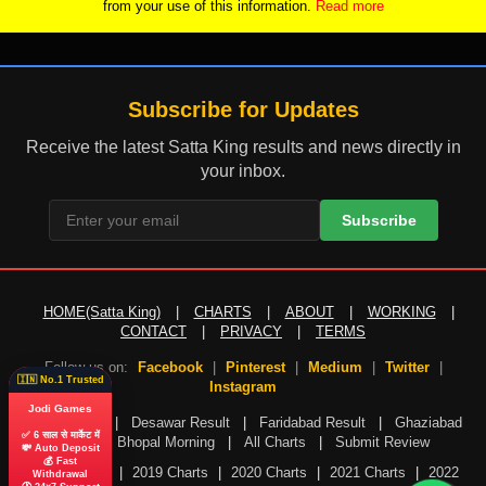
from your use of this information.
Read more
Subscribe for Updates
Receive the latest Satta King results and news directly in
your inbox.
Subscribe
HOME(Satta King)
|
CHARTS
|
ABOUT
|
WORKING
|
CONTACT
|
PRIVACY
|
TERMS
Follow us on:
Facebook
|
Pinterest
|
Medium
|
Twitter
|
🇮🇳 No.1 Trusted
Instagram
Jodi Games
Gali Result
|
Desawar Result
|
Faridabad Result
|
Ghaziabad
✅ 6 साल से मार्केट में
Result
|
Bhopal Morning
|
All Charts
|
Submit Review
💸 Auto Deposit
💰 Fast
2018 Charts
|
2019 Charts
|
2020 Charts
|
2021 Charts
|
2022
Withdrawal