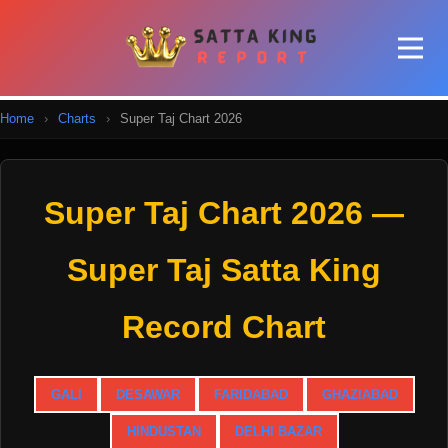
Home
›
Charts
›
Super Taj Chart 2026
Super Taj Chart 2026 —
Super Taj Satta King
Record Chart
GALI
DESAWAR
FARIDABAD
GHAZIABAD
HINDUSTAN
DELHI BAZAR