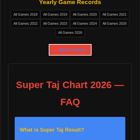
Yearly Game Records
All Games 2018
All Games 2019
All Games 2020
All Games 2021
All Games 2022
All Games 2023
All Games 2024
All Games 2025
All Games 2026
← Back to Home
Super Taj Chart 2026 —
FAQ
What is Super Taj Result?