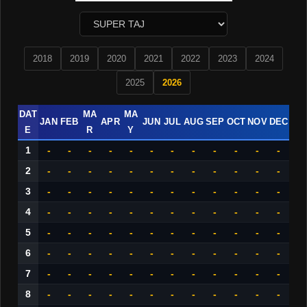
2018
2019
2020
2021
2022
2023
2024
2025
2026
DAT
MA
MA
JAN
FEB
APR
JUN
JUL
AUG
SEP
OCT
NOV
DEC
E
R
Y
1
-
-
-
-
-
-
-
-
-
-
-
-
2
-
-
-
-
-
-
-
-
-
-
-
-
3
-
-
-
-
-
-
-
-
-
-
-
-
4
-
-
-
-
-
-
-
-
-
-
-
-
5
-
-
-
-
-
-
-
-
-
-
-
-
6
-
-
-
-
-
-
-
-
-
-
-
-
7
-
-
-
-
-
-
-
-
-
-
-
-
8
-
-
-
-
-
-
-
-
-
-
-
-