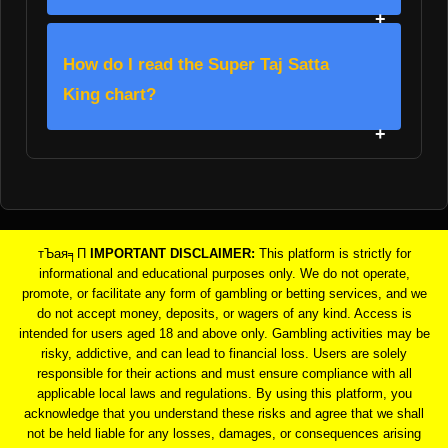
How do I read the Super Taj Satta
King chart?
тЪая╕П
IMPORTANT DISCLAIMER:
This platform is strictly for
informational and educational purposes only. We do not operate,
promote, or facilitate any form of gambling or betting services, and we
do not accept money, deposits, or wagers of any kind. Access is
intended for users aged 18 and above only. Gambling activities may be
risky, addictive, and can lead to financial loss. Users are solely
responsible for their actions and must ensure compliance with all
applicable local laws and regulations. By using this platform, you
acknowledge that you understand these risks and agree that we shall
not be held liable for any losses, damages, or consequences arising