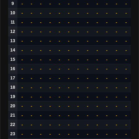
9
-
-
-
-
-
-
-
-
-
-
-
-
10
-
-
-
-
-
-
-
-
-
-
-
-
11
-
-
-
-
-
-
-
-
-
-
-
-
12
-
-
-
-
-
-
-
-
-
-
-
-
13
-
-
-
-
-
-
-
-
-
-
-
-
14
-
-
-
-
-
-
-
-
-
-
-
-
15
-
-
-
-
-
-
-
-
-
-
-
-
16
-
-
-
-
-
-
-
-
-
-
-
-
17
-
-
-
-
-
-
-
-
-
-
-
-
18
-
-
-
-
-
-
-
-
-
-
-
-
19
-
-
-
-
-
-
-
-
-
-
-
-
20
-
-
-
-
-
-
-
-
-
-
-
-
21
-
-
-
-
-
-
-
-
-
-
-
-
22
-
-
-
-
-
-
-
-
-
-
-
-
23
-
-
-
-
-
-
-
-
-
-
-
-