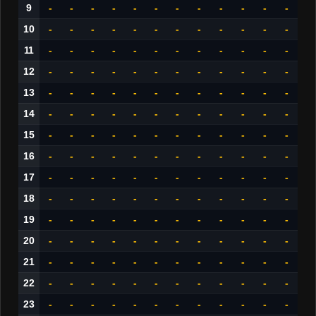
9
-
-
-
-
-
-
-
-
-
-
-
-
10
-
-
-
-
-
-
-
-
-
-
-
-
11
-
-
-
-
-
-
-
-
-
-
-
-
12
-
-
-
-
-
-
-
-
-
-
-
-
13
-
-
-
-
-
-
-
-
-
-
-
-
14
-
-
-
-
-
-
-
-
-
-
-
-
15
-
-
-
-
-
-
-
-
-
-
-
-
16
-
-
-
-
-
-
-
-
-
-
-
-
17
-
-
-
-
-
-
-
-
-
-
-
-
18
-
-
-
-
-
-
-
-
-
-
-
-
19
-
-
-
-
-
-
-
-
-
-
-
-
20
-
-
-
-
-
-
-
-
-
-
-
-
21
-
-
-
-
-
-
-
-
-
-
-
-
22
-
-
-
-
-
-
-
-
-
-
-
-
23
-
-
-
-
-
-
-
-
-
-
-
-