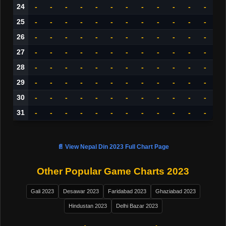
24
-
-
-
-
-
-
-
-
-
-
-
-
25
-
-
-
-
-
-
-
-
-
-
-
-
26
-
-
-
-
-
-
-
-
-
-
-
-
27
-
-
-
-
-
-
-
-
-
-
-
-
28
-
-
-
-
-
-
-
-
-
-
-
-
29
-
-
-
-
-
-
-
-
-
-
-
-
30
-
-
-
-
-
-
-
-
-
-
-
-
31
-
-
-
-
-
-
-
-
-
-
-
-
📄 View Nepal Din 2023 Full Chart Page
Other Popular Game Charts 2023
Gali 2023
Desawar 2023
Faridabad 2023
Ghaziabad 2023
Hindustan 2023
Delhi Bazar 2023