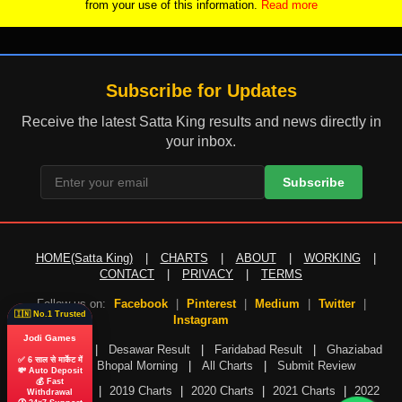
from your use of this information.
Read more
Subscribe for Updates
Receive the latest Satta King results and news directly in
your inbox.
Subscribe
HOME(Satta King)
|
CHARTS
|
ABOUT
|
WORKING
|
CONTACT
|
PRIVACY
|
TERMS
Follow us on:
Facebook
|
Pinterest
|
Medium
|
Twitter
|
🇮🇳 No.1 Trusted
Instagram
Jodi Games
Gali Result
|
Desawar Result
|
Faridabad Result
|
Ghaziabad
✅ 6 साल से मार्केट में
Result
|
Bhopal Morning
|
All Charts
|
Submit Review
💸 Auto Deposit
💰 Fast
2018 Charts
|
2019 Charts
|
2020 Charts
|
2021 Charts
|
2022
Withdrawal