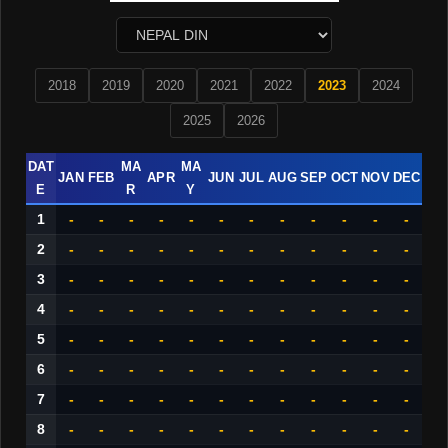
2018
2019
2020
2021
2022
2023
2024
2025
2026
DAT
MA
MA
JAN
FEB
APR
JUN
JUL
AUG
SEP
OCT
NOV
DEC
E
R
Y
1
-
-
-
-
-
-
-
-
-
-
-
-
2
-
-
-
-
-
-
-
-
-
-
-
-
3
-
-
-
-
-
-
-
-
-
-
-
-
4
-
-
-
-
-
-
-
-
-
-
-
-
5
-
-
-
-
-
-
-
-
-
-
-
-
6
-
-
-
-
-
-
-
-
-
-
-
-
7
-
-
-
-
-
-
-
-
-
-
-
-
8
-
-
-
-
-
-
-
-
-
-
-
-