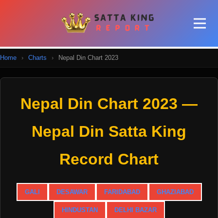
Home
›
Charts
›
Nepal Din Chart 2023
Nepal Din Chart 2023 —
Nepal Din Satta King
Record Chart
GALI
DESAWAR
FARIDABAD
GHAZIABAD
HINDUSTAN
DELHI BAZAR