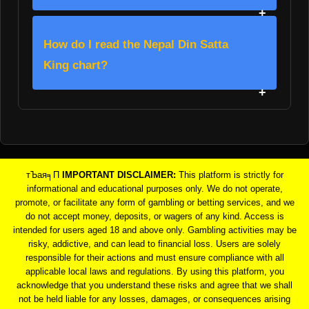
How do I read the Nepal Din Satta
King chart?
тЪая╕П
IMPORTANT DISCLAIMER:
This platform is strictly for
informational and educational purposes only. We do not operate,
promote, or facilitate any form of gambling or betting services, and we
do not accept money, deposits, or wagers of any kind. Access is
intended for users aged 18 and above only. Gambling activities may be
risky, addictive, and can lead to financial loss. Users are solely
responsible for their actions and must ensure compliance with all
applicable local laws and regulations. By using this platform, you
acknowledge that you understand these risks and agree that we shall
not be held liable for any losses, damages, or consequences arising