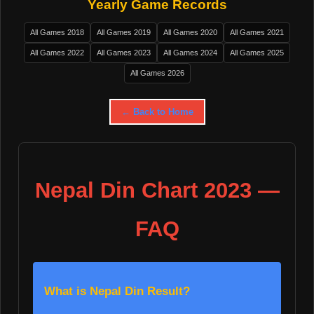
Yearly Game Records
All Games 2018
All Games 2019
All Games 2020
All Games 2021
All Games 2022
All Games 2023
All Games 2024
All Games 2025
All Games 2026
← Back to Home
Nepal Din Chart 2023 —
FAQ
What is Nepal Din Result?