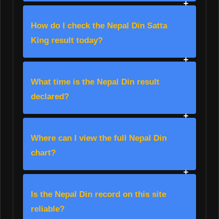
How do I check the Nepal Din Satta
King result today?
What time is the Nepal Din result
declared?
Where can I view the full Nepal Din
chart?
Is the Nepal Din record on this site
reliable?