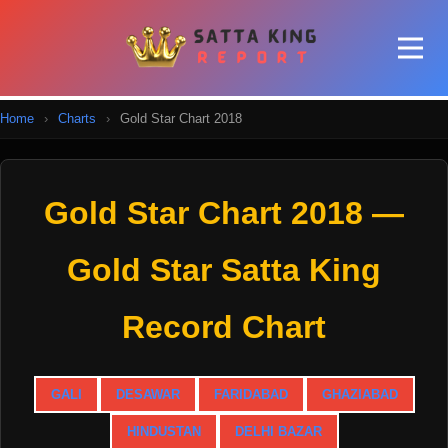
Home
›
Charts
›
Gold Star Chart 2018
Gold Star Chart 2018 —
Gold Star Satta King
Record Chart
GALI
DESAWAR
FARIDABAD
GHAZIABAD
HINDUSTAN
DELHI BAZAR