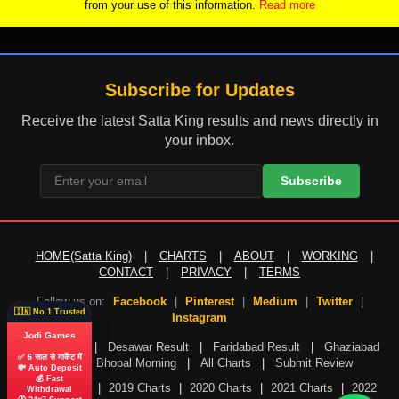
from your use of this information.
Read more
Subscribe for Updates
Receive the latest Satta King results and news directly in
your inbox.
Subscribe
HOME(Satta King)
|
CHARTS
|
ABOUT
|
WORKING
|
CONTACT
|
PRIVACY
|
TERMS
Follow us on:
Facebook
|
Pinterest
|
Medium
|
Twitter
|
🇮🇳 No.1 Trusted
Instagram
Jodi Games
Gali Result
|
Desawar Result
|
Faridabad Result
|
Ghaziabad
✅ 6 साल से मार्केट में
Result
|
Bhopal Morning
|
All Charts
|
Submit Review
💸 Auto Deposit
💰 Fast
2018 Charts
|
2019 Charts
|
2020 Charts
|
2021 Charts
|
2022
Withdrawal