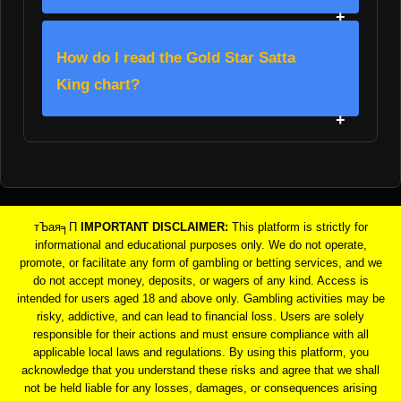
How do I read the Gold Star Satta
King chart?
тЪая╕П
IMPORTANT DISCLAIMER:
This platform is strictly for
informational and educational purposes only. We do not operate,
promote, or facilitate any form of gambling or betting services, and we
do not accept money, deposits, or wagers of any kind. Access is
intended for users aged 18 and above only. Gambling activities may be
risky, addictive, and can lead to financial loss. Users are solely
responsible for their actions and must ensure compliance with all
applicable local laws and regulations. By using this platform, you
acknowledge that you understand these risks and agree that we shall
not be held liable for any losses, damages, or consequences arising