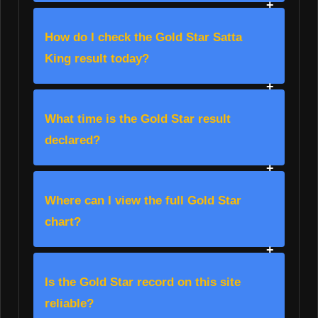
How do I check the Gold Star Satta
King result today?
What time is the Gold Star result
declared?
Where can I view the full Gold Star
chart?
Is the Gold Star record on this site
reliable?