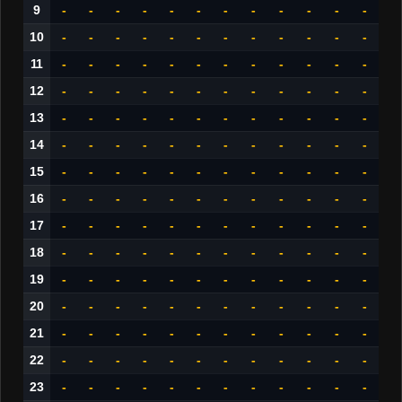
9
-
-
-
-
-
-
-
-
-
-
-
-
10
-
-
-
-
-
-
-
-
-
-
-
-
11
-
-
-
-
-
-
-
-
-
-
-
-
12
-
-
-
-
-
-
-
-
-
-
-
-
13
-
-
-
-
-
-
-
-
-
-
-
-
14
-
-
-
-
-
-
-
-
-
-
-
-
15
-
-
-
-
-
-
-
-
-
-
-
-
16
-
-
-
-
-
-
-
-
-
-
-
-
17
-
-
-
-
-
-
-
-
-
-
-
-
18
-
-
-
-
-
-
-
-
-
-
-
-
19
-
-
-
-
-
-
-
-
-
-
-
-
20
-
-
-
-
-
-
-
-
-
-
-
-
21
-
-
-
-
-
-
-
-
-
-
-
-
22
-
-
-
-
-
-
-
-
-
-
-
-
23
-
-
-
-
-
-
-
-
-
-
-
-