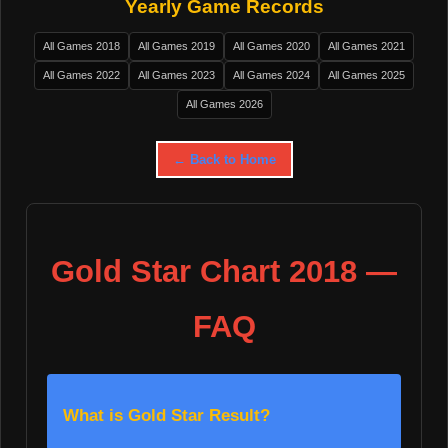
Yearly Game Records
All Games 2018
All Games 2019
All Games 2020
All Games 2021
All Games 2022
All Games 2023
All Games 2024
All Games 2025
All Games 2026
← Back to Home
Gold Star Chart 2018 —
FAQ
What is Gold Star Result?