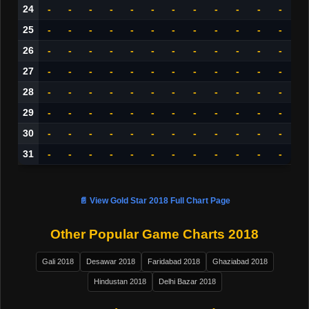
24
-
-
-
-
-
-
-
-
-
-
-
-
25
-
-
-
-
-
-
-
-
-
-
-
-
26
-
-
-
-
-
-
-
-
-
-
-
-
27
-
-
-
-
-
-
-
-
-
-
-
-
28
-
-
-
-
-
-
-
-
-
-
-
-
29
-
-
-
-
-
-
-
-
-
-
-
-
30
-
-
-
-
-
-
-
-
-
-
-
-
31
-
-
-
-
-
-
-
-
-
-
-
-
📄 View Gold Star 2018 Full Chart Page
Other Popular Game Charts 2018
Gali 2018
Desawar 2018
Faridabad 2018
Ghaziabad 2018
Hindustan 2018
Delhi Bazar 2018