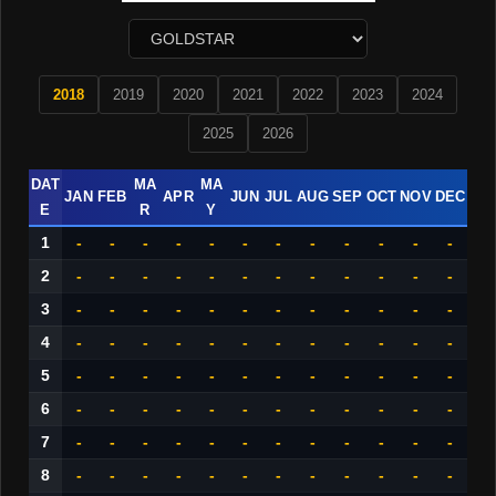
2018
2019
2020
2021
2022
2023
2024
2025
2026
DAT
MA
MA
JAN
FEB
APR
JUN
JUL
AUG
SEP
OCT
NOV
DEC
E
R
Y
1
-
-
-
-
-
-
-
-
-
-
-
-
2
-
-
-
-
-
-
-
-
-
-
-
-
3
-
-
-
-
-
-
-
-
-
-
-
-
4
-
-
-
-
-
-
-
-
-
-
-
-
5
-
-
-
-
-
-
-
-
-
-
-
-
6
-
-
-
-
-
-
-
-
-
-
-
-
7
-
-
-
-
-
-
-
-
-
-
-
-
8
-
-
-
-
-
-
-
-
-
-
-
-