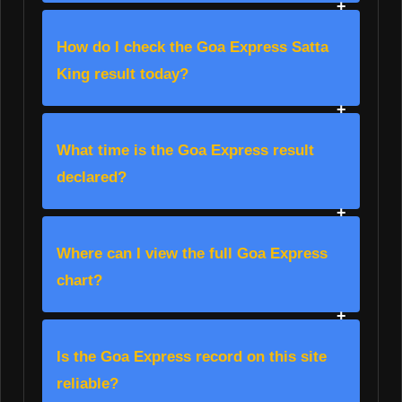
How do I check the Goa Express Satta
King result today?
What time is the Goa Express result
declared?
Where can I view the full Goa Express
chart?
Is the Goa Express record on this site
reliable?