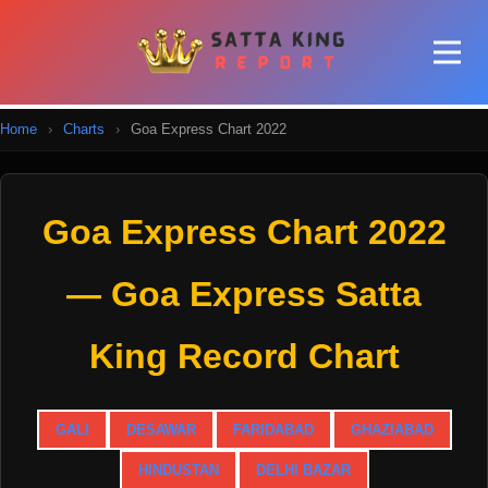
Home
›
Charts
›
Goa Express Chart 2022
Goa Express Chart 2022
— Goa Express Satta
King Record Chart
GALI
DESAWAR
FARIDABAD
GHAZIABAD
HINDUSTAN
DELHI BAZAR