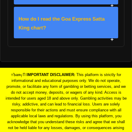
How do I read the Goa Express Satta
King chart?
тЪая╕П
IMPORTANT DISCLAIMER:
This platform is strictly for
informational and educational purposes only. We do not operate,
promote, or facilitate any form of gambling or betting services, and we
do not accept money, deposits, or wagers of any kind. Access is
intended for users aged 18 and above only. Gambling activities may be
risky, addictive, and can lead to financial loss. Users are solely
responsible for their actions and must ensure compliance with all
applicable local laws and regulations. By using this platform, you
acknowledge that you understand these risks and agree that we shall
not be held liable for any losses, damages, or consequences arising