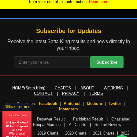
from your use of this information.
Read more
Subscribe for Updates
Receive the latest Satta King results and news directly in
your inbox.
Subscribe
HOME(Satta King)
|
CHARTS
|
ABOUT
|
WORKING
|
CONTACT
|
PRIVACY
|
TERMS
Follow us on:
Facebook
|
Pinterest
|
Medium
|
Twitter
|
🇮🇳 No.1 Trusted
Instagram
Jodi Games
Gali Result
|
Desawar Result
|
Faridabad Result
|
Ghaziabad
✅ 6 साल से मार्केट में
Result
|
Bhopal Morning
|
All Charts
|
Submit Review
💸 Auto Deposit
💰 Fast
2018 Charts
|
2019 Charts
|
2020 Charts
|
2021 Charts
|
2022
Withdrawal