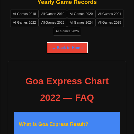
Yearly Game Records
All Games 2018
All Games 2019
All Games 2020
All Games 2021
All Games 2022
All Games 2023
All Games 2024
All Games 2025
All Games 2026
← Back to Home
Goa Express Chart
2022 — FAQ
What is Goa Express Result?