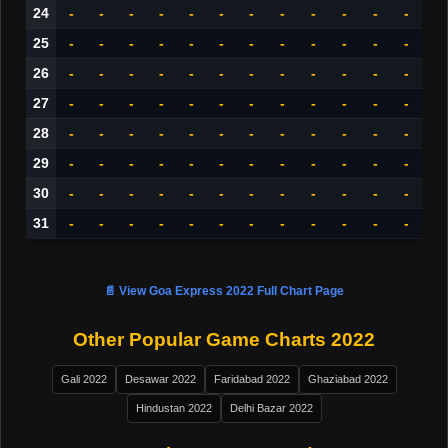
24
-
-
-
-
-
-
-
-
-
-
-
-
25
-
-
-
-
-
-
-
-
-
-
-
-
26
-
-
-
-
-
-
-
-
-
-
-
-
27
-
-
-
-
-
-
-
-
-
-
-
-
28
-
-
-
-
-
-
-
-
-
-
-
-
29
-
-
-
-
-
-
-
-
-
-
-
-
30
-
-
-
-
-
-
-
-
-
-
-
-
31
-
-
-
-
-
-
-
-
-
-
-
-
📄 View Goa Express 2022 Full Chart Page
Other Popular Game Charts 2022
Gali 2022
Desawar 2022
Faridabad 2022
Ghaziabad 2022
Hindustan 2022
Delhi Bazar 2022