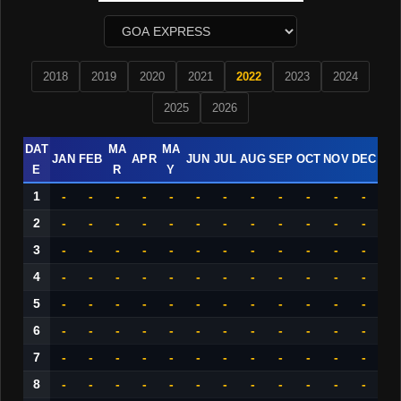
2018
2019
2020
2021
2022
2023
2024
2025
2026
DAT
MA
MA
JAN
FEB
APR
JUN
JUL
AUG
SEP
OCT
NOV
DEC
E
R
Y
1
-
-
-
-
-
-
-
-
-
-
-
-
2
-
-
-
-
-
-
-
-
-
-
-
-
3
-
-
-
-
-
-
-
-
-
-
-
-
4
-
-
-
-
-
-
-
-
-
-
-
-
5
-
-
-
-
-
-
-
-
-
-
-
-
6
-
-
-
-
-
-
-
-
-
-
-
-
7
-
-
-
-
-
-
-
-
-
-
-
-
8
-
-
-
-
-
-
-
-
-
-
-
-