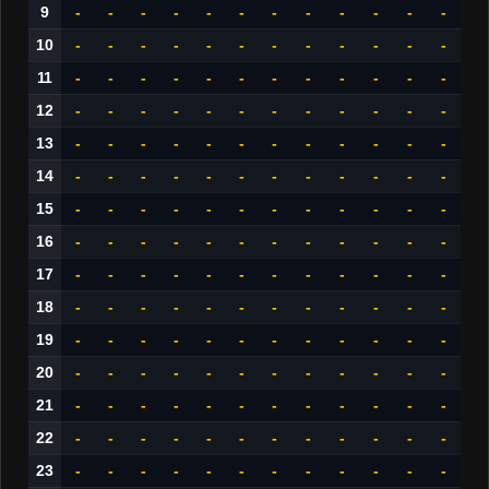
9
-
-
-
-
-
-
-
-
-
-
-
-
10
-
-
-
-
-
-
-
-
-
-
-
-
11
-
-
-
-
-
-
-
-
-
-
-
-
12
-
-
-
-
-
-
-
-
-
-
-
-
13
-
-
-
-
-
-
-
-
-
-
-
-
14
-
-
-
-
-
-
-
-
-
-
-
-
15
-
-
-
-
-
-
-
-
-
-
-
-
16
-
-
-
-
-
-
-
-
-
-
-
-
17
-
-
-
-
-
-
-
-
-
-
-
-
18
-
-
-
-
-
-
-
-
-
-
-
-
19
-
-
-
-
-
-
-
-
-
-
-
-
20
-
-
-
-
-
-
-
-
-
-
-
-
21
-
-
-
-
-
-
-
-
-
-
-
-
22
-
-
-
-
-
-
-
-
-
-
-
-
23
-
-
-
-
-
-
-
-
-
-
-
-