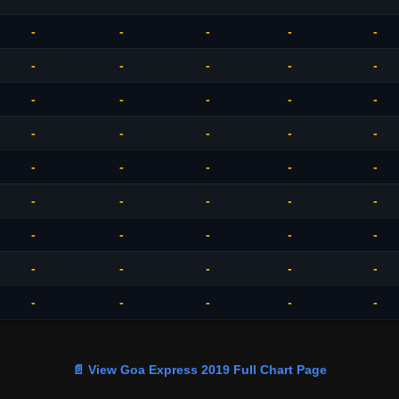
-
-
-
-
-
-
-
-
-
-
-
-
-
-
-
-
-
-
-
-
-
-
-
-
-
-
-
-
-
-
-
-
-
-
-
-
-
-
-
-
-
-
-
-
-
📄 View Goa Express 2019 Full Chart Page