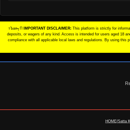
тЪая╕П
IMPORTANT DISCLAIMER:
This platform is strictly for infor
deposits, or wagers of any kind. Access is intended for users aged 18 and
compliance with all applicable local laws and regulations. By using this
Re
HOME(Satta K