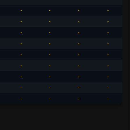
-
-
-
-
-
-
-
-
-
-
-
-
-
-
-
-
-
-
-
-
-
-
-
-
-
-
-
-
-
-
-
-
-
-
-
-