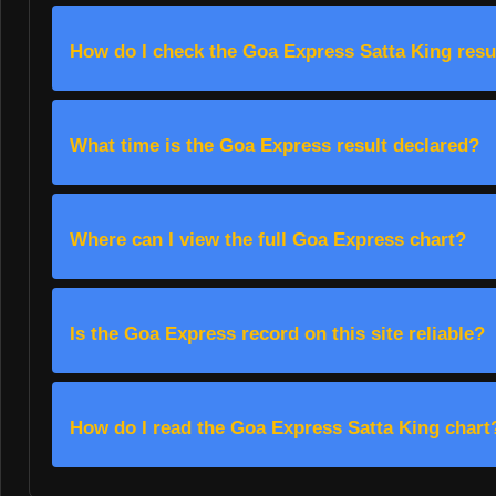
How do I check the Goa Express Satta King resu
What time is the Goa Express result declared?
Where can I view the full Goa Express chart?
Is the Goa Express record on this site reliable?
How do I read the Goa Express Satta King chart