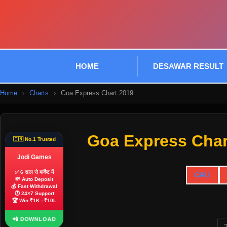
HOME
DESAWAR RESULT
Home
›
Charts
›
Goa Express Chart 2019
Goa Express Char
🇮🇳 No.1 Trusted
Jodi Games
✅ 6 साल से मार्केट में
GALI
💸 Auto Deposit
💰 Fast Withdrawal
🕐 24×7 Support
🏆 Win ₹1K - ₹10L
📲 DOWNLOAD