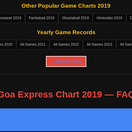
Other Popular Game Charts 2019
esawar 2019
Faridabad 2019
Ghaziabad 2019
Hindustan 2019
D
Yearly Game Records
es 2020
All Games 2021
All Games 2022
All Games 2023
All Ga
← Back to Home
Goa Express Chart 2019 — FA