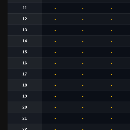
11
-
-
-
12
-
-
-
13
-
-
-
14
-
-
-
15
-
-
-
16
-
-
-
17
-
-
-
18
-
-
-
19
-
-
-
20
-
-
-
21
-
-
-
22
-
-
-