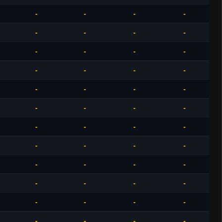
-
-
-
-
-
-
-
-
-
-
-
-
-
-
-
-
-
-
-
-
-
-
-
-
-
-
-
-
-
-
-
-
-
-
-
-
-
-
-
-
-
-
-
-
-
-
-
-