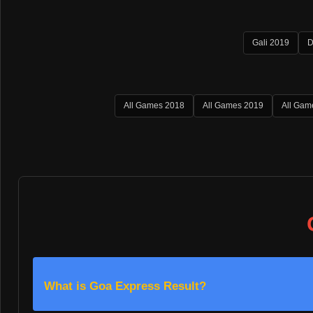
Gali 2019
D
All Games 2018
All Games 2019
All Gam
What is Goa Express Result?