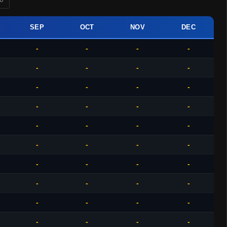
SEP
OCT
NOV
DEC
-
-
-
-
-
-
-
-
-
-
-
-
-
-
-
-
-
-
-
-
-
-
-
-
-
-
-
-
-
-
-
-
-
-
-
-
-
-
-
-