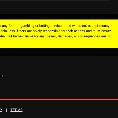
ate any form of gambling or betting services, and we do not accept money,
ncial loss. Users are solely responsible for their actions and must ensure
shall not be held liable for any losses, damages, or consequences arising
ox.
CY
|
TERMS