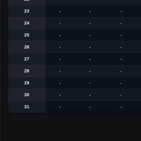
23
-
-
-
24
-
-
-
25
-
-
-
26
-
-
-
27
-
-
-
28
-
-
-
29
-
-
-
30
-
-
-
31
-
-
-