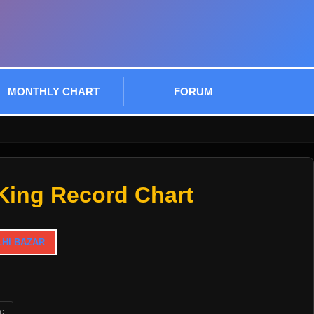
MONTHLY CHART
FORUM
King Record Chart
LHI BAZAR
6