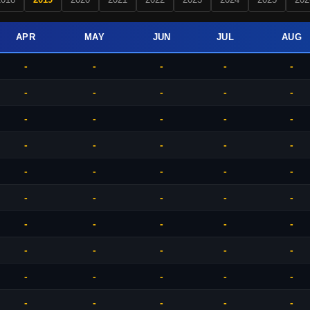
APR
MAY
JUN
JUL
AUG
-
-
-
-
-
-
-
-
-
-
-
-
-
-
-
-
-
-
-
-
-
-
-
-
-
-
-
-
-
-
-
-
-
-
-
-
-
-
-
-
-
-
-
-
-
-
-
-
-
-