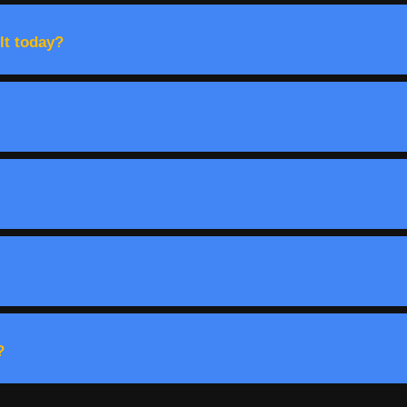
lt today?
?