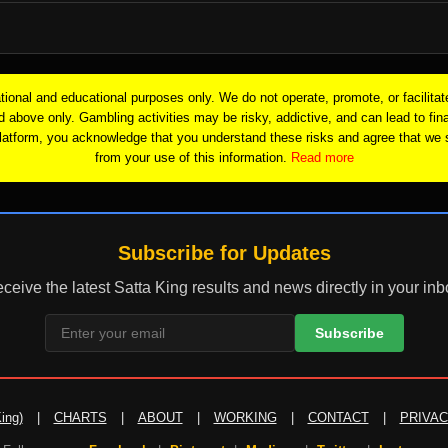
mational and educational purposes only. We do not operate, promote, or facilit
 above only. Gambling activities may be risky, addictive, and can lead to fina
 platform, you acknowledge that you understand these risks and agree that we 
from your use of this information.
Read more
Subscribe for Updates
ceive the latest Satta King results and news directly in your inb
Subscribe
ing)
|
CHARTS
|
ABOUT
|
WORKING
|
CONTACT
|
PRIVA