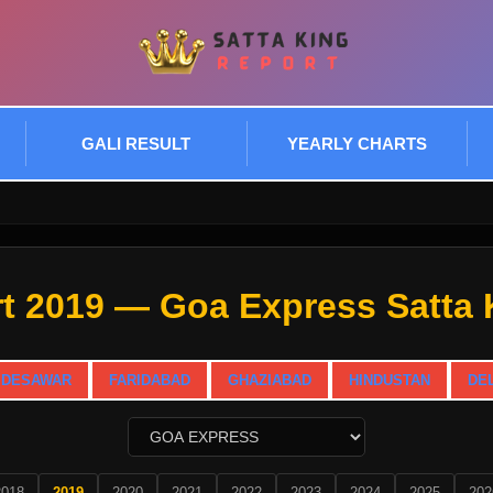
GALI RESULT
YEARLY CHARTS
t 2019 — Goa Express Satta 
DESAWAR
FARIDABAD
GHAZIABAD
HINDUSTAN
DE
2018
2019
2020
2021
2022
2023
2024
2025
202