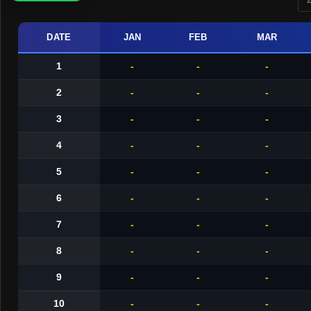
DATE
JAN
FEB
MAR
1
-
-
-
2
-
-
-
3
-
-
-
4
-
-
-
5
-
-
-
6
-
-
-
7
-
-
-
8
-
-
-
9
-
-
-
10
-
-
-