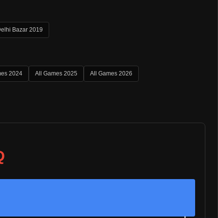
elhi Bazar 2019
mes 2024
All Games 2025
All Games 2026
Q