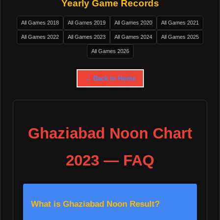
Yearly Game Records
All Games 2018
All Games 2019
All Games 2020
All Games 2021
All Games 2022
All Games 2023
All Games 2024
All Games 2025
All Games 2026
← Back to Home
Ghaziabad Noon Chart
2023 — FAQ
What is Ghaziabad Noon Result?