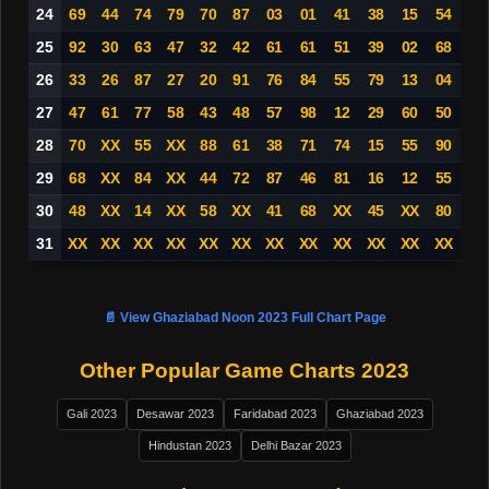
24
69
44
74
79
70
87
03
01
41
38
15
54
25
92
30
63
47
32
42
61
61
51
39
02
68
26
33
26
87
27
20
91
76
84
55
79
13
04
27
47
61
77
58
43
48
57
98
12
29
60
50
28
70
XX
55
XX
88
61
38
71
74
15
55
90
29
68
XX
84
XX
44
72
87
46
81
16
12
55
30
48
XX
14
XX
58
XX
41
68
XX
45
XX
80
31
XX
XX
XX
XX
XX
XX
XX
XX
XX
XX
XX
XX
📄 View Ghaziabad Noon 2023 Full Chart Page
Other Popular Game Charts 2023
Gali 2023
Desawar 2023
Faridabad 2023
Ghaziabad 2023
Hindustan 2023
Delhi Bazar 2023