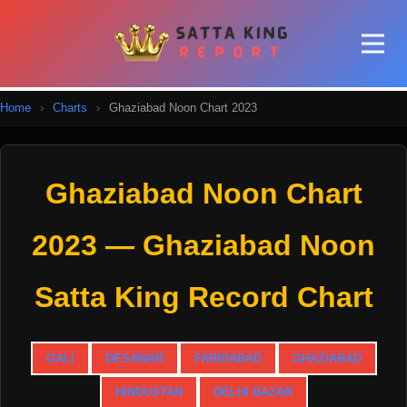
Home
›
Charts
›
Ghaziabad Noon Chart 2023
Ghaziabad Noon Chart
2023 — Ghaziabad Noon
Satta King Record Chart
GALI
DESAWAR
FARIDABAD
GHAZIABAD
HINDUSTAN
DELHI BAZAR