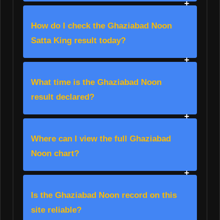
How do I check the Ghaziabad Noon
Satta King result today?
What time is the Ghaziabad Noon
result declared?
Where can I view the full Ghaziabad
Noon chart?
Is the Ghaziabad Noon record on this
site reliable?