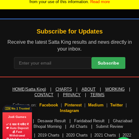
from your use of this information.
Read more
Subscribe for Updates
Receive the latest Satta King results and news directly in
your inbox.
Subscribe
HOME(Satta King)
|
CHARTS
|
ABOUT
|
WORKING
|
CONTACT
|
PRIVACY
|
TERMS
Follow us on:
Facebook
|
Pinterest
|
Medium
|
Twitter
|
🇮🇳 No.1 Trusted
Instagram
Jodi Games
Gali Result
|
Desawar Result
|
Faridabad Result
|
Ghaziabad
✅ 6 साल से मार्केट में
Result
|
Bhopal Morning
|
All Charts
|
Submit Review
💸 Auto Deposit
💰 Fast
2018 Charts
|
2019 Charts
|
2020 Charts
|
2021 Charts
|
2022
Withdrawal