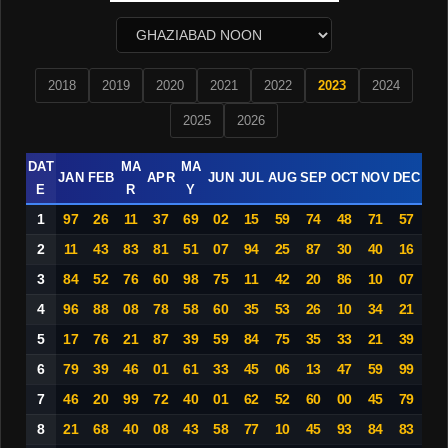
2018
2019
2020
2021
2022
2023
2024
2025
2026
DAT
MA
MA
JAN
FEB
APR
JUN
JUL
AUG
SEP
OCT
NOV
DEC
E
R
Y
1
97
26
11
37
69
02
15
59
74
48
71
57
2
11
43
83
81
51
07
94
25
87
30
40
16
3
84
52
76
60
98
75
11
42
20
86
10
07
4
96
88
08
78
58
60
35
53
26
10
34
21
5
17
76
21
87
39
59
84
75
35
33
21
39
6
79
39
46
01
61
33
45
06
13
47
59
99
7
46
20
99
72
40
01
62
52
60
00
45
79
8
21
68
40
08
43
58
77
10
45
93
84
83