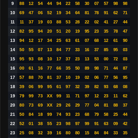
9
88
12
54
44
94
22
58
30
07
57
98
98
10
69
47
06
52
19
34
64
81
78
91
62
71
11
11
37
19
03
88
53
28
22
02
41
27
44
12
82
95
94
20
51
20
19
95
23
35
78
47
13
94
12
17
34
25
63
61
07
68
12
61
90
14
50
55
07
13
84
77
33
16
37
85
95
03
15
95
93
08
10
17
37
23
13
53
00
72
03
16
00
61
16
77
66
35
50
89
98
71
44
87
17
57
88
70
81
37
10
19
02
06
77
56
95
18
39
06
99
95
61
97
32
39
82
93
68
08
19
79
99
73
XX
99
11
71
97
12
23
11
62
20
80
73
69
XX
29
26
29
77
04
81
88
37
21
50
84
18
99
74
93
23
68
79
58
25
44
22
52
01
38
55
23
98
97
99
91
63
09
42
23
25
08
32
39
16
80
80
15
84
84
33
35