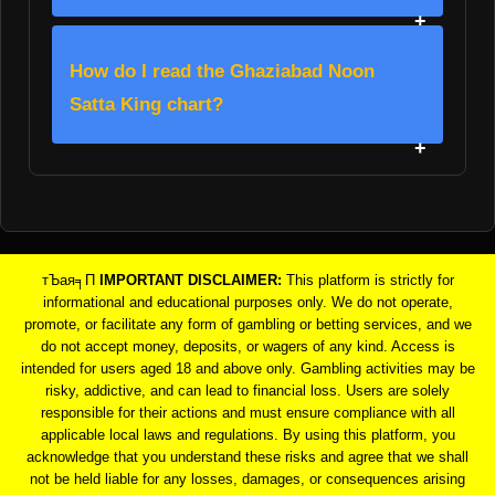
How do I read the Ghaziabad Noon
Satta King chart?
тЪая╕П
IMPORTANT DISCLAIMER:
This platform is strictly for
informational and educational purposes only. We do not operate,
promote, or facilitate any form of gambling or betting services, and we
do not accept money, deposits, or wagers of any kind. Access is
intended for users aged 18 and above only. Gambling activities may be
risky, addictive, and can lead to financial loss. Users are solely
responsible for their actions and must ensure compliance with all
applicable local laws and regulations. By using this platform, you
acknowledge that you understand these risks and agree that we shall
not be held liable for any losses, damages, or consequences arising