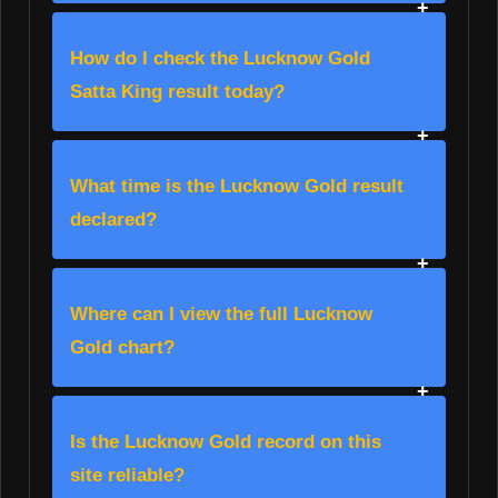
How do I check the Lucknow Gold
Satta King result today?
What time is the Lucknow Gold result
declared?
Where can I view the full Lucknow
Gold chart?
Is the Lucknow Gold record on this
site reliable?