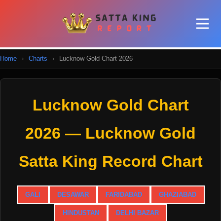
Home
›
Charts
›
Lucknow Gold Chart 2026
Lucknow Gold Chart
2026 — Lucknow Gold
Satta King Record Chart
GALI
DESAWAR
FARIDABAD
GHAZIABAD
HINDUSTAN
DELHI BAZAR