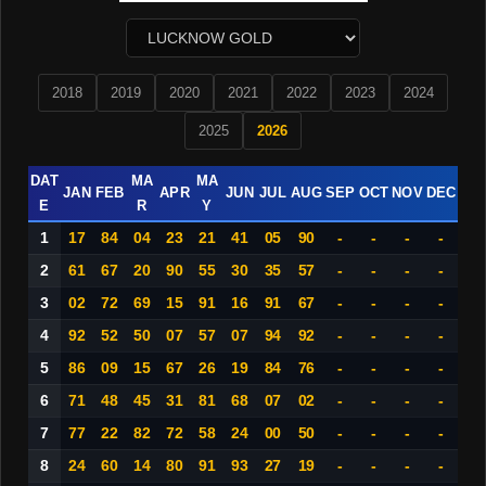
2018
2019
2020
2021
2022
2023
2024
2025
2026
DAT
MA
MA
JAN
FEB
APR
JUN
JUL
AUG
SEP
OCT
NOV
DEC
E
R
Y
1
17
84
04
23
21
41
05
90
-
-
-
-
2
61
67
20
90
55
30
35
57
-
-
-
-
3
02
72
69
15
91
16
91
67
-
-
-
-
4
92
52
50
07
57
07
94
92
-
-
-
-
5
86
09
15
67
26
19
84
76
-
-
-
-
6
71
48
45
31
81
68
07
02
-
-
-
-
7
77
22
82
72
58
24
00
50
-
-
-
-
8
24
60
14
80
91
93
27
19
-
-
-
-