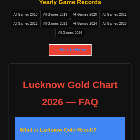
Yearly Game Records
All Games 2018
All Games 2019
All Games 2020
All Games 2021
All Games 2022
All Games 2023
All Games 2024
All Games 2025
All Games 2026
← Back to Home
Lucknow Gold Chart
2026 — FAQ
What is Lucknow Gold Result?