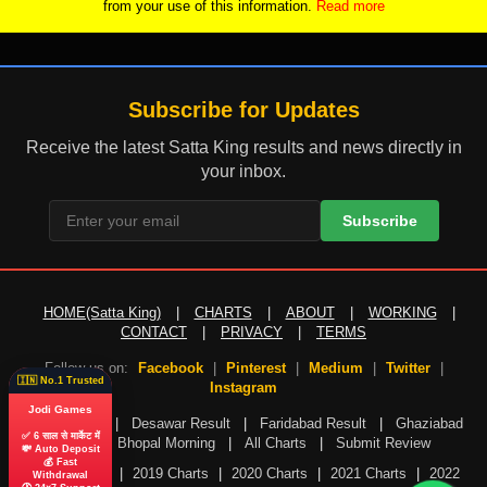
from your use of this information.
Read more
Subscribe for Updates
Receive the latest Satta King results and news directly in
your inbox.
Subscribe
HOME(Satta King)
|
CHARTS
|
ABOUT
|
WORKING
|
CONTACT
|
PRIVACY
|
TERMS
Follow us on:
Facebook
|
Pinterest
|
Medium
|
Twitter
|
🇮🇳 No.1 Trusted
Instagram
Jodi Games
Gali Result
|
Desawar Result
|
Faridabad Result
|
Ghaziabad
✅ 6 साल से मार्केट में
Result
|
Bhopal Morning
|
All Charts
|
Submit Review
💸 Auto Deposit
💰 Fast
2018 Charts
|
2019 Charts
|
2020 Charts
|
2021 Charts
|
2022
Withdrawal