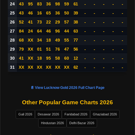
24
43
95
83
36
98
59
61
-
-
-
-
-
25
43
46
16
65
36
50
39
-
-
-
-
-
26
52
41
73
22
29
57
38
-
-
-
-
-
27
84
24
64
46
96
44
63
-
-
-
-
-
28
68
XX
34
18
49
55
77
-
-
-
-
-
29
79
XX
01
51
76
47
56
-
-
-
-
-
30
41
XX
18
95
58
60
12
-
-
-
-
-
31
XX
XX
XX
XX
XX
XX
62
-
-
-
-
-
📄 View Lucknow Gold 2026 Full Chart Page
Other Popular Game Charts 2026
Gali 2026
Desawar 2026
Faridabad 2026
Ghaziabad 2026
Hindustan 2026
Delhi Bazar 2026