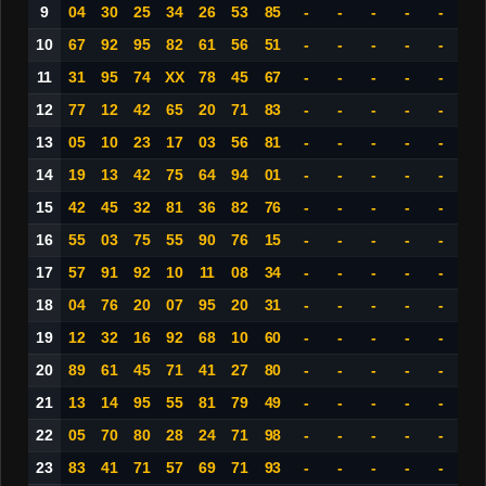
9
04
30
25
34
26
53
85
-
-
-
-
-
10
67
92
95
82
61
56
51
-
-
-
-
-
11
31
95
74
XX
78
45
67
-
-
-
-
-
12
77
12
42
65
20
71
83
-
-
-
-
-
13
05
10
23
17
03
56
81
-
-
-
-
-
14
19
13
42
75
64
94
01
-
-
-
-
-
15
42
45
32
81
36
82
76
-
-
-
-
-
16
55
03
75
55
90
76
15
-
-
-
-
-
17
57
91
92
10
11
08
34
-
-
-
-
-
18
04
76
20
07
95
20
31
-
-
-
-
-
19
12
32
16
92
68
10
60
-
-
-
-
-
20
89
61
45
71
41
27
80
-
-
-
-
-
21
13
14
95
55
81
79
49
-
-
-
-
-
22
05
70
80
28
24
71
98
-
-
-
-
-
23
83
41
71
57
69
71
93
-
-
-
-
-