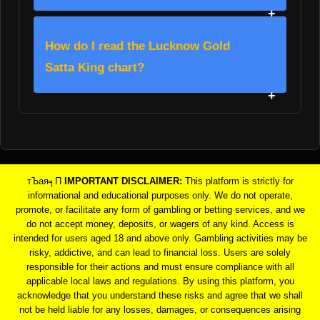
How do I read the Lucknow Gold
Satta King chart?
тЪая╕П
IMPORTANT DISCLAIMER:
This platform is strictly for
informational and educational purposes only. We do not operate,
promote, or facilitate any form of gambling or betting services, and we
do not accept money, deposits, or wagers of any kind. Access is
intended for users aged 18 and above only. Gambling activities may be
risky, addictive, and can lead to financial loss. Users are solely
responsible for their actions and must ensure compliance with all
applicable local laws and regulations. By using this platform, you
acknowledge that you understand these risks and agree that we shall
not be held liable for any losses, damages, or consequences arising