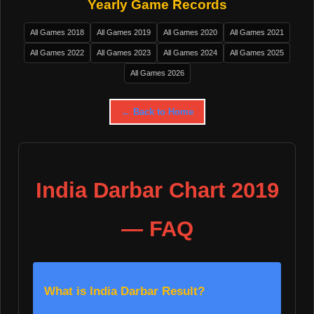
Yearly Game Records
All Games 2018
All Games 2019
All Games 2020
All Games 2021
All Games 2022
All Games 2023
All Games 2024
All Games 2025
All Games 2026
← Back to Home
India Darbar Chart 2019
— FAQ
What is India Darbar Result?