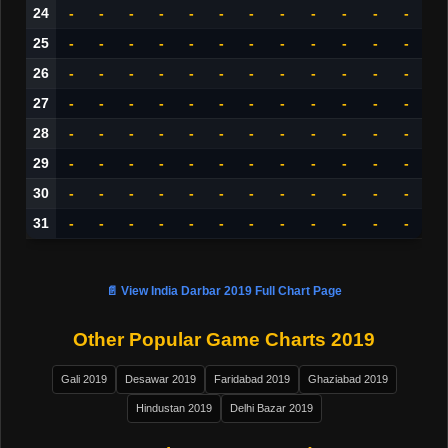
24
-
-
-
-
-
-
-
-
-
-
-
-
25
-
-
-
-
-
-
-
-
-
-
-
-
26
-
-
-
-
-
-
-
-
-
-
-
-
27
-
-
-
-
-
-
-
-
-
-
-
-
28
-
-
-
-
-
-
-
-
-
-
-
-
29
-
-
-
-
-
-
-
-
-
-
-
-
30
-
-
-
-
-
-
-
-
-
-
-
-
31
-
-
-
-
-
-
-
-
-
-
-
-
📄 View India Darbar 2019 Full Chart Page
Other Popular Game Charts 2019
Gali 2019
Desawar 2019
Faridabad 2019
Ghaziabad 2019
Hindustan 2019
Delhi Bazar 2019