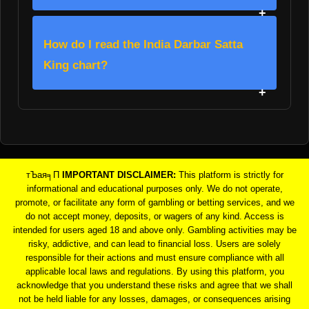
How do I read the India Darbar Satta
King chart?
тЪая╕П
IMPORTANT DISCLAIMER:
This platform is strictly for
informational and educational purposes only. We do not operate,
promote, or facilitate any form of gambling or betting services, and we
do not accept money, deposits, or wagers of any kind. Access is
intended for users aged 18 and above only. Gambling activities may be
risky, addictive, and can lead to financial loss. Users are solely
responsible for their actions and must ensure compliance with all
applicable local laws and regulations. By using this platform, you
acknowledge that you understand these risks and agree that we shall
not be held liable for any losses, damages, or consequences arising