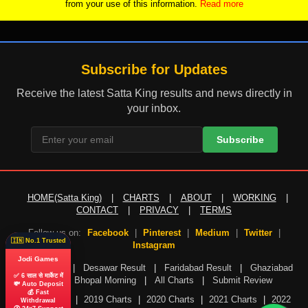
from your use of this information.
Read more
Subscribe for Updates
Receive the latest Satta King results and news directly in
your inbox.
Subscribe
HOME(Satta King)
|
CHARTS
|
ABOUT
|
WORKING
|
CONTACT
|
PRIVACY
|
TERMS
Follow us on:
Facebook
|
Pinterest
|
Medium
|
Twitter
|
🇮🇳 No.1 Trusted
Instagram
Jodi Games
Gali Result
|
Desawar Result
|
Faridabad Result
|
Ghaziabad
✅ 6 साल से मार्केट में
Result
|
Bhopal Morning
|
All Charts
|
Submit Review
💸 Auto Deposit
💰 Fast
2018 Charts
|
2019 Charts
|
2020 Charts
|
2021 Charts
|
2022
Withdrawal