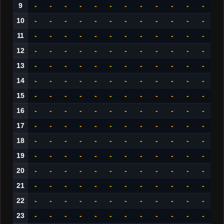
9
-
-
-
-
-
-
-
-
-
-
-
-
10
-
-
-
-
-
-
-
-
-
-
-
-
11
-
-
-
-
-
-
-
-
-
-
-
-
12
-
-
-
-
-
-
-
-
-
-
-
-
13
-
-
-
-
-
-
-
-
-
-
-
-
14
-
-
-
-
-
-
-
-
-
-
-
-
15
-
-
-
-
-
-
-
-
-
-
-
-
16
-
-
-
-
-
-
-
-
-
-
-
-
17
-
-
-
-
-
-
-
-
-
-
-
-
18
-
-
-
-
-
-
-
-
-
-
-
-
19
-
-
-
-
-
-
-
-
-
-
-
-
20
-
-
-
-
-
-
-
-
-
-
-
-
21
-
-
-
-
-
-
-
-
-
-
-
-
22
-
-
-
-
-
-
-
-
-
-
-
-
23
-
-
-
-
-
-
-
-
-
-
-
-