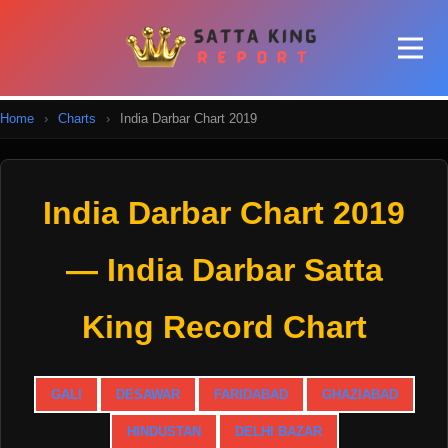
Home
›
Charts
›
India Darbar Chart 2019
India Darbar Chart 2019
— India Darbar Satta
King Record Chart
GALI
DESAWAR
FARIDABAD
GHAZIABAD
HINDUSTAN
DELHI BAZAR