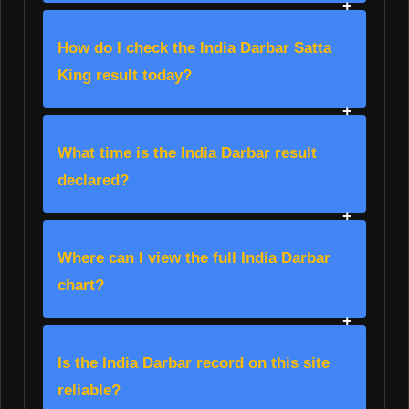
How do I check the India Darbar Satta
King result today?
What time is the India Darbar result
declared?
Where can I view the full India Darbar
chart?
Is the India Darbar record on this site
reliable?