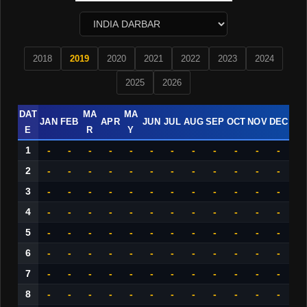
2018
2019
2020
2021
2022
2023
2024
2025
2026
DAT
MA
MA
JAN
FEB
APR
JUN
JUL
AUG
SEP
OCT
NOV
DEC
E
R
Y
1
-
-
-
-
-
-
-
-
-
-
-
-
2
-
-
-
-
-
-
-
-
-
-
-
-
3
-
-
-
-
-
-
-
-
-
-
-
-
4
-
-
-
-
-
-
-
-
-
-
-
-
5
-
-
-
-
-
-
-
-
-
-
-
-
6
-
-
-
-
-
-
-
-
-
-
-
-
7
-
-
-
-
-
-
-
-
-
-
-
-
8
-
-
-
-
-
-
-
-
-
-
-
-