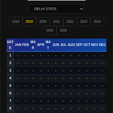
2018
2019
2020
2021
2022
2023
2024
2025
2026
DAT
MA
MA
JAN
FEB
APR
JUN
JUL
AUG
SEP
OCT
NOV
DEC
E
R
Y
1
-
-
-
-
-
-
-
-
-
-
-
-
2
-
-
-
-
-
-
-
-
-
-
-
-
3
-
-
-
-
-
-
-
-
-
-
-
-
4
-
-
-
-
-
-
-
-
-
-
-
-
5
-
-
-
-
-
-
-
-
-
-
-
-
6
-
-
-
-
-
-
-
-
-
-
-
-
7
-
-
-
-
-
-
-
-
-
-
-
-
8
-
-
-
-
-
-
-
-
-
-
-
-