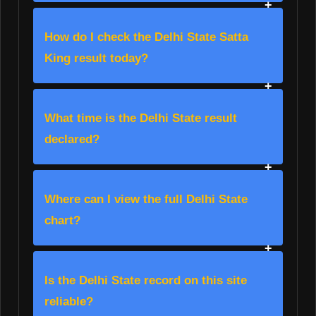
How do I check the Delhi State Satta
King result today?
What time is the Delhi State result
declared?
Where can I view the full Delhi State
chart?
Is the Delhi State record on this site
reliable?