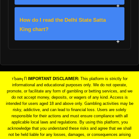
How do I read the Delhi State Satta
King chart?
тЪая╕П
IMPORTANT DISCLAIMER:
This platform is strictly for
informational and educational purposes only. We do not operate,
promote, or facilitate any form of gambling or betting services, and we
do not accept money, deposits, or wagers of any kind. Access is
intended for users aged 18 and above only. Gambling activities may be
risky, addictive, and can lead to financial loss. Users are solely
responsible for their actions and must ensure compliance with all
applicable local laws and regulations. By using this platform, you
acknowledge that you understand these risks and agree that we shall
not be held liable for any losses, damages, or consequences arising