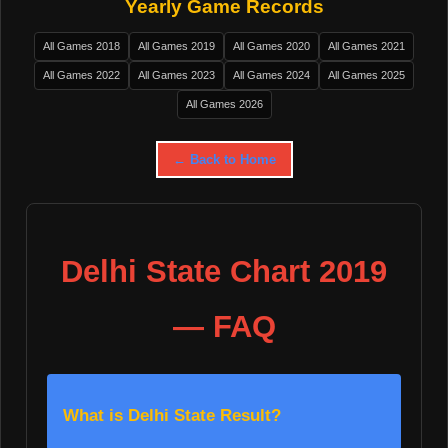
Yearly Game Records
All Games 2018
All Games 2019
All Games 2020
All Games 2021
All Games 2022
All Games 2023
All Games 2024
All Games 2025
All Games 2026
← Back to Home
Delhi State Chart 2019
— FAQ
What is Delhi State Result?