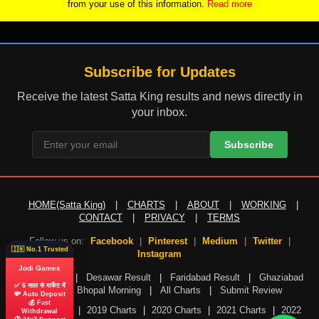
from your use of this information.
Read more
Subscribe for Updates
Receive the latest Satta King results and news directly in
your inbox.
Subscribe
HOME(Satta King)
|
CHARTS
|
ABOUT
|
WORKING
|
CONTACT
|
PRIVACY
|
TERMS
Follow us on:
Facebook
|
Pinterest
|
Medium
|
Twitter
|
🇮🇳 No.1 Trusted
Instagram
Jodi Games
Gali Result
|
Desawar Result
|
Faridabad Result
|
Ghaziabad
✅ 6 साल से मार्केट में
Result
|
Bhopal Morning
|
All Charts
|
Submit Review
💸 Auto Deposit
💰 Fast
2018 Charts
|
2019 Charts
|
2020 Charts
|
2021 Charts
|
2022
Withdrawal