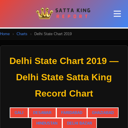
Home
›
Charts
›
Delhi State Chart 2019
Delhi State Chart 2019 —
Delhi State Satta King
Record Chart
GALI
DESAWAR
FARIDABAD
GHAZIABAD
HINDUSTAN
DELHI BAZAR