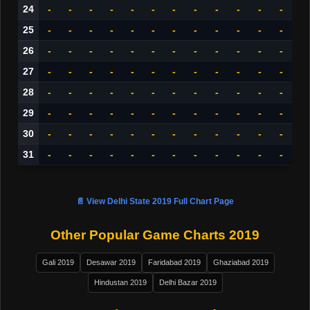
24
-
-
-
-
-
-
-
-
-
-
-
-
25
-
-
-
-
-
-
-
-
-
-
-
-
26
-
-
-
-
-
-
-
-
-
-
-
-
27
-
-
-
-
-
-
-
-
-
-
-
-
28
-
-
-
-
-
-
-
-
-
-
-
-
29
-
-
-
-
-
-
-
-
-
-
-
-
30
-
-
-
-
-
-
-
-
-
-
-
-
31
-
-
-
-
-
-
-
-
-
-
-
-
📄 View Delhi State 2019 Full Chart Page
Other Popular Game Charts 2019
Gali 2019
Desawar 2019
Faridabad 2019
Ghaziabad 2019
Hindustan 2019
Delhi Bazar 2019