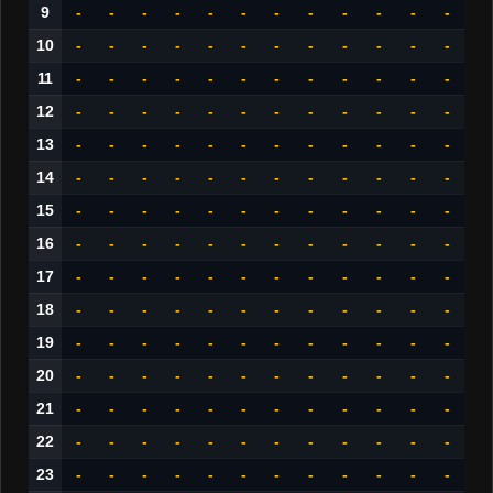
9
-
-
-
-
-
-
-
-
-
-
-
-
10
-
-
-
-
-
-
-
-
-
-
-
-
11
-
-
-
-
-
-
-
-
-
-
-
-
12
-
-
-
-
-
-
-
-
-
-
-
-
13
-
-
-
-
-
-
-
-
-
-
-
-
14
-
-
-
-
-
-
-
-
-
-
-
-
15
-
-
-
-
-
-
-
-
-
-
-
-
16
-
-
-
-
-
-
-
-
-
-
-
-
17
-
-
-
-
-
-
-
-
-
-
-
-
18
-
-
-
-
-
-
-
-
-
-
-
-
19
-
-
-
-
-
-
-
-
-
-
-
-
20
-
-
-
-
-
-
-
-
-
-
-
-
21
-
-
-
-
-
-
-
-
-
-
-
-
22
-
-
-
-
-
-
-
-
-
-
-
-
23
-
-
-
-
-
-
-
-
-
-
-
-