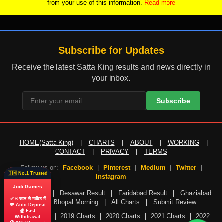
from your use of this information.
Read more
Subscribe for Updates
Receive the latest Satta King results and news directly in
your inbox.
Subscribe
HOME(Satta King)
|
CHARTS
|
ABOUT
|
WORKING
|
CONTACT
|
PRIVACY
|
TERMS
Follow us on:
Facebook
|
Pinterest
|
Medium
|
Twitter
|
🇮🇳 No.1 Trusted
Instagram
Jodi Games
Gali Result
|
Desawar Result
|
Faridabad Result
|
Ghaziabad
✅ 6 साल से मार्केट में
Result
|
Bhopal Morning
|
All Charts
|
Submit Review
💸 Auto Deposit
💰 Fast
2018 Charts
|
2019 Charts
|
2020 Charts
|
2021 Charts
|
2022
Withdrawal