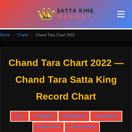
Home
›
Charts
›
Chand Tara Chart 2022
Chand Tara Chart 2022 —
Chand Tara Satta King
Record Chart
GALI
DESAWAR
FARIDABAD
GHAZIABAD
HINDUSTAN
DELHI BAZAR