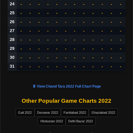
24
-
-
-
-
-
-
-
-
-
-
-
-
25
-
-
-
-
-
-
-
-
-
-
-
-
26
-
-
-
-
-
-
-
-
-
-
-
-
27
-
-
-
-
-
-
-
-
-
-
-
-
28
-
-
-
-
-
-
-
-
-
-
-
-
29
-
-
-
-
-
-
-
-
-
-
-
-
30
-
-
-
-
-
-
-
-
-
-
-
-
31
-
-
-
-
-
-
-
-
-
-
-
-
📄 View Chand Tara 2022 Full Chart Page
Other Popular Game Charts 2022
Gali 2022
Desawar 2022
Faridabad 2022
Ghaziabad 2022
Hindustan 2022
Delhi Bazar 2022