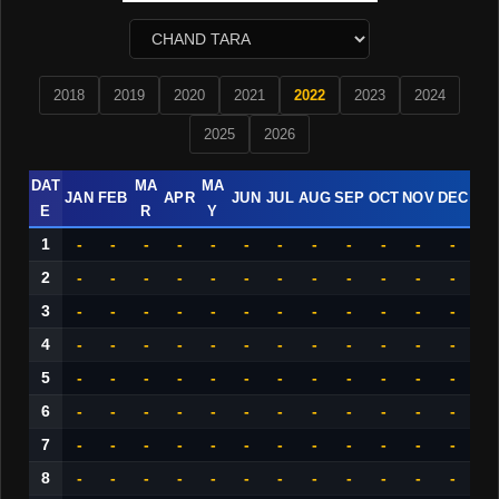
2018
2019
2020
2021
2022
2023
2024
2025
2026
DAT
MA
MA
JAN
FEB
APR
JUN
JUL
AUG
SEP
OCT
NOV
DEC
E
R
Y
1
-
-
-
-
-
-
-
-
-
-
-
-
2
-
-
-
-
-
-
-
-
-
-
-
-
3
-
-
-
-
-
-
-
-
-
-
-
-
4
-
-
-
-
-
-
-
-
-
-
-
-
5
-
-
-
-
-
-
-
-
-
-
-
-
6
-
-
-
-
-
-
-
-
-
-
-
-
7
-
-
-
-
-
-
-
-
-
-
-
-
8
-
-
-
-
-
-
-
-
-
-
-
-