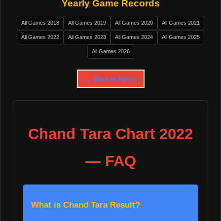
Yearly Game Records
All Games 2018
All Games 2019
All Games 2020
All Games 2021
All Games 2022
All Games 2023
All Games 2024
All Games 2025
All Games 2026
← Back to Home
Chand Tara Chart 2022
— FAQ
What is Chand Tara Result?