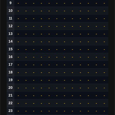
9
-
-
-
-
-
-
-
-
-
-
-
-
10
-
-
-
-
-
-
-
-
-
-
-
-
11
-
-
-
-
-
-
-
-
-
-
-
-
12
-
-
-
-
-
-
-
-
-
-
-
-
13
-
-
-
-
-
-
-
-
-
-
-
-
14
-
-
-
-
-
-
-
-
-
-
-
-
15
-
-
-
-
-
-
-
-
-
-
-
-
16
-
-
-
-
-
-
-
-
-
-
-
-
17
-
-
-
-
-
-
-
-
-
-
-
-
18
-
-
-
-
-
-
-
-
-
-
-
-
19
-
-
-
-
-
-
-
-
-
-
-
-
20
-
-
-
-
-
-
-
-
-
-
-
-
21
-
-
-
-
-
-
-
-
-
-
-
-
22
-
-
-
-
-
-
-
-
-
-
-
-
23
-
-
-
-
-
-
-
-
-
-
-
-