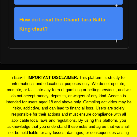
How do I read the Chand Tara Satta
King chart?
тЪая╕П
IMPORTANT DISCLAIMER:
This platform is strictly for
informational and educational purposes only. We do not operate,
promote, or facilitate any form of gambling or betting services, and we
do not accept money, deposits, or wagers of any kind. Access is
intended for users aged 18 and above only. Gambling activities may be
risky, addictive, and can lead to financial loss. Users are solely
responsible for their actions and must ensure compliance with all
applicable local laws and regulations. By using this platform, you
acknowledge that you understand these risks and agree that we shall
not be held liable for any losses, damages, or consequences arising