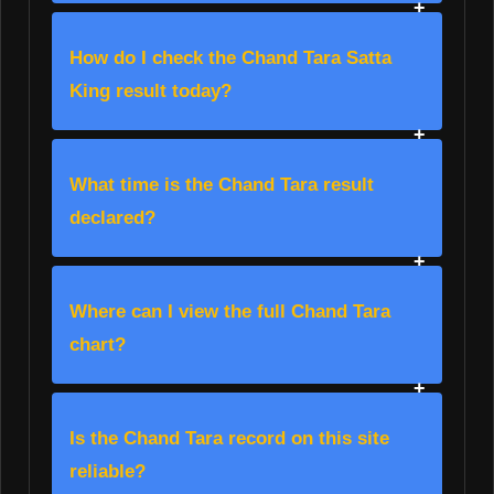
How do I check the Chand Tara Satta
King result today?
What time is the Chand Tara result
declared?
Where can I view the full Chand Tara
chart?
Is the Chand Tara record on this site
reliable?